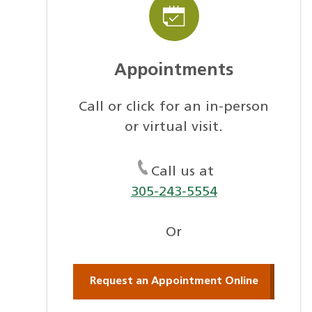
Appointments
Call or click for an in-person
or virtual visit.
Call us at
305-243-5554
Or
Request an Appointment Online