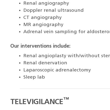
Renal angiography
Doppler renal ultrasound
CT angiography
MR angiography
Adrenal vein sampling for aldoster
Our interventions include:
Renal angioplasty with/without ste
Renal denervation
Laparoscopic adrenalectomy
Sleep lab
™
TELEVIGILANCE