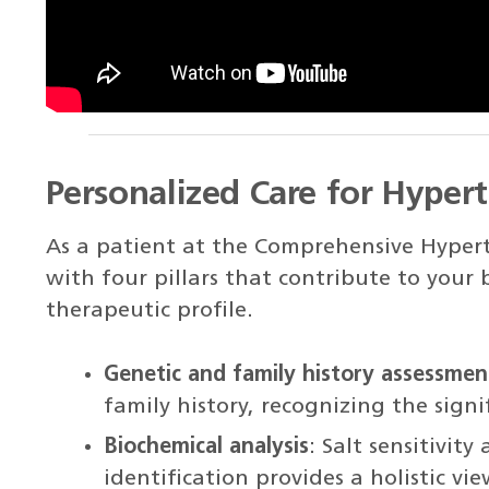
Personalized Care for Hyper
As a patient at the Comprehensive Hypert
with four pillars that contribute to your
therapeutic profile.
Genetic and family history assessmen
family history, recognizing the signif
Biochemical analysis
: Salt sensitivit
identification provides a holistic vi