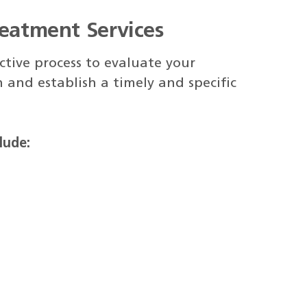
reatment Services
tive process to evaluate your
 and establish a timely and specific
lude: