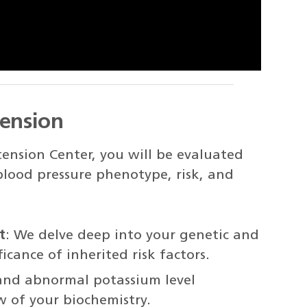
tension
ension Center, you will be evaluated
 blood pressure phenotype, risk, and
t
: We delve deep into your genetic and
icance of inherited risk factors.
y and abnormal potassium level
ew of your biochemistry.