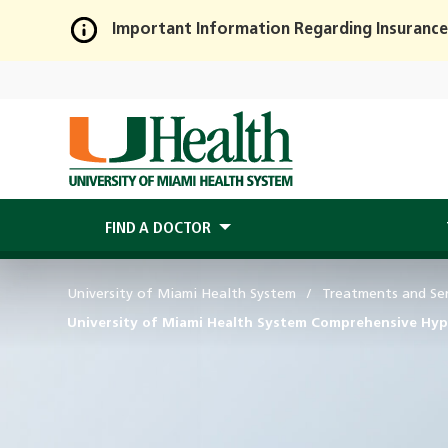
Important Information Regarding Insurance
Skip
to
Main
Content
FIND A DOCTOR
University of Miami Health System
Treatments and Ser
University of Miami Health System Comprehensive Hyp