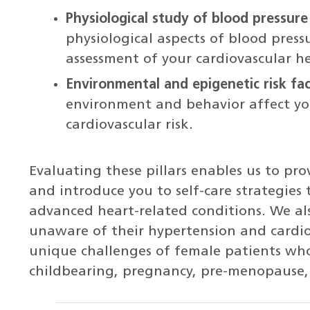
Physiological study of blood pressure 
physiological aspects of blood press
assessment of your cardiovascular h
Environmental and epigenetic risk fa
environment and behavior affect you
cardiovascular risk.
Evaluating these pillars enables us to pr
and introduce you to self-care strategies 
advanced heart-related conditions. We al
unaware of their hypertension and cardiov
unique challenges of female patients wh
childbearing, pregnancy, pre-menopause