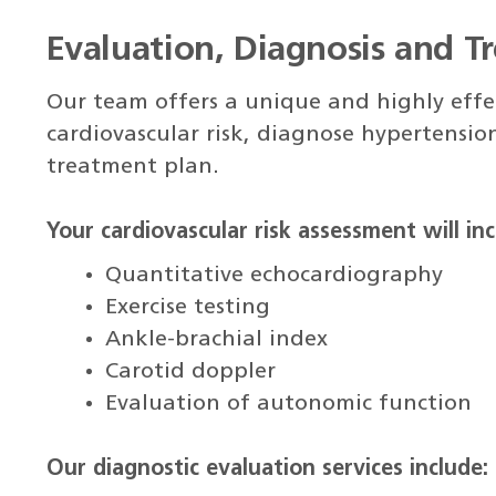
Evaluation, Diagnosis and T
Our team offers a unique and highly effec
cardiovascular risk, diagnose hypertension
treatment plan.
Your cardiovascular risk assessment will inc
Quantitative echocardiography
Exercise testing
Ankle-brachial index
Carotid doppler
Evaluation of autonomic function
Our diagnostic evaluation services include: