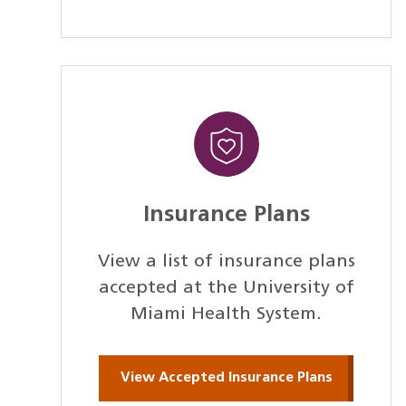
Insurance Plans
View a list of insurance plans
accepted at the University of
Miami Health System.
View Accepted Insurance Plans