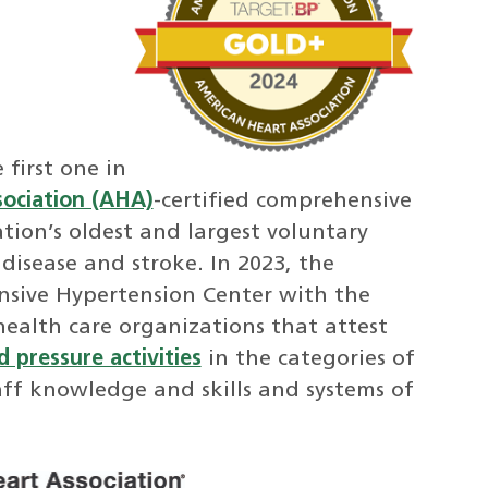
first one in
ociation (AHA)
-certified comprehensive
tion’s oldest and largest voluntary
disease and stroke. In 2023, the
sive Hypertension Center with the
health care organizations that attest
 pressure activities
in the categories of
aff knowledge and skills and systems of