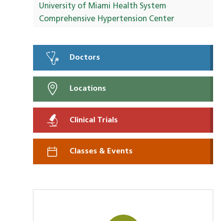
University of Miami Health System
Comprehensive Hypertension Center
Doctors
Locations
Clinical Trials
Classes & Events