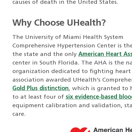
causes of death in the United States.
Why Choose UHealth?
The University of Miami Health System
Comprehensive Hypertension Center is the 
the state and the only
American Heart Ass
center in South Florida. The AHA is the na
organization dedicated to fighting heart 
association awarded UHealth’s Comprehen
Gold Plus distinction
, which is granted to 
to at least four of
six evidence-based blood
equipment calibration and validation, st
care.