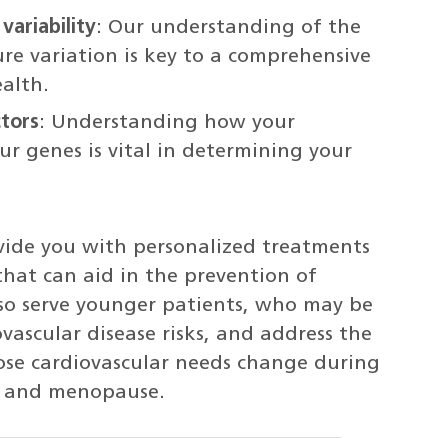
variability
: Our understanding of the
ure variation is key to a comprehensive
ealth.
ctors
: Understanding how your
r genes is vital in determining your
ovide you with personalized treatments
that can aid in the prevention of
so serve younger patients, who may be
ascular disease risks, and address the
ose cardiovascular needs change during
, and menopause.