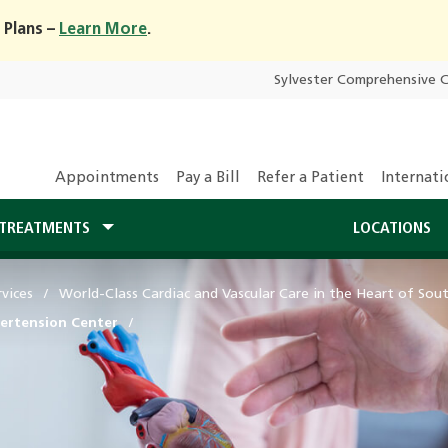
 Plans –
Learn More
.
Sylvester Comprehensive 
Appointments
Pay a Bill
Refer a Patient
Internati
TREATMENTS
LOCATIONS
vices
World-Class Cardiac and Vascular Care in the Heart of Sout
ertension Center