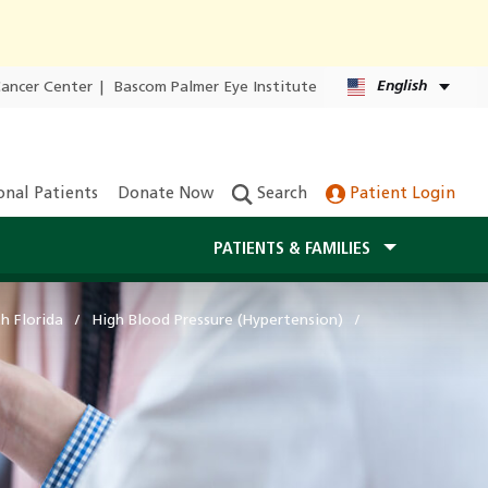
English
Cancer Center
|
Bascom Palmer Eye Institute
onal Patients
Donate Now
Search
Patient Login
PATIENTS & FAMILIES
h Florida
High Blood Pressure (Hypertension)