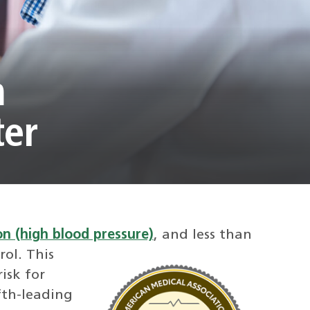
m
ter
n (high blood pressure)
, and less than
rol.
This
isk for
ifth-leading