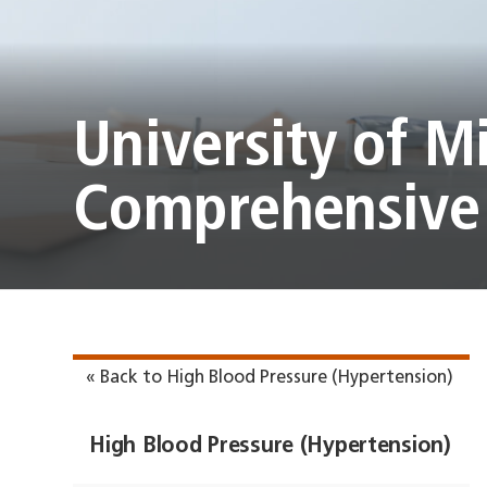
University of M
Comprehensive 
« Back to High Blood Pressure (Hypertension)
High Blood Pressure (Hypertension)