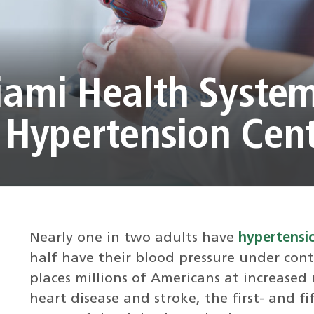
iami Health Syste
Hypertension Cen
Nearly one in two adults have
hypertensio
half have their blood pressure under cont
places millions of Americans at increased r
heart disease and stroke, the first- and f