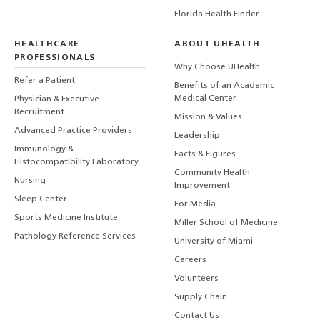
Florida Health Finder
HEALTHCARE
ABOUT UHEALTH
PROFESSIONALS
Why Choose UHealth
Refer a Patient
Benefits of an Academic
Medical Center
Physician & Executive
Recruitment
Mission & Values
Advanced Practice Providers
Leadership
Immunology &
Facts & Figures
Histocompatibility Laboratory
Community Health
Nursing
Improvement
Sleep Center
For Media
Sports Medicine Institute
Miller School of Medicine
Pathology Reference Services
University of Miami
Careers
Volunteers
Supply Chain
Contact Us