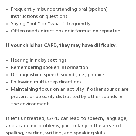
Frequently misunderstanding oral (spoken)
instructions or questions
Saying “huh” or “what” frequently
Often needs directions or information repeated
If your child has CAPD, they may have difficulty
:
Hearing in noisy settings
Remembering spoken information
Distinguishing speech sounds, i.e., phonics
Following multi-step directions
Maintaining focus on an activity if other sounds are
present or be easily distracted by other sounds in
the environment
If left untreated, CAPD can lead to speech, language,
and academic problems, particularly in the areas of
spelling, reading, writing, and speaking skills.