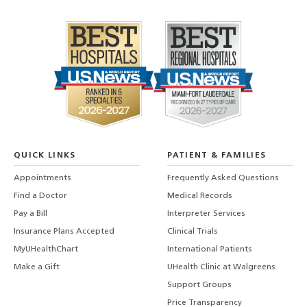
QUICK LINKS
PATIENT & FAMILIES
Appointments
Frequently Asked Questions
Find a Doctor
Medical Records
Pay a Bill
Interpreter Services
Insurance Plans Accepted
Clinical Trials
MyUHealthChart
International Patients
Make a Gift
UHealth Clinic at Walgreens
Support Groups
Price Transparency