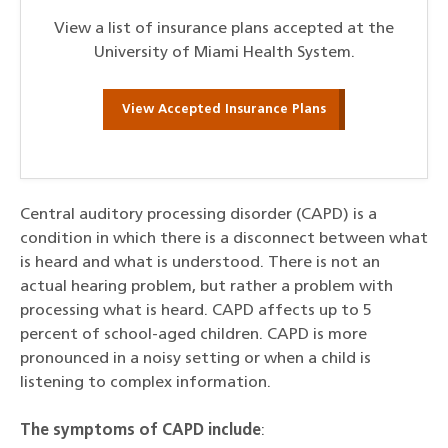
View a list of insurance plans accepted at the
University of Miami Health System.
View Accepted Insurance Plans
Central auditory processing disorder (CAPD) is a
condition in which there is a disconnect between what
is heard and what is understood. There is not an
actual hearing problem, but rather a problem with
processing what is heard. CAPD affects up to 5
percent of school-aged children. CAPD is more
pronounced in a noisy setting or when a child is
listening to complex information.
The symptoms of CAPD include
: