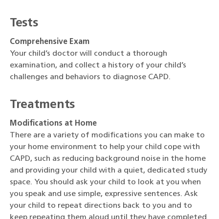
Tests
Comprehensive Exam
Your child’s doctor will conduct a thorough
examination, and collect a history of your child’s
challenges and behaviors to diagnose CAPD.
Treatments
Modifications at Home
There are a variety of modifications you can make to
your home environment to help your child cope with
CAPD, such as reducing background noise in the home
and providing your child with a quiet, dedicated study
space. You should ask your child to look at you when
you speak and use simple, expressive sentences. Ask
your child to repeat directions back to you and to
keep repeating them aloud until they have completed