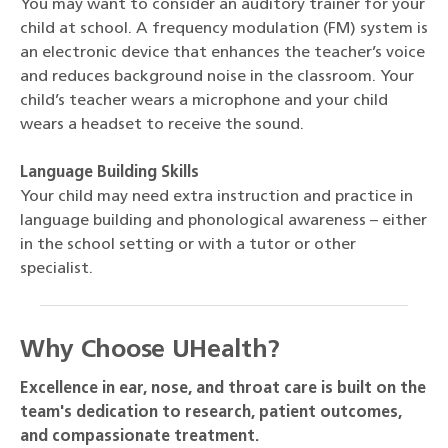
You may want to consider an auditory trainer for your
child at school. A frequency modulation (FM) system is
an electronic device that enhances the teacher’s voice
and reduces background noise in the classroom. Your
child’s teacher wears a microphone and your child
wears a headset to receive the sound.
Language Building Skills
Your child may need extra instruction and practice in
language building and phonological awareness – either
in the school setting or with a tutor or other
specialist.
Why Choose UHealth?
Excellence in ear, nose, and throat care is built on the
team's dedication to research, patient outcomes,
and compassionate treatment.