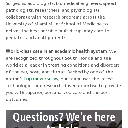
Surgeons, audiologists, biomedical engineers, speech
pathologists, researchers, and psychologists
collaborate with research programs across the
University of Miami Miller School of Medicine to
deliver the best possible multidisciplinary care to
pediatric and adult patients.
World-class care in an academic health system
. We
are recognized throughout South Florida and the
world as a leader in treating conditions and disorders
of the ear, nose, and throat. Backed by one of the
nation’s
top universities
, our team uses the latest
technologies and research-driven expertise to provide
you with superior, personalized care and the best
outcomes.
Questions? We're here