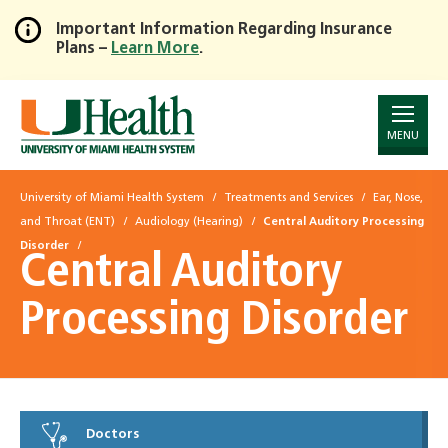
Important Information Regarding Insurance
Plans –
Learn More
.
Skip
to
Main
Content
MENU
University of Miami Health System
Treatments and Services
Ear, Nose,
and Throat (ENT)
Audiology (Hearing)
Central Auditory Processing
Disorder
Central Auditory
Processing Disorder
Doctors