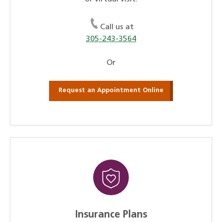
Call us at
305-243-3564
Or
Request an Appointment Online
Insurance Plans