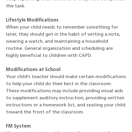
the task.
Lifestyle Modifications
When your child needs to remember something for
later, they should get in the habit of writing a note,
wearing a watch, and maintaining a household
routine. General organization and scheduling are
highly beneficial to children with CAPD.
Modifications at School
Your child’s teacher should make certain modifications
to help your child do their best in the classroom.
These modifications may include providing visual aids
to supplement auditory instruction, providing written
instructions or a homework list, and seating your child
toward the front of the classroom.
FM System