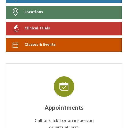
Locations
Clinical Trials
Classes & Events
Appointments
Call or click for an in-person
or virtual visit.