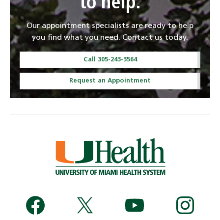
to help.
Our appointment specialists are ready to help
you find what you need. Contact us today.
Call 305-243-3564
Request an Appointment