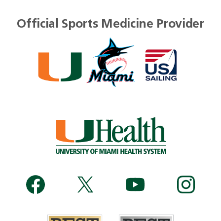
Official Sports Medicine Provider