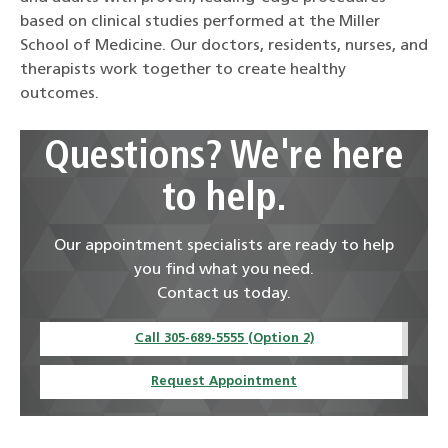
based on clinical studies performed at the Miller
School of Medicine. Our doctors, residents, nurses, and
therapists work together to create healthy
outcomes.
Questions? We're here
to help.
Our appointment specialists are ready to help
you find what you need.
Contact us today.
Call 305-689-5555 (Option 2)
Request Appointment