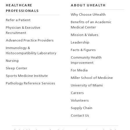
HEALTHCARE
ABOUT UHEALTH
PROFESSIONALS
Why Choose UHealth
Refer a Patient
Benefits of an Academic
Medical Center
Physician & Executive
Recruitment
Mission & Values
Advanced Practice Providers
Leadership
Immunology &
Facts & Figures
Histocompatibility Laboratory
Community Health
Nursing
Improvement
Sleep Center
For Media
Sports Medicine Institute
Miller School of Medicine
Pathology Reference Services
University of Miami
Careers
Volunteers
Supply Chain
Contact Us