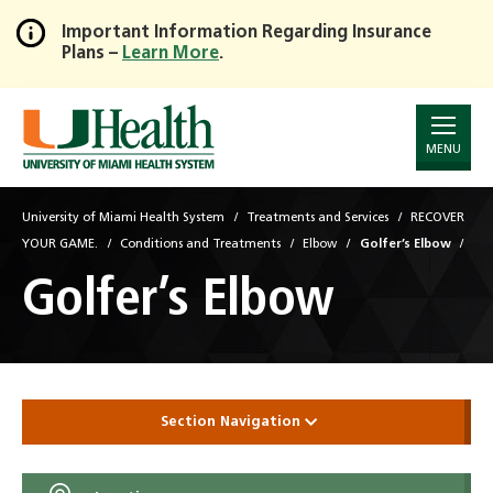
Important Information Regarding Insurance
Plans –
Learn More
.
Skip
to
Main
Content
MENU
University of Miami Health System
Treatments and Services
RECOVER
YOUR GAME.
Conditions and Treatments
Elbow
Golfer’s Elbow
Golfer’s Elbow
Section Navigation