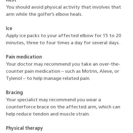
Rest
You should avoid physical activity that involves that
arm while the golfer’s elbow heals.
Ice
Apply ice packs to your affected elbow for 15 to 20
minutes, three to four times a day for several days.
Pain medication
Your doctor may recommend you take an over-the-
counter pain medication – such as Motrin, Aleve, or
Tylenol – to help manage related pain.
Bracing
Your specialist may recommend you wear a
counterforce brace on the affected arm, which can
help reduce tendon and muscle strain.
Physical therapy