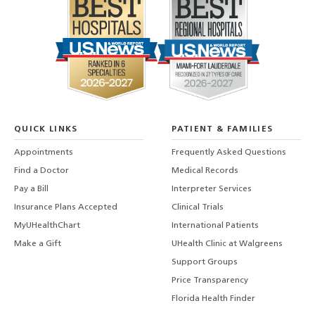
QUICK LINKS
PATIENT & FAMILIES
Appointments
Frequently Asked Questions
Find a Doctor
Medical Records
Pay a Bill
Interpreter Services
Insurance Plans Accepted
Clinical Trials
MyUHealthChart
International Patients
Make a Gift
UHealth Clinic at Walgreens
Support Groups
Price Transparency
Florida Health Finder