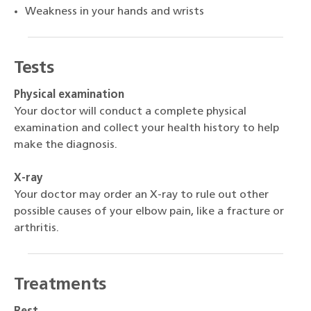
Weakness in your hands and wrists
Tests
Physical examination
Your doctor will conduct a complete physical
examination and collect your health history to help
make the diagnosis.
X-ray
Your doctor may order an X-ray to rule out other
possible causes of your elbow pain, like a fracture or
arthritis.
Treatments