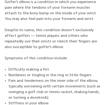
Golfer’s elbow is a condition in which you experience
pain where the tendons of your forearm muscles
attach to the bony bump on the inside of your wrist.
You may also feel pain into your forearm and wrist.
Despite its name, this condition doesn’t exclusively
affect golfers — tennis players and others who
repeatedly use their wrists or clench their fingers are
also susceptible to golfer’s elbow.
Symptoms of this condition include:
Difficulty making a fist
Numbness or tingling in the ring or little fingers
Pain and tenderness on the inner side of the elbow,
typically worsening with certain movements (such as
swinging a golf club or tennis racket, shaking hands,
or turning a doorknob)
Stiffness in your elbow