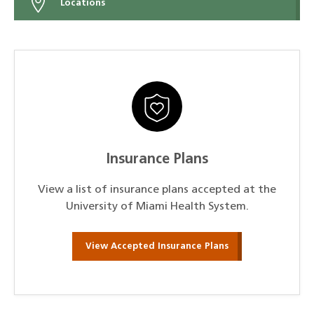
Locations
Insurance Plans
View a list of insurance plans accepted at the
University of Miami Health System.
View Accepted Insurance Plans