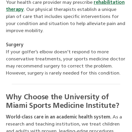
Your health care provider may prescribe
rehabilitation
therapy
. Our physical therapists establish a unique
plan of care that includes specific interventions for
your condition and situation to help alleviate pain and
improve mobility.
Surgery
If your golfer’s elbow doesn’t respond to more
conservative treatments, your sports medicine doctor
may recommend surgery to correct the problem.
However, surgery is rarely needed for this condition.
Why Choose the University of
Miami Sports Medicine Institute?
World-class care in an academic health system.
As a
research and teaching institution, we treat children
and adults with proven, leading-edge procedures