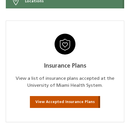
Locations
Insurance Plans
View a list of insurance plans accepted at the
University of Miami Health System.
View Accepted Insurance Plans