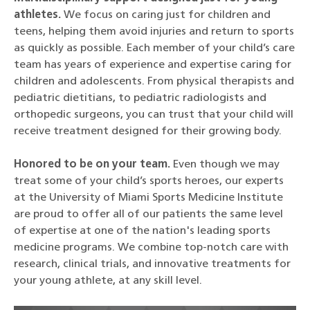
athletes.
We focus on caring just for children and
teens, helping them avoid injuries and return to sports
as quickly as possible. Each member of your child’s care
team has years of experience and expertise caring for
children and adolescents. From physical therapists and
pediatric dietitians, to pediatric radiologists and
orthopedic surgeons, you can trust that your child will
receive treatment designed for their growing body.
Honored to be on your team.
Even though we may
treat some of your child’s sports heroes, our experts
at the University of Miami Sports Medicine Institute
are proud to offer all of our patients the same level
of expertise at one of the nation's leading sports
medicine programs. We combine top-notch care with
research, clinical trials, and innovative treatments for
your young athlete, at any skill level.