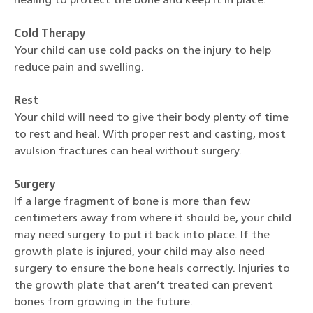
healing to protect the bone and keep it in place.
Cold Therapy
Your child can use cold packs on the injury to help
reduce pain and swelling.
Rest
Your child will need to give their body plenty of time
to rest and heal. With proper rest and casting, most
avulsion fractures can heal without surgery.
Surgery
If a large fragment of bone is more than few
centimeters away from where it should be, your child
may need surgery to put it back into place. If the
growth plate is injured, your child may also need
surgery to ensure the bone heals correctly. Injuries to
the growth plate that aren’t treated can prevent
bones from growing in the future.