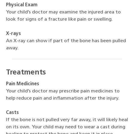
Physical Exam
Your child’s doctor may examine the injured area to
look for signs of a fracture like pain or swelling.
X-rays
An X-ray can show if part of the bone has been pulled
away.
Treatments
Pain Medicines
Your child’s doctor may prescribe pain medicines to
help reduce pain and inflammation after the injury.
Casts
If the bone is not pulled very far away, it will likely heal
on its own. Your child may need to wear a cast during