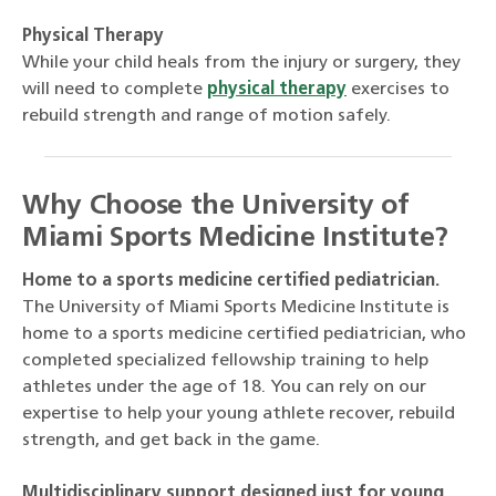
Physical Therapy
While your child heals from the injury or surgery, they
will need to complete
physical therapy
exercises to
rebuild strength and range of motion safely.
Why Choose the University of
Miami Sports Medicine Institute?
Home to a sports medicine certified pediatrician.
The University of Miami Sports Medicine Institute is
home to a sports medicine certified pediatrician, who
completed specialized fellowship training to help
athletes under the age of 18. You can rely on our
expertise to help your young athlete recover, rebuild
strength, and get back in the game.
Multidisciplinary support designed just for young