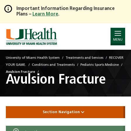
Important Information Regarding Insurance
Plans –
Learn More
.
Skip
to
Main
Content
MENU
University of Miami Health System
Treatments and Services
RECOVER
YOUR GAME.
Conditions and Treatments
Pediatric Sports Medicine
Avulsion Fracture
Avulsion Fracture
Section Navigation