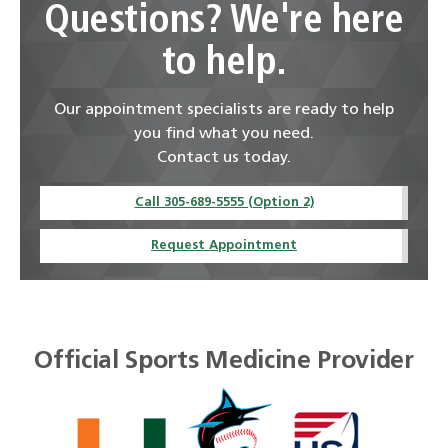
Questions? We're here
to help.
Our appointment specialists are ready to help
you find what you need.
Contact us today.
Call 305-689-5555 (Option 2)
Request Appointment
Official Sports Medicine Provider