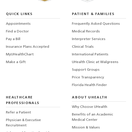
QUICK LINKS
PATIENT & FAMILIES
Appointments
Frequently Asked Questions
Find a Doctor
Medical Records
Pay a Bill
Interpreter Services
Insurance Plans Accepted
Clinical Trials
MyUHealthChart
International Patients
Make a Gift
UHealth Clinic at Walgreens
Support Groups
Price Transparency
Florida Health Finder
HEALTHCARE
ABOUT UHEALTH
PROFESSIONALS
Why Choose UHealth
Refer a Patient
Benefits of an Academic
Medical Center
Physician & Executive
Recruitment
Mission & Values