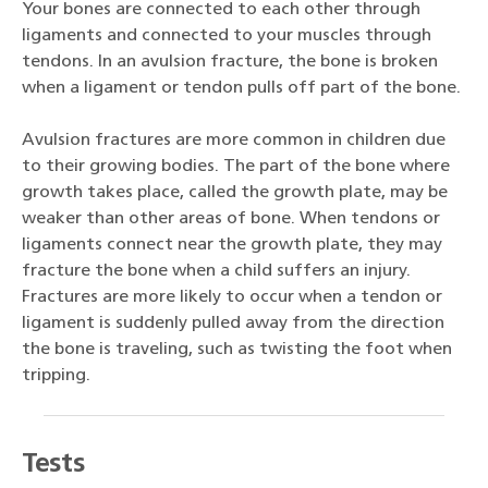
Your bones are connected to each other through
ligaments and connected to your muscles through
tendons. In an avulsion fracture, the bone is broken
when a ligament or tendon pulls off part of the bone.
Avulsion fractures are more common in children due
to their growing bodies. The part of the bone where
growth takes place, called the growth plate, may be
weaker than other areas of bone. When tendons or
ligaments connect near the growth plate, they may
fracture the bone when a child suffers an injury.
Fractures are more likely to occur when a tendon or
ligament is suddenly pulled away from the direction
the bone is traveling, such as twisting the foot when
tripping.
Tests