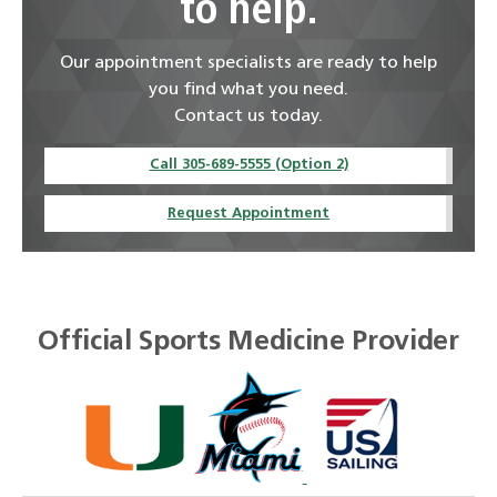
to help.
Our appointment specialists are ready to help
you find what you need.
Contact us today.
Call 305-689-5555 (Option 2)
Request Appointment
Official Sports Medicine Provider