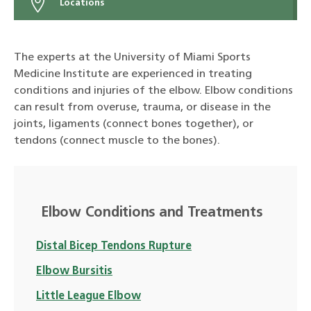
Locations
The experts at the University of Miami Sports
Medicine Institute are experienced in treating
conditions and injuries of the elbow. Elbow conditions
can result from overuse, trauma, or disease in the
joints, ligaments (connect bones together), or
tendons (connect muscle to the bones).
Elbow Conditions and Treatments
Distal Bicep Tendons Rupture
Elbow Bursitis
Little League Elbow