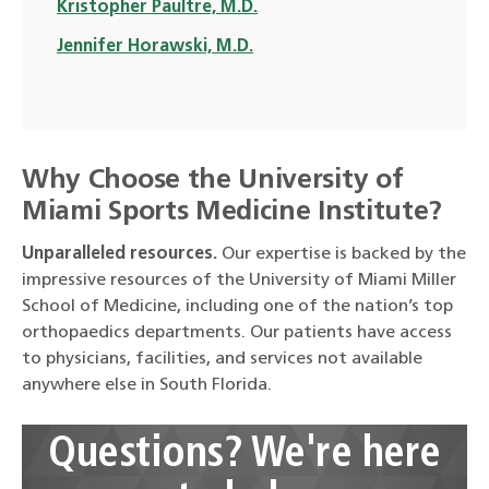
Kristopher Paultre, M.D.
Jennifer Horawski, M.D.
Why Choose the University of
Miami Sports Medicine Institute?
Unparalleled resources.
Our expertise is backed by the
impressive resources of the University of Miami Miller
School of Medicine, including one of the nation’s top
orthopaedics departments. Our patients have access
to physicians, facilities, and services not available
anywhere else in South Florida.
Questions? We're here