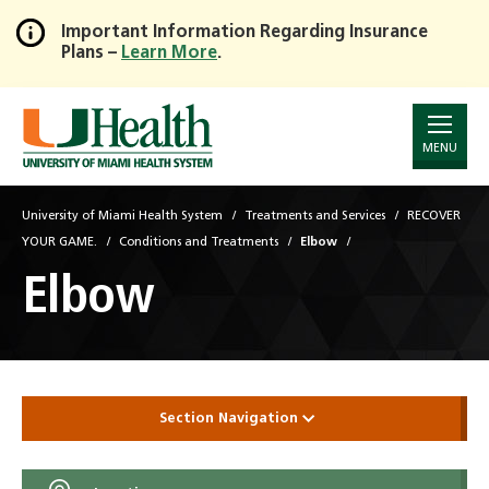
Important Information Regarding Insurance
Plans –
Learn More
.
Skip
to
Main
Content
MENU
University of Miami Health System
Treatments and Services
RECOVER
YOUR GAME.
Conditions and Treatments
Elbow
Elbow
Section Navigation