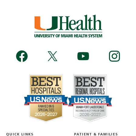
QUICK LINKS
PATIENT & FAMILIES