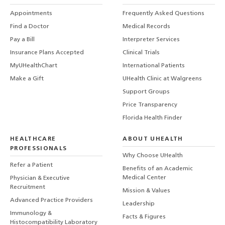
Appointments
Frequently Asked Questions
Find a Doctor
Medical Records
Pay a Bill
Interpreter Services
Insurance Plans Accepted
Clinical Trials
MyUHealthChart
International Patients
Make a Gift
UHealth Clinic at Walgreens
Support Groups
Price Transparency
Florida Health Finder
HEALTHCARE
ABOUT UHEALTH
PROFESSIONALS
Why Choose UHealth
Refer a Patient
Benefits of an Academic
Medical Center
Physician & Executive
Recruitment
Mission & Values
Advanced Practice Providers
Leadership
Immunology &
Facts & Figures
Histocompatibility Laboratory