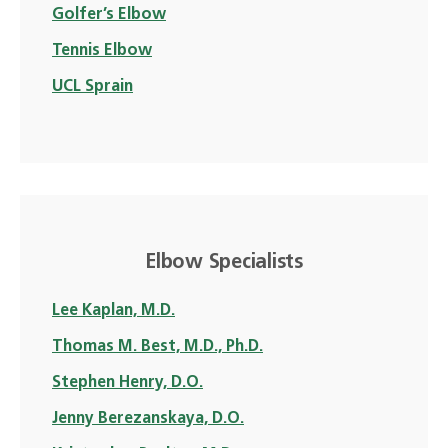
Golfer’s Elbow
Tennis Elbow
UCL Sprain
Elbow Specialists
Lee Kaplan, M.D.
Thomas M. Best, M.D., Ph.D.
Stephen Henry, D.O.
Jenny Berezanskaya, D.O.