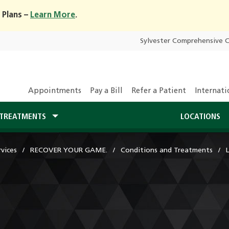
 Plans –
Learn More
.
Sylvester Comprehensive 
Appointments
Pay a Bill
Refer a Patient
Internati
TREATMENTS
LOCATIONS
vices
RECOVER YOUR GAME.
Conditions and Treatments