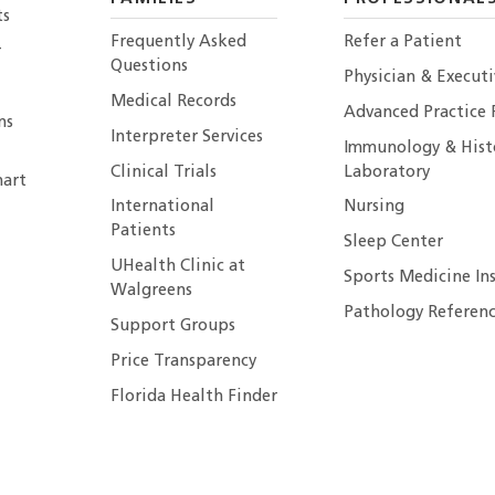
ts
Frequently Asked
Refer a Patient
r
Questions
Physician & Execut
Medical Records
Advanced Practice 
ns
Interpreter Services
Immunology & Hist
Clinical Trials
Laboratory
art
International
Nursing
Patients
Sleep Center
UHealth Clinic at
Sports Medicine In
Walgreens
Pathology Referenc
Support Groups
Price Transparency
Florida Health Finder