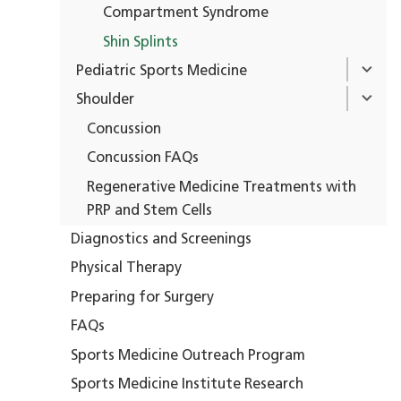
Compartment Syndrome
Shin Splints
Pediatric Sports Medicine
Shoulder
Concussion
Concussion FAQs
Regenerative Medicine Treatments with
PRP and Stem Cells
Diagnostics and Screenings
Physical Therapy
Preparing for Surgery
FAQs
Sports Medicine Outreach Program
Sports Medicine Institute Research