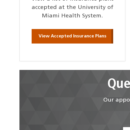
accepted at the University of
Miami Health System.
View Accepted Insurance Plans
Que
Our appoi