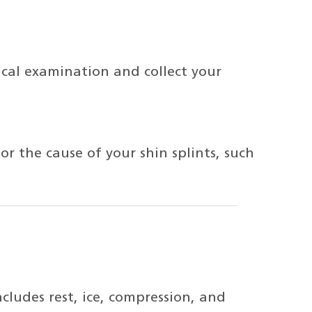
ical examination and collect your
r the cause of your shin splints, such
ludes rest, ice, compression, and