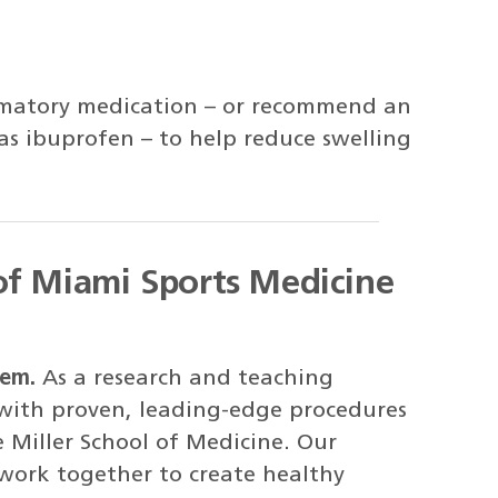
mmatory medication – or recommend an
as ibuprofen – to help reduce swelling
of Miami Sports Medicine
tem.
As a research and teaching
 with proven, leading-edge procedures
e Miller School of Medicine. Our
 work together to create healthy