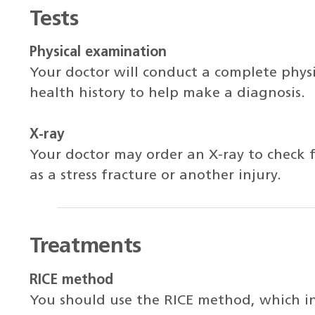
Tests
Physical examination
Your doctor will conduct a complete phys
health history to help make a diagnosis.
X-ray
Your doctor may order an X-ray to check fo
as a stress fracture or another injury.
Treatments
RICE method
You should use the RICE method, which inc