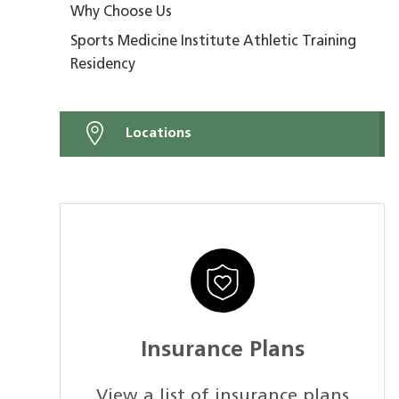
Why Choose Us
Sports Medicine Institute Athletic Training
Residency
Locations
Insurance Plans
View a list of insurance plans