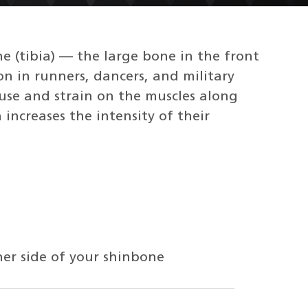
e (tibia) — the large bone in the front
on in runners, dancers, and military
ruse and strain on the muscles along
increases the intensity of their
ner side of your shinbone