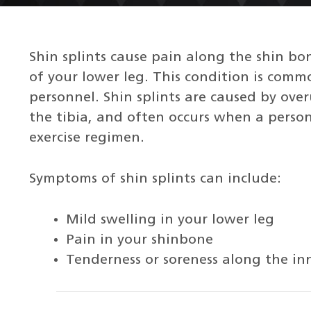
Shin splints cause pain along the shin bon
of your lower leg. This condition is comm
personnel. Shin splints are caused by ove
the tibia, and often occurs when a person 
exercise regimen.
Symptoms of shin splints can include:
Mild swelling in your lower leg
Pain in your shinbone
Tenderness or soreness along the in