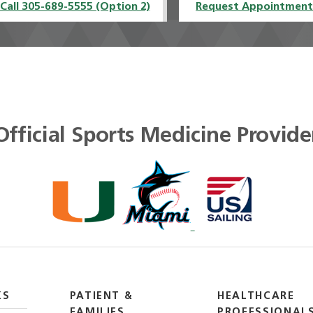
Call 305-689-5555 (Option 2)
Request Appointmen
Official Sports Medicine Provide
KS
PATIENT &
HEALTHCARE
FAMILIES
PROFESSIONAL