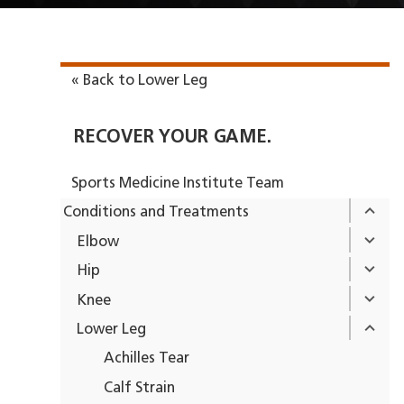
« Back to Lower Leg
RECOVER YOUR GAME.
Sports Medicine Institute Team
Conditions and Treatments
Elbow
Hip
Knee
Lower Leg
Achilles Tear
Calf Strain