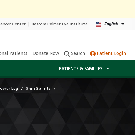
English
Cancer Center
|
Bascom Palmer Eye Institute
onal Patients
Donate Now
Search
Patient Login
PATIENTS & FAMILIES
Lower Leg
Shin Splints