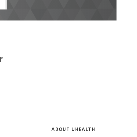
t
r
ABOUT UHEALTH
S