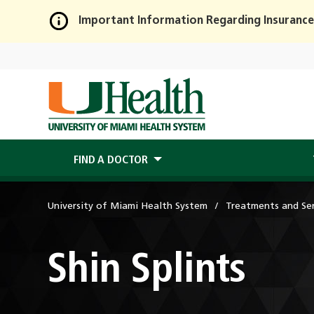
Important Information Regarding Insurance
Skip
to
Main
Content
FIND A DOCTOR
University of Miami Health System
Treatments and Ser
Shin Splints