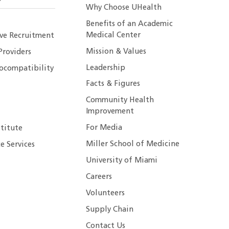
Why Choose UHealth
Benefits of an Academic
Medical Center
ive Recruitment
Mission & Values
Providers
Leadership
ocompatibility
Facts & Figures
Community Health
Improvement
For Media
stitute
Miller School of Medicine
e Services
University of Miami
Careers
Volunteers
Supply Chain
Contact Us