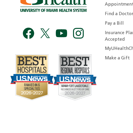
Appointmen
Find a Docto
Pay a Bill
Insurance Pla
Accepted
MyUHealthCh
Make a Gift