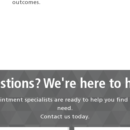
outcomes.
stions? We're here to h
ntment specialists are ready to help you fin
need.
Contact us today.