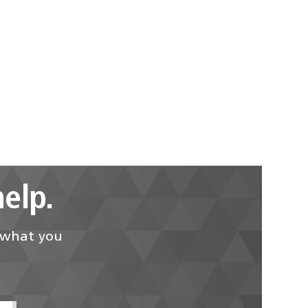
elp.
d what you