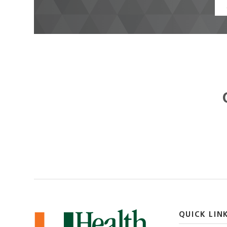
QUICK LIN