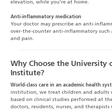
elevation, while you’re at home.
Anti-inflammatory medication
Your doctor may prescribe an anti-infla
over-the-counter anti-inflammatory such 
and pain.
Why Choose the University 
Institute?
World-class care in an academic health sys
institution, we treat children and adults
based on clinical studies performed at th
doctors, residents, nurses, and therapists