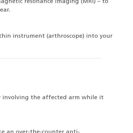
magnetic resonance imaging (MRI) – to
ear.
, thin instrument (arthroscope) into your
y involving the affected arm while it
ke an over-the-counter anti-