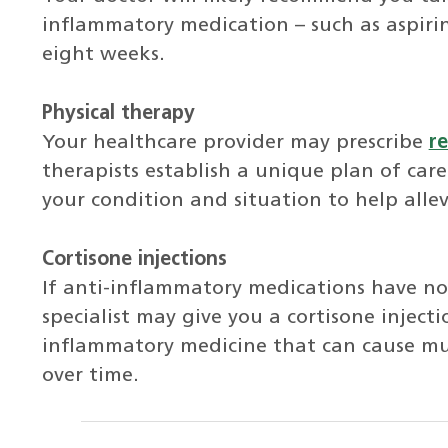
inflammatory medication – such as aspirin
eight weeks.
Physical therapy
Your healthcare provider may prescribe
re
therapists establish a unique plan of care
your condition and situation to help alle
Cortisone injections
If anti-inflammatory medications have n
specialist may give you a cortisone injecti
inflammatory medicine that can cause m
over time.