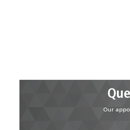
Que
Our appoi