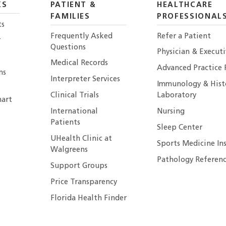
KS
PATIENT &
HEALTHCARE
FAMILIES
PROFESSIONAL
ts
Frequently Asked
Refer a Patient
r
Questions
Physician & Execut
Medical Records
Advanced Practice 
ns
Interpreter Services
Immunology & Hist
Clinical Trials
Laboratory
art
International
Nursing
Patients
Sleep Center
UHealth Clinic at
Sports Medicine In
Walgreens
Pathology Referenc
Support Groups
Price Transparency
Florida Health Finder