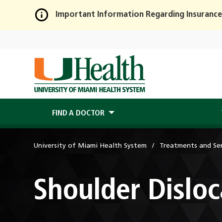
Important Information Regarding Insurance
Skip
to
Main
Content
FIND A DOCTOR
University of Miami Health System
Treatments and Ser
Shoulder Disloc