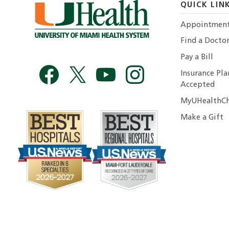
QUICK LIN
Appointmen
Find a Docto
Pay a Bill
Insurance Pla
Accepted
MyUHealthCh
Make a Gift