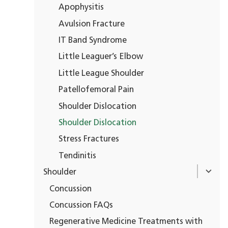
Apophysitis
Avulsion Fracture
IT Band Syndrome
Little Leaguer’s Elbow
Little League Shoulder
Patellofemoral Pain
Shoulder Dislocation
Shoulder Dislocation
Stress Fractures
Tendinitis
Shoulder
Concussion
Concussion FAQs
Regenerative Medicine Treatments with