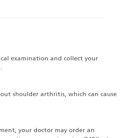
ical examination and collect your
.
 out shoulder arthritis, which can cause
tment, your doctor may order an