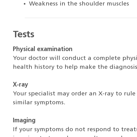
Weakness in the shoulder muscles
Tests
Physical examination
Your doctor will conduct a complete phys
health history to help make the diagnosis
X-ray
Your specialist may order an X-ray to rule
similar symptoms.
Imaging
If your symptoms do not respond to trea