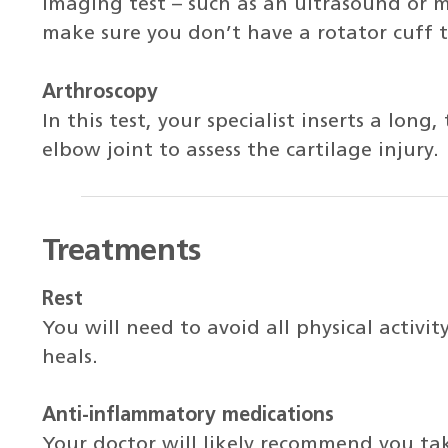
imaging test – such as an ultrasound or 
make sure you don’t have a rotator cuff t
Arthroscopy
In this test, your specialist inserts a long
elbow joint to assess the cartilage injury.
Treatments
Rest
You will need to avoid all physical activit
heals.
Anti-inflammatory medications
Your doctor will likely recommend you ta