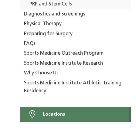
PRP and Stem Cells
Diagnostics and Screenings
Physical Therapy
Preparing for Surgery
FAQs
Sports Medicine Outreach Program
Sports Medicine Institute Research
Why Choose Us
Sports Medicine Institute Athletic Training
Residency
Locations