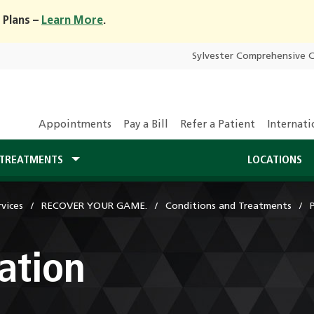
 Plans –
Learn More
.
Sylvester Comprehensive 
Appointments
Pay a Bill
Refer a Patient
Internati
TREATMENTS
LOCATIONS
vices
RECOVER YOUR GAME.
Conditions and Treatments
ation