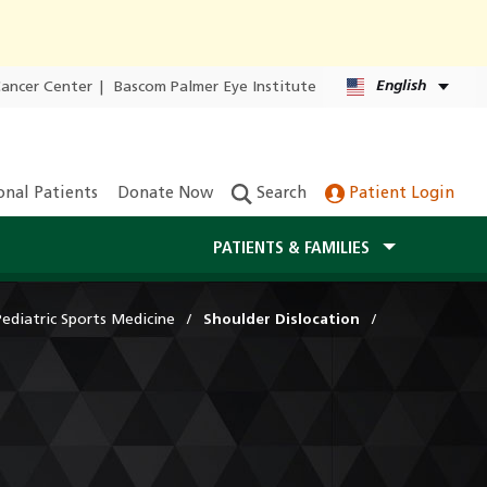
English
Cancer Center
|
Bascom Palmer Eye Institute
onal Patients
Donate Now
Search
Patient Login
PATIENTS & FAMILIES
Pediatric Sports Medicine
Shoulder Dislocation