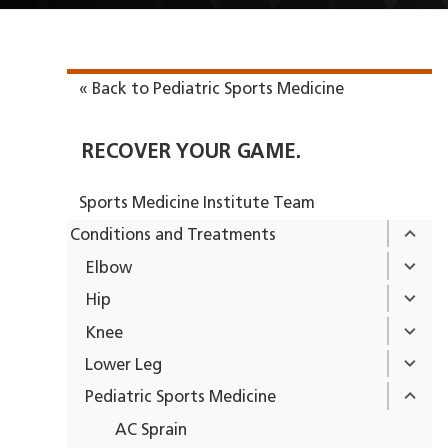
« Back to Pediatric Sports Medicine
RECOVER YOUR GAME.
Sports Medicine Institute Team
Conditions and Treatments
Elbow
Hip
Knee
Lower Leg
Pediatric Sports Medicine
AC Sprain