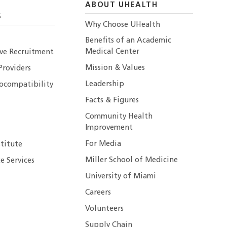
ABOUT UHEALTH
S
Why Choose UHealth
Benefits of an Academic
Medical Center
ive Recruitment
Mission & Values
Providers
Leadership
ocompatibility
Facts & Figures
Community Health
Improvement
For Media
stitute
Miller School of Medicine
e Services
University of Miami
Careers
Volunteers
Supply Chain