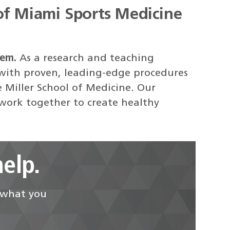
of Miami Sports Medicine
tem.
As a research and teaching
 with proven, leading-edge procedures
e Miller School of Medicine. Our
 work together to create healthy
elp.
d what you