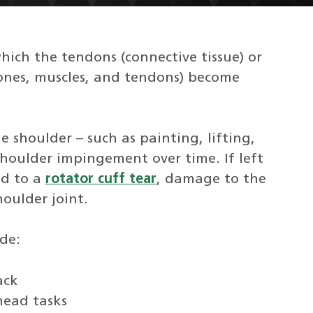
ich the tendons (connective tissue) or
 bones, muscles, and tendons) become
e shoulder – such as painting, lifting,
houlder impingement over time. If left
ad to a
rotator cuff tear
, damage to the
oulder joint.
de:
ack
head tasks