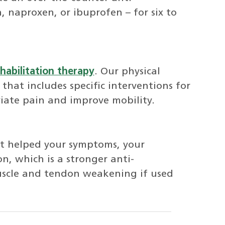
, naproxen, or ibuprofen – for six to
habilitation therapy
. Our physical
 that includes specific interventions for
viate pain and improve mobility.
ot helped your symptoms, your
on, which is a stronger anti-
uscle and tendon weakening if used