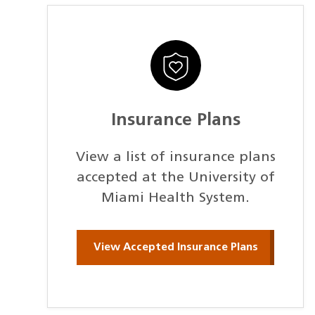
Insurance Plans
View a list of insurance plans
accepted at the University of
Miami Health System.
View Accepted Insurance Plans