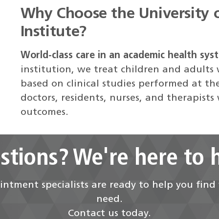
Why Choose the University 
Institute?
World-class care in an academic health sys
institution, we treat children and adults
based on clinical studies performed at th
doctors, residents, nurses, and therapists
outcomes.
stions? We're here to h
ntment specialists are ready to help you fin
need.
Contact us today.