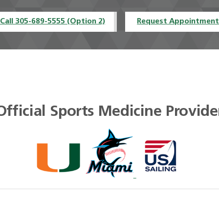
Call 305-689-5555 (Option 2)
Request Appointmen
Official Sports Medicine Provide