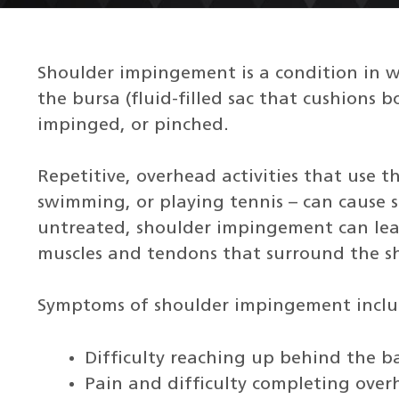
Shoulder impingement is a condition in wh
the bursa (fluid-filled sac that cushions
impinged, or pinched.
Repetitive, overhead activities that use th
swimming, or playing tennis – can cause s
untreated, shoulder impingement can le
muscles and tendons that surround the sh
Symptoms of shoulder impingement inclu
Difficulty reaching up behind the b
Pain and difficulty completing over