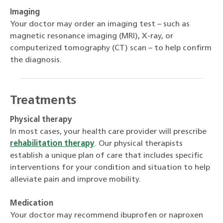
Imaging
Your doctor may order an imaging test – such as
magnetic resonance imaging (MRI), X-ray, or
computerized tomography (CT) scan – to help confirm
the diagnosis.
Treatments
Physical therapy
In most cases, your health care provider will prescribe
rehabilitation therapy
. Our physical therapists
establish a unique plan of care that includes specific
interventions for your condition and situation to help
alleviate pain and improve mobility.
Medication
Your doctor may recommend ibuprofen or naproxen