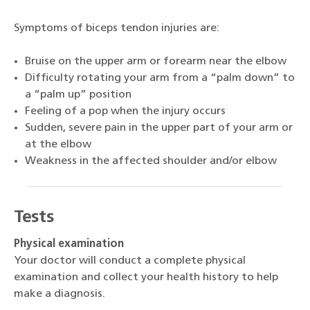
Symptoms of biceps tendon injuries are:
Bruise on the upper arm or forearm near the elbow
Difficulty rotating your arm from a “palm down” to
a “palm up” position
Feeling of a pop when the injury occurs
Sudden, severe pain in the upper part of your arm or
at the elbow
Weakness in the affected shoulder and/or elbow
Tests
Physical examination
Your doctor will conduct a complete physical
examination and collect your health history to help
make a diagnosis.