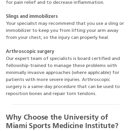
for pain relief and to decrease inflammation.
Slings and immobilizers
Your specialist may recommend that you use a sling or
immobilizer to keep you from lifting your arm away
from your chest, so the injury can properly heal.
Arthroscopic surgery
Our expert team of specialists is board certified and
fellowship-trained to manage these problems with
minimally invasive approaches (where applicable) for
patients with more severe injuries. Arthroscopic
surgery is a same-day procedure that can be used to
reposition bones and repair torn tendons.
Why Choose the University of
Miami Sports Medicine Institute?