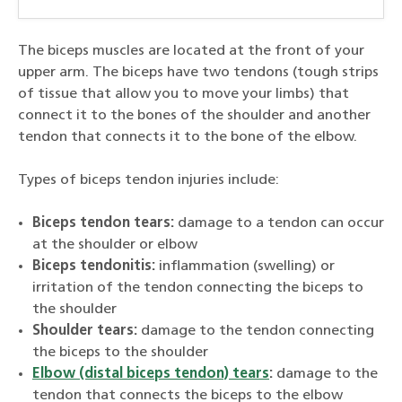
The biceps muscles are located at the front of your
upper arm. The biceps have two tendons (tough strips
of tissue that allow you to move your limbs) that
connect it to the bones of the shoulder and another
tendon that connects it to the bone of the elbow.
Types of biceps tendon injuries include:
Biceps tendon tears:
damage to a tendon can occur
at the shoulder or elbow
Biceps tendonitis:
inflammation (swelling) or
irritation of the tendon connecting the biceps to
the shoulder
Shoulder tears:
damage to the tendon connecting
the biceps to the shoulder
Elbow (distal biceps tendon) tears
:
damage to the
tendon that connects the biceps to the elbow