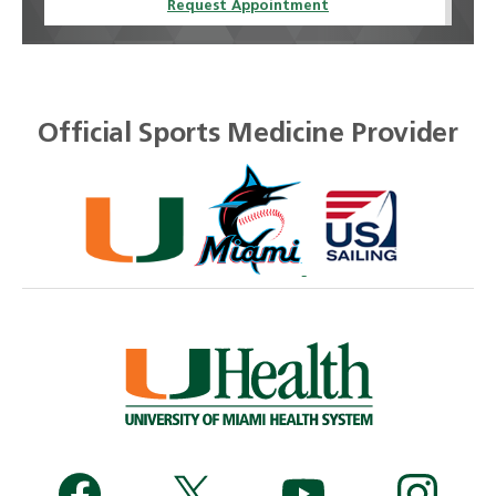
Request Appointment
Official Sports Medicine Provider