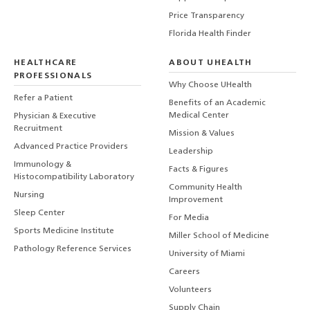
Price Transparency
Florida Health Finder
HEALTHCARE
ABOUT UHEALTH
PROFESSIONALS
Why Choose UHealth
Refer a Patient
Benefits of an Academic
Medical Center
Physician & Executive
Recruitment
Mission & Values
Advanced Practice Providers
Leadership
Immunology &
Facts & Figures
Histocompatibility Laboratory
Community Health
Nursing
Improvement
Sleep Center
For Media
Sports Medicine Institute
Miller School of Medicine
Pathology Reference Services
University of Miami
Careers
Volunteers
Supply Chain