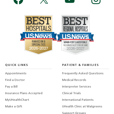
QUICK LINKS
PATIENT & FAMILIES
Appointments
Frequently Asked Questions
Find a Doctor
Medical Records
Pay a Bill
Interpreter Services
Insurance Plans Accepted
Clinical Trials
MyUHealthChart
International Patients
Make a Gift
UHealth Clinic at Walgreens
Support Groups