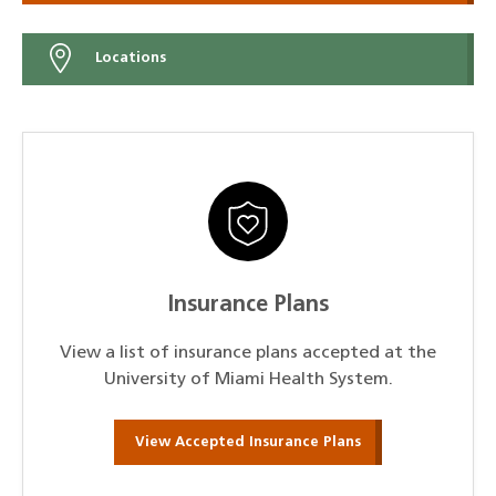
Locations
Insurance Plans
View a list of insurance plans accepted at the
University of Miami Health System.
View Accepted Insurance Plans