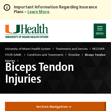
Important Information Regarding Insurance
Plans –
Learn More
.
Skip
to
Main
Content
MENU
University of Miami Health System
Treatments and Services
RECOVER
YOUR GAME.
Conditions and Treatments
Shoulder
Biceps Tendon
Injuries
Biceps Tendon
Injuries
Section Navigation