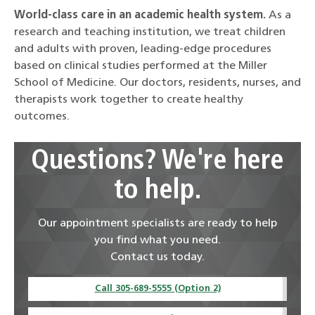
World-class care in an academic health system.
As a
research and teaching institution, we treat children
and adults with proven, leading-edge procedures
based on clinical studies performed at the Miller
School of Medicine. Our doctors, residents, nurses, and
therapists work together to create healthy
outcomes.
Questions? We're here
to help.
Our appointment specialists are ready to help
you find what you need.
Contact us today.
Call 305-689-5555 (Option 2)