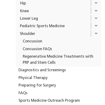
Hip
Knee
Lower Leg
Pediatric Sports Medicine
Shoulder
Concussion
Concussion FAQs
Regenerative Medicine Treatments with
PRP and Stem Cells
Diagnostics and Screenings
Physical Therapy
Preparing for Surgery
FAQs
Sports Medicine Outreach Program