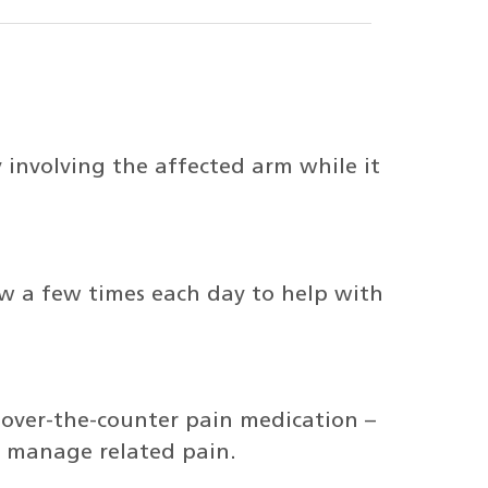
y involving the affected arm while it
ow a few times each day to help with
over-the-counter pain medication –
lp manage related pain.