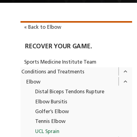
« Back to Elbow
RECOVER YOUR GAME.
Sports Medicine Institute Team
Conditions and Treatments
Elbow
Distal Biceps Tendons Rupture
Elbow Bursitis
Golfer’s Elbow
Tennis Elbow
UCL Sprain