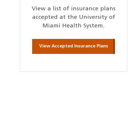
View a list of insurance plans
accepted at the University of
Miami Health System.
View Accepted Insurance Plans