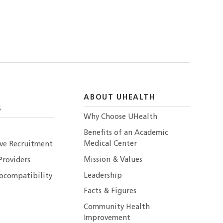
ABOUT UHEALTH
S
Why Choose UHealth
Benefits of an Academic
Medical Center
ive Recruitment
Mission & Values
Providers
Leadership
ocompatibility
Facts & Figures
Community Health
Improvement