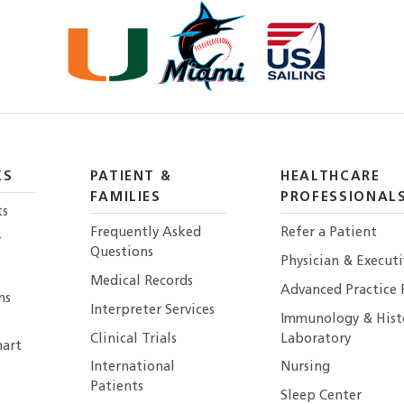
KS
PATIENT &
HEALTHCARE
FAMILIES
PROFESSIONAL
ts
Frequently Asked
Refer a Patient
r
Questions
Physician & Execut
Medical Records
Advanced Practice 
ns
Interpreter Services
Immunology & Hist
Clinical Trials
Laboratory
art
International
Nursing
Patients
Sleep Center