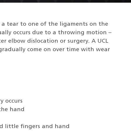
s a tear to one of the ligaments on the
ually occurs due to a throwing motion –
fter elbow dislocation or surgery. A UCL
 gradually come on over time with wear
y occurs
 the hand
d little fingers and hand