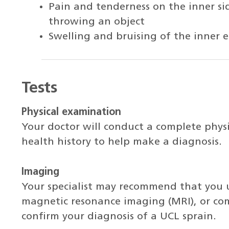
Pain and tenderness on the inner s
throwing an object
Swelling and bruising of the inner
Tests
Physical examination
Your doctor will conduct a complete phys
health history to help make a diagnosis.
Imaging
Your specialist may recommend that you 
magnetic resonance imaging (MRI), or co
confirm your diagnosis of a UCL sprain.