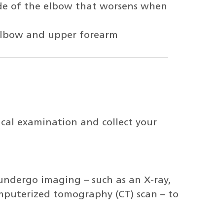
ide of the elbow that worsens when
 elbow and upper forearm
ical examination and collect your
undergo imaging – such as an X-ray,
mputerized tomography (CT) scan – to