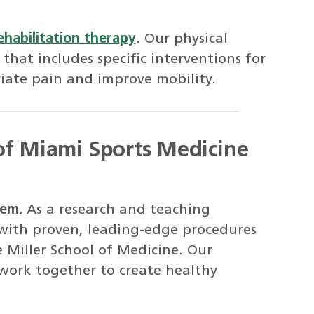
ehabilitation therapy
. Our physical
 that includes specific interventions for
viate pain and improve mobility.
of Miami Sports Medicine
tem.
As a research and teaching
 with proven, leading-edge procedures
e Miller School of Medicine. Our
 work together to create healthy