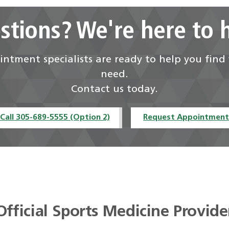
stions? We're here to h
ntment specialists are ready to help you fin
need.
Contact us today.
Call 305-689-5555 (Option 2)
Request Appointmen
Official Sports Medicine Provide