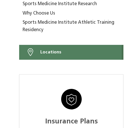
Sports Medicine Institute Research
Why Choose Us
Sports Medicine Institute Athletic Training
Residency
Locations
Insurance Plans