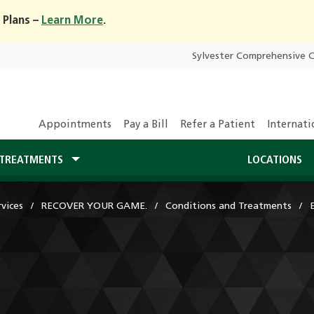
 Plans –
Learn More
.
Sylvester Comprehensive 
Appointments
Pay a Bill
Refer a Patient
Internati
TREATMENTS
LOCATIONS
vices
RECOVER YOUR GAME.
Conditions and Treatments