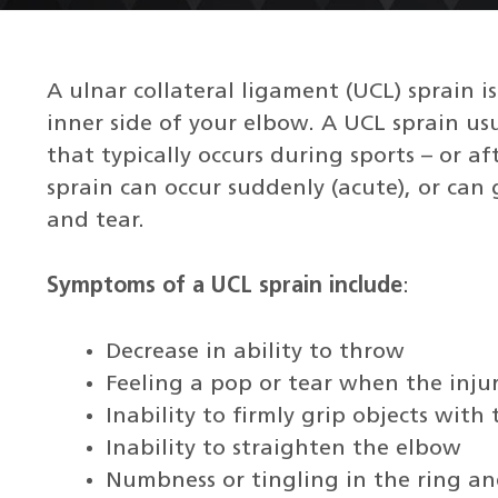
A ulnar collateral ligament (UCL) sprain i
inner side of your elbow. A UCL sprain us
that typically occurs during sports – or a
sprain can occur suddenly (acute), or can
and tear.
Symptoms of a UCL sprain include
:
Decrease in ability to throw
Feeling a pop or tear when the injur
Inability to firmly grip objects with
Inability to straighten the elbow
Numbness or tingling in the ring an