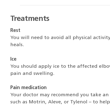
Treatments
Rest
You will need to avoid all physical activit
heals.
Ice
You should apply ice to the affected elb
pain and swelling.
Pain medication
Your doctor may recommend you take an 
such as Motrin, Aleve, or Tylenol – to he