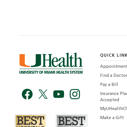
QUICK LIN
Appointmen
Find a Docto
Pay a Bill
Insurance Pla
Accepted
MyUHealthCh
Make a Gift