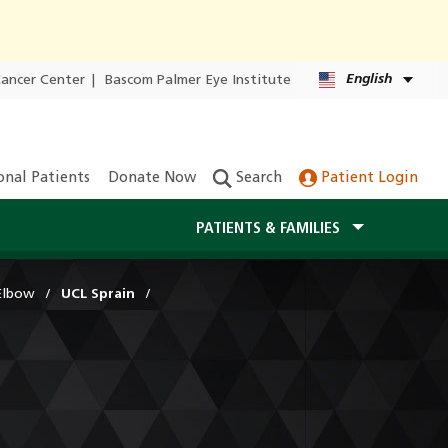
English
Cancer Center
|
Bascom Palmer Eye Institute
onal Patients
Donate Now
Search
Patient Login
PATIENTS & FAMILIES
Elbow
UCL Sprain