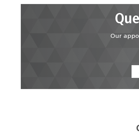
Que
Our appoi