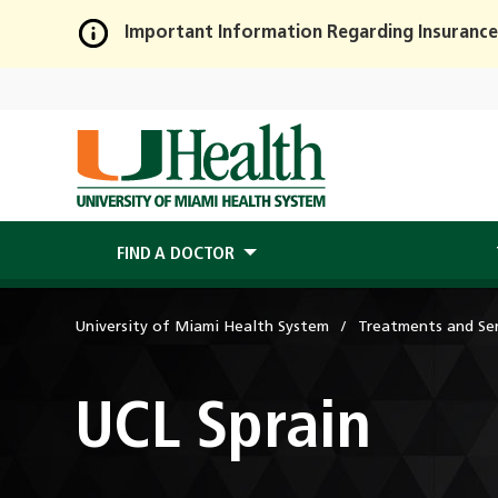
Important Information Regarding Insurance
Skip
to
Main
Content
FIND A DOCTOR
University of Miami Health System
Treatments and Ser
UCL Sprain