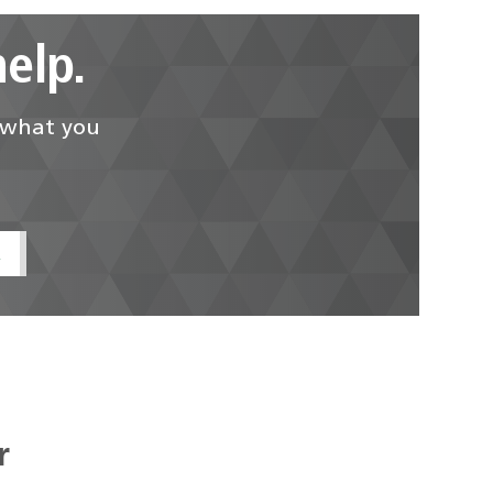
elp.
d what you
t
r