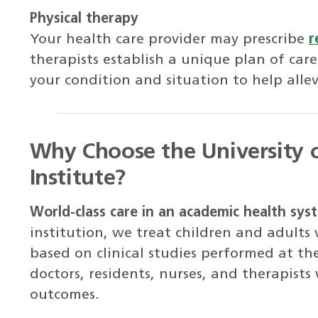
Physical therapy
Your health care provider may prescribe
r
therapists establish a unique plan of care
your condition and situation to help alle
Why Choose the University 
Institute?
World-class care in an academic health sys
institution, we treat children and adults
based on clinical studies performed at th
doctors, residents, nurses, and therapists
outcomes.