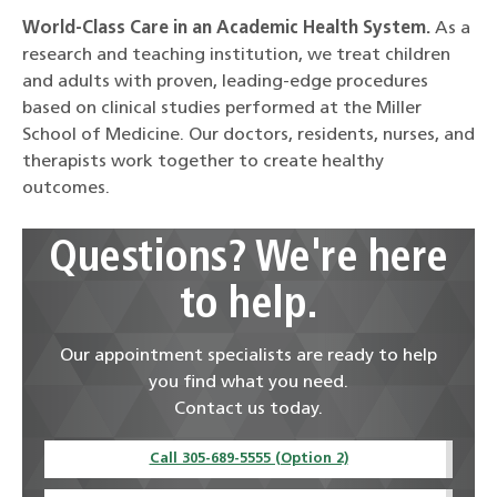
World-Class Care in an Academic Health System.
As a
research and teaching institution, we treat children
and adults with proven, leading-edge procedures
based on clinical studies performed at the Miller
School of Medicine. Our doctors, residents, nurses, and
therapists work together to create healthy
outcomes.
Questions? We're here
to help.
Our appointment specialists are ready to help
you find what you need.
Contact us today.
Call 305-689-5555 (Option 2)