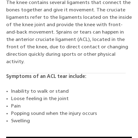
The knee contains several ligaments that connect the
bones together and give it movement. The cruciate
ligaments refer to the ligaments located on the inside
of the knee joint and provide the knee with front-
and-back movement. Sprains or tears can happen in
the anterior cruciate ligament (ACL), located in the
front of the knee, due to direct contact or changing
direction quickly during sports or other physical
activity.
Symptoms of an ACL tear include:
Inability to walk or stand
Loose feeling in the joint
Pain
Popping sound when the injury occurs
Swelling