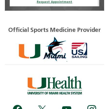
Request Appointment
Official Sports Medicine Provider