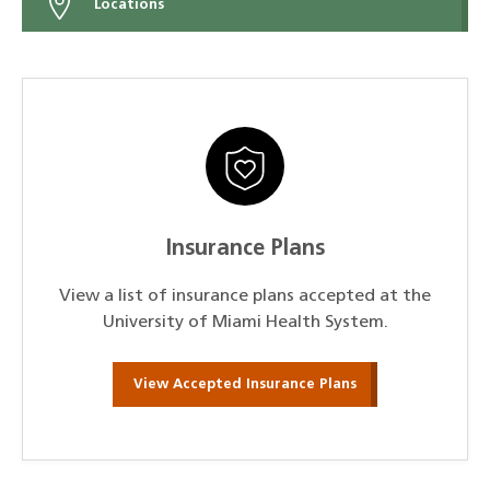
Locations
Insurance Plans
View a list of insurance plans accepted at the
University of Miami Health System.
View Accepted Insurance Plans