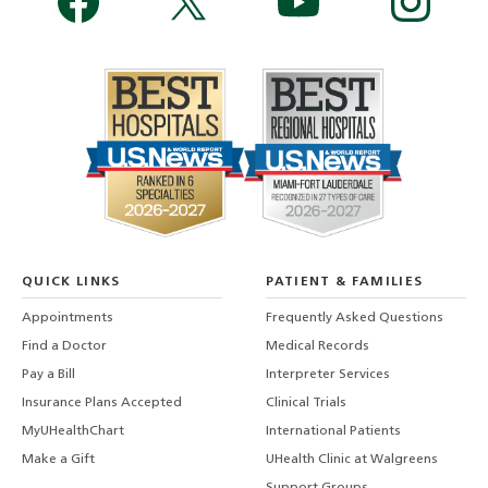
QUICK LINKS
PATIENT & FAMILIES
Appointments
Frequently Asked Questions
Find a Doctor
Medical Records
Pay a Bill
Interpreter Services
Insurance Plans Accepted
Clinical Trials
MyUHealthChart
International Patients
Make a Gift
UHealth Clinic at Walgreens