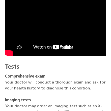
Tests
Comprehensive exam
Your doctor will conduct a thorough exam and ask for
your health history to diagnose this condition.
Imaging tests
Your doctor may order an imaging test such as an X-