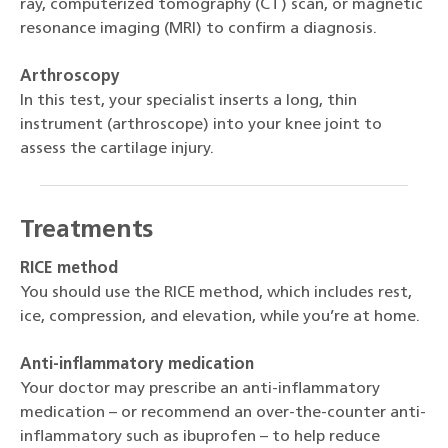
ray, computerized tomography (CT) scan, or magnetic
resonance imaging (MRI) to confirm a diagnosis.
Arthroscopy
In this test, your specialist inserts a long, thin
instrument (arthroscope) into your knee joint to
assess the cartilage injury.
Treatments
RICE method
You should use the RICE method, which includes rest,
ice, compression, and elevation, while you’re at home.
Anti-inflammatory medication
Your doctor may prescribe an anti-inflammatory
medication – or recommend an over-the-counter anti-
inflammatory such as ibuprofen – to help reduce