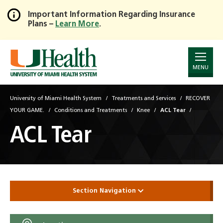
Important Information Regarding Insurance
Plans –
Learn More
.
Skip
to
Main
Content
MENU
University of Miami Health System
Treatments and Services
RECOVER
YOUR GAME.
Conditions and Treatments
Knee
ACL Tear
ACL Tear
Section Navigation