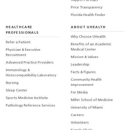
Support Groups
Price Transparency
Florida Health Finder
HEALTHCARE
ABOUT UHEALTH
PROFESSIONALS
Why Choose UHealth
Refer a Patient
Benefits of an Academic
Medical Center
Physician & Executive
Recruitment
Mission & Values
Advanced Practice Providers
Leadership
Immunology &
Facts & Figures
Histocompatibility Laboratory
Community Health
Nursing
Improvement
Sleep Center
For Media
Sports Medicine Institute
Miller School of Medicine
Pathology Reference Services
University of Miami
Careers
Volunteers