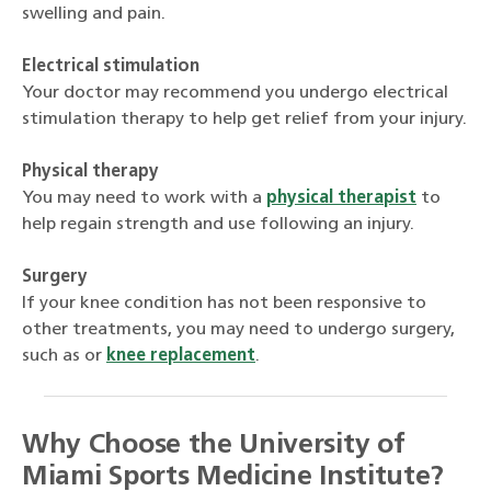
swelling and pain.
Electrical stimulation
Your doctor may recommend you undergo electrical
stimulation therapy to help get relief from your injury.
Physical therapy
You may need to work with a
physical therapist
to
help regain strength and use following an injury.
Surgery
If your knee condition has not been responsive to
other treatments, you may need to undergo surgery,
such as or
knee replacement
.
Why Choose the University of
Miami Sports Medicine Institute?