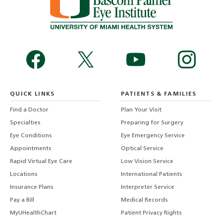
QUICK LINKS
PATIENTS & FAMILIES
Find a Doctor
Plan Your Visit
Specialties
Preparing for Surgery
Eye Conditions
Eye Emergency Service
Appointments
Optical Service
Rapid Virtual Eye Care
Low Vision Service
Locations
International Patients
Insurance Plans
Interpreter Service
Pay a Bill
Medical Records
MyUHealthChart
Patient Privacy Rights