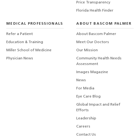
Price Transparency
Florida Health Finder
MEDICAL PROFESSIONALS
ABOUT BASCOM PALMER
Refer a Patient
About Bascom Palmer
Education & Training
Meet Our Doctors
Miller School of Medicine
Our Mission
Physician News
Community Health Needs
Assessment
Images Magazine
News
For Media
Eye Care Blog
Global Impact and Relief
Efforts
Leadership
Careers
Contact Us