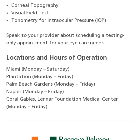
Corneal Topography
Visual Field Test
Tonometry for Intraocular Pressure (IOP)
Speak to your provider about scheduling a testing-
only appointment for your eye care needs.
Locations and Hours of Operation
Miami (Monday – Saturday)
Plantation (Monday – Friday)
Palm Beach Gardens (Monday – Friday)
Naples (Monday – Friday)
Coral Gables, Lennar Foundation Medical Center
(Monday – Friday)