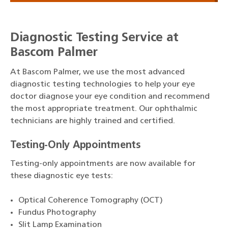
Diagnostic Testing Service at
Bascom Palmer
At Bascom Palmer, we use the most advanced
diagnostic testing technologies to help your eye
doctor diagnose your eye condition and recommend
the most appropriate treatment. Our ophthalmic
technicians are highly trained and certified.
Testing-Only Appointments
Testing-only appointments are now available for
these diagnostic eye tests:
Optical Coherence Tomography (OCT)
Fundus Photography
Slit Lamp Examination