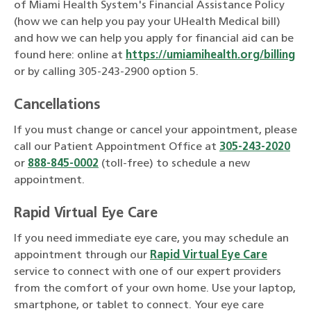
of Miami Health System's Financial Assistance Policy
(how we can help you pay your UHealth Medical bill)
and how we can help you apply for financial aid can be
found here: online at
https://umiamihealth.org/billing
or by calling 305-243-2900 option 5.
Cancellations
If you must change or cancel your appointment, please
call our Patient Appointment Office at
305-243-2020
or
888-845-0002
(toll-free) to schedule a new
appointment.
Rapid Virtual Eye Care
If you need immediate eye care, you may schedule an
appointment through our
Rapid Virtual Eye Care
service to connect with one of our expert providers
from the comfort of your own home. Use your laptop,
smartphone, or tablet to connect. Your eye care