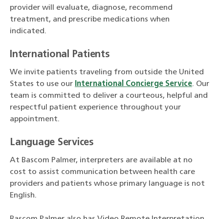
provider will evaluate, diagnose, recommend
treatment, and prescribe medications when
indicated.
International Patients
We invite patients traveling from outside the United
States to use our
International Concierge Service
. Our
team is committed to deliver a courteous, helpful and
respectful patient experience throughout your
appointment.
Language Services
At Bascom Palmer, interpreters are available at no
cost to assist communication between health care
providers and patients whose primary language is not
English.
Bascom Palmer also has Video Remote Interpretation