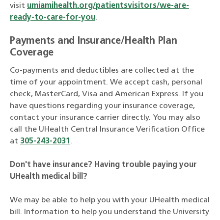
visit
umiamihealth.org/patientsvisitors/we-are-
ready-to-care-for-you
.
Payments and Insurance/Health Plan
Coverage
Co-payments and deductibles are collected at the
time of your appointment. We accept cash, personal
check, MasterCard, Visa and American Express. If you
have questions regarding your insurance coverage,
contact your insurance carrier directly. You may also
call the UHealth Central Insurance Verification Office
at
305-243-2031
.
Don't have insurance?
Having trouble paying your
UHealth medical bill?
We may be able to help you with your UHealth medical
bill. Information to help you understand the University