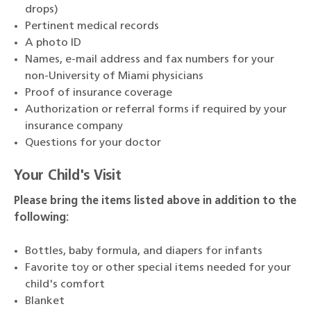
drops)
Pertinent medical records
A photo ID
Names, e-mail address and fax numbers for your
non-University of Miami physicians
Proof of insurance coverage
Authorization or referral forms if required by your
insurance company
Questions for your doctor
Your Child's Visit
Please bring the items listed above in addition to the
following:
Bottles, baby formula, and diapers for infants
Favorite toy or other special items needed for your
child's comfort
Blanket