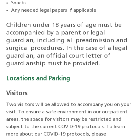
Snacks
Any needed legal papers if applicable
Children under 18 years of age must be
accompanied by a parent or legal
guardian, including all preadmission and
surgical procedures. In the case of a legal
guardian, an official court letter of
guardianship must be provided.
Locations and Parking
Visitors
Two visitors will be allowed to accompany you on your
visit. To ensure a safe environment in our outpatient
areas, the space for visitors may be restricted and
subject to the current COVID-19 protocols. To learn
more about our COVID-19 protocols, please