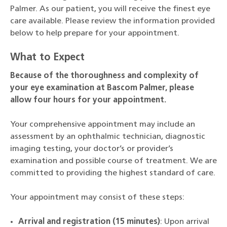
Palmer. As our patient, you will receive the finest eye
care available. Please review the information provided
below to help prepare for your appointment.
What to Expect
Because of the thoroughness and complexity of
your eye examination at Bascom Palmer, please
allow four hours for your appointment.
Your comprehensive appointment may include an
assessment by an ophthalmic technician, diagnostic
imaging testing, your doctor’s or provider’s
examination and possible course of treatment. We are
committed to providing the highest standard of care.
Your appointment may consist of these steps:
Arrival and registration (15 minutes)
: Upon arrival