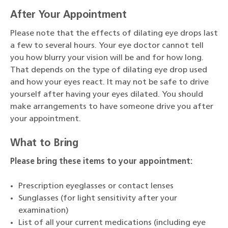
After Your Appointment
Please note that the effects of dilating eye drops last
a few to several hours. Your eye doctor cannot tell
you how blurry your vision will be and for how long.
That depends on the type of dilating eye drop used
and how your eyes react. It may not be safe to drive
yourself after having your eyes dilated. You should
make arrangements to have someone drive you after
your appointment.
What to Bring
Please bring these items to your appointment:
Prescription eyeglasses or contact lenses
Sunglasses (for light sensitivity after your
examination)
List of all your current medications (including eye