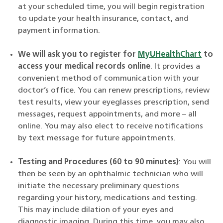
at
your scheduled time, you will begin registration
to update your health insurance, contact, and
payment information.
We will ask you to register for
MyUHealthChart
to
access your medical records online
. It provides a
convenient method of communication with your
doctor’s office. You can renew prescriptions, review
test results, view your eyeglasses prescription, send
messages, request appointments, and more – all
online. You may also elect to receive notifications
by text message for future appointments.
Testing and Procedures (60 to 90 minutes)
:
You will
then be seen by an ophthalmic technician who will
initiate the necessary preliminary questions
regarding your history, medications and testing.
This may include dilation of your eyes and
diagnostic imaging. During this time, you may also