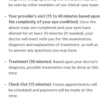
be seen by other members of our clinical care team.
Your provider’s visit (15 to 60 minutes based upon
the complexity of your eye condition)
:
Once the
above steps are completed and your eyes have
dilated for at least 30 minutes (if needed), your
doctor will meet with you for the examination,
diagnosis and explanation of treatment, as well as
to answer any questions you may have.
Treatment (30 minutes)
: Based upon your doctor’s
diagnosis,
possible treatments may be done at this
time.
Check-Out (15 minutes)
: Future appointments will
be scheduled and payments will be made at this
time.