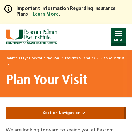
Important Information Regarding Insurance
Plans –
Learn More
.
Skip
to
Main
Content
MENU
Ranked #1 Eye Hospital in the USA
Patients & Families
Plan Your Visit
Plan Your Visit
Section Navigation
We are looking forward to seeing you at Bascom