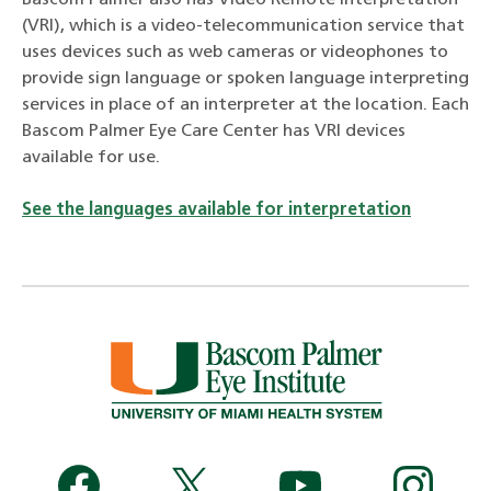
(VRI), which is a video-telecommunication service that
uses devices such as web cameras or videophones to
provide sign language or spoken language interpreting
services in place of an interpreter at the location. Each
Bascom Palmer Eye Care Center has VRI devices
available for use.
See the languages available for interpretation