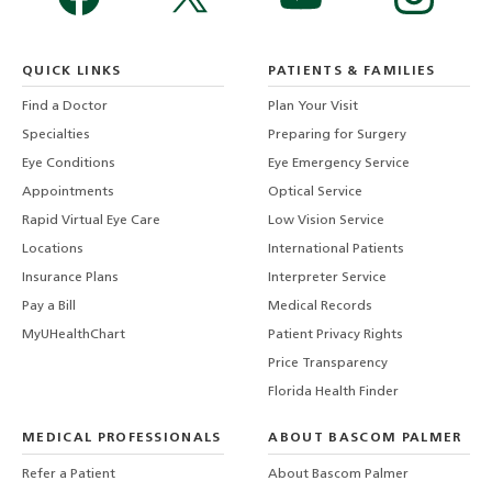
QUICK LINKS
PATIENTS & FAMILIES
Find a Doctor
Plan Your Visit
Specialties
Preparing for Surgery
Eye Conditions
Eye Emergency Service
Appointments
Optical Service
Rapid Virtual Eye Care
Low Vision Service
Locations
International Patients
Insurance Plans
Interpreter Service
Pay a Bill
Medical Records
MyUHealthChart
Patient Privacy Rights
Price Transparency
Florida Health Finder
MEDICAL PROFESSIONALS
ABOUT BASCOM PALMER
Refer a Patient
About Bascom Palmer