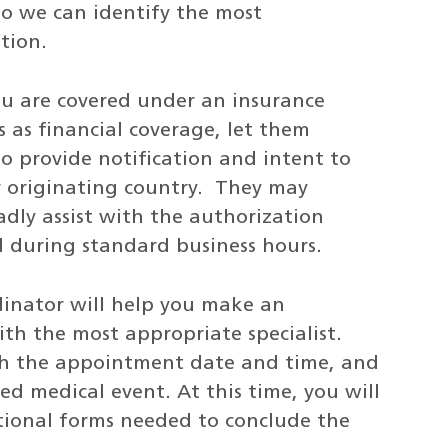
so we can identify the most
tion.
you are covered under an insurance
s as financial coverage, let them
to provide notification and intent to
ur originating country. They may
adly assist with the authorization
ed during standard business hours.
dinator will help you make an
h the most appropriate specialist.
ith the appointment date and time, and
ed medical event. At this time, you will
tional forms needed to conclude the