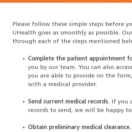
Please follow these simple steps before yo
UHealth goes as smoothly as possible. Our
through each of the steps mentioned bel
Complete the patient appointment f
you by our team. You can also access
you are able to provide on the form
with a medical provider.
Send current medical records
. If you
records to send, we will be happy to 
Obtain preliminary medical clearance