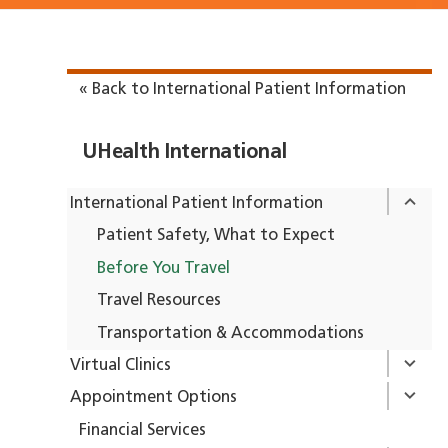
« Back to International Patient Information
UHealth International
International Patient Information
Patient Safety, What to Expect
Before You Travel
Travel Resources
Transportation & Accommodations
Virtual Clinics
Appointment Options
Financial Services