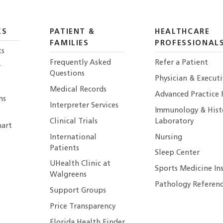
KS
PATIENT &
HEALTHCARE
FAMILIES
PROFESSIONAL
ts
Frequently Asked
Refer a Patient
r
Questions
Physician & Execut
Medical Records
Advanced Practice 
ns
Interpreter Services
Immunology & Hist
Clinical Trials
Laboratory
art
International
Nursing
Patients
Sleep Center
UHealth Clinic at
Sports Medicine In
Walgreens
Pathology Referenc
Support Groups
Price Transparency
Florida Health Finder