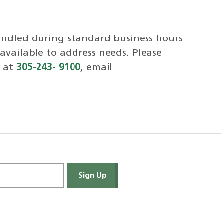
handled during standard business hours.
available to address needs. Please
s at
305-243- 9100
, email