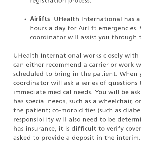
registration process.
Airlifts
. UHealth International has a
hours a day for Airlift emergencies
coordinator will assist you through 
UHealth International works closely with 
can either recommend a carrier or work w
scheduled to bring in the patient. When 
coordinator will ask a series of questions
immediate medical needs. You will be aske
has special needs, such as a wheelchair, 
the patient; co-morbidities (such as diabet
responsibility will also need to be deter
has insurance, it is difficult to verify co
asked to provide a deposit in the interim.