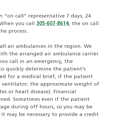
n “on call” representative 7 days, 24
. When you call
305-607-8614
, the on call
the process.
all air ambulances in the region. We
ith the arranged air ambulance carrier
you call in an emergency, the
 to quickly determine the patient’s
d for a medical brief, if the patient
or ventilator; the approximate weight of
es or heart disease). Financial
mined. Sometimes even if the patient
verage during off hours, so you may be
 It may be necessary to provide a credit