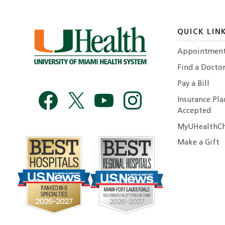
QUICK LIN
Appointmen
Find a Docto
Pay a Bill
Insurance Pla
Accepted
MyUHealthCh
Make a Gift