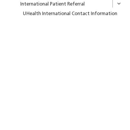
International Patient Referral
UHealth International Contact Information