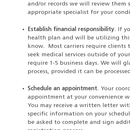
and/or records we will review them 
appropriate specialist for your condi
Establish financial responsibility
. If 
health plan and will be utilizing thi
know. Most carriers require clients 
seek medical services outside of yo
require 1-5 business days. We will gl
process, provided it can be process
Schedule an appointment
. Your coor
appointment at your convenience wit
You may receive a written letter w
specific information on your schedul
be asked to complete and sign addi