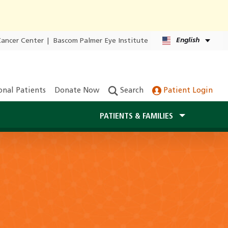
English
Cancer Center
|
Bascom Palmer Eye Institute
onal Patients
Donate Now
Search
Patient Login
PATIENTS & FAMILIES