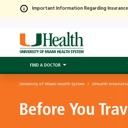
Important Information Regarding Insurance
Skip
to
Main
Content
FIND A DOCTOR
University of Miami Health System
UHealth Internati
Before You Trav