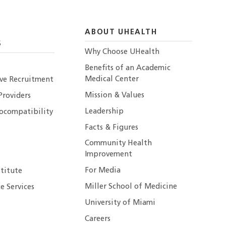
ABOUT UHEALTH
S
Why Choose UHealth
Benefits of an Academic
Medical Center
ive Recruitment
Mission & Values
Providers
Leadership
ocompatibility
Facts & Figures
Community Health
Improvement
For Media
stitute
Miller School of Medicine
e Services
University of Miami
Careers