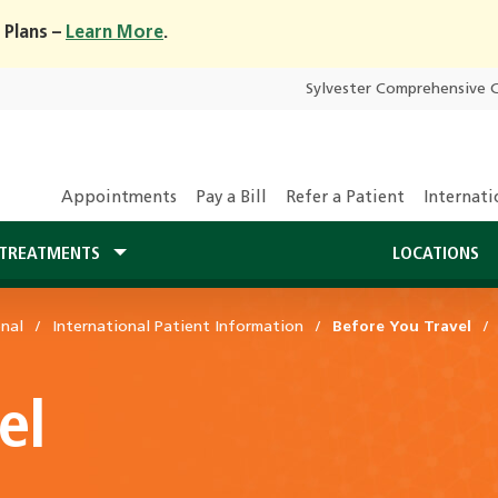
 Plans –
Learn More
.
Sylvester Comprehensive 
Appointments
Pay a Bill
Refer a Patient
Internati
TREATMENTS
LOCATIONS
onal
International Patient Information
Before You Travel
el