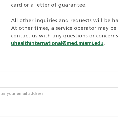
card or a letter of guarantee.
All other inquiries and requests will be 
At other times, a service operator may be 
contact us with any questions or concern
uhealthinternational@med.miami.edu
.