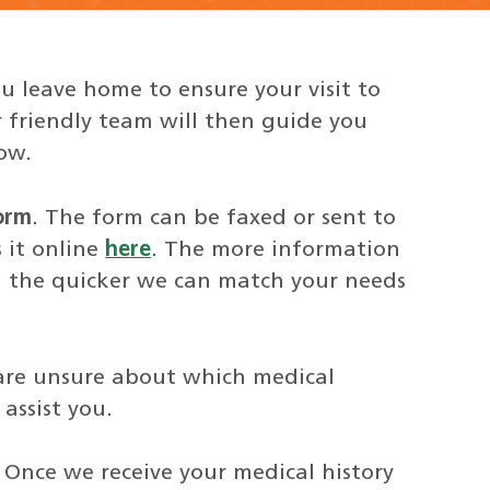
u leave home to ensure your visit to
 friendly team will then guide you
ow.
orm
. The form can be faxed or sent to
 it online
here
. The more information
, the quicker we can match your needs
 are unsure about which medical
assist you.
. Once we receive your medical history