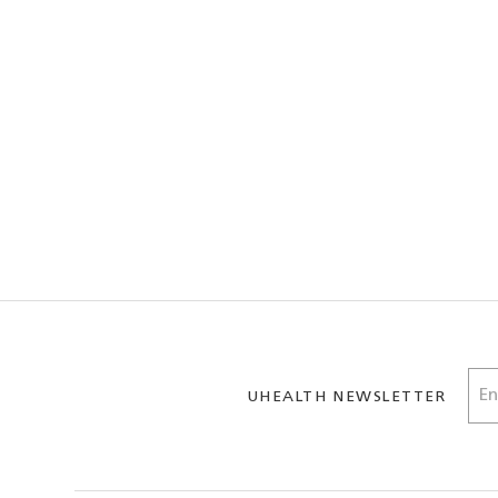
UHEALTH NEWSLETTER