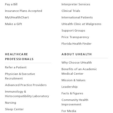
Pay a Bill
Interpreter Services
Insurance Plans Accepted
Clinical Trials
MyUHealthChart
International Patients
Make a Gift
UHealth Clinic at Walgreens
Support Groups
Price Transparency
Florida Health Finder
HEALTHCARE
ABOUT UHEALTH
PROFESSIONALS
Why Choose UHealth
Refer a Patient
Benefits of an Academic
Medical Center
Physician & Executive
Recruitment
Mission & Values
Advanced Practice Providers
Leadership
Immunology &
Facts & Figures
Histocompatibility Laboratory
Community Health
Nursing
Improvement
Sleep Center
For Media