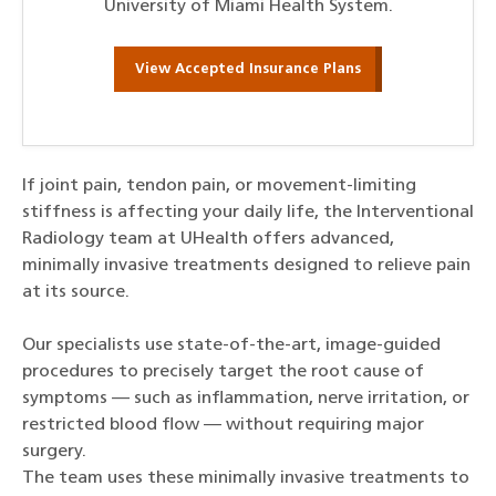
University of Miami Health System.
View Accepted Insurance Plans
If joint pain, tendon pain, or movement-limiting
stiffness is affecting your daily life, the Interventional
Radiology team at UHealth offers advanced,
minimally invasive treatments designed to relieve pain
at its source.
Our specialists use state-of-the-art, image-guided
procedures to precisely target the root cause of
symptoms — such as inflammation, nerve irritation, or
restricted blood flow — without requiring major
surgery.
The team uses these minimally invasive treatments to