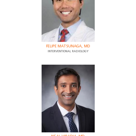
FELIPE MATSUNAGA, MD
INTERVENTIONAL RADIOLOGY