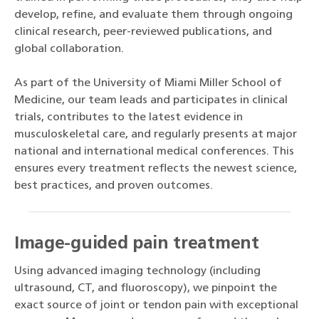
develop, refine, and evaluate them through ongoing
clinical research, peer-reviewed publications, and
global collaboration.
As part of the University of Miami Miller School of
Medicine, our team leads and participates in clinical
trials, contributes to the latest evidence in
musculoskeletal care, and regularly presents at major
national and international medical conferences. This
ensures every treatment reflects the newest science,
best practices, and proven outcomes.
Image-guided pain treatment
Using advanced imaging technology (including
ultrasound, CT, and fluoroscopy), we pinpoint the
exact source of joint or tendon pain with exceptional