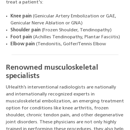
treat a patient's:
Knee pain
(Genicular Artery Embolization or GAE,
Genicular Nerve Ablation or GNA)
Shoulder pain
(Frozen Shoulder, Tendinopathy)
Foot pain
(Achilles Tendinopathy, Plantar Fasciitis)
Elbow pain
(Tendonitis, Golfer/Tennis Elbow
Renowned musculoskeletal
specialists
UHealth’s interventional radiologists are nationally
and internationally recognized experts in
musculoskeletal embolization, an emerging treatment
option for conditions like knee arthritis, frozen
shoulder, chronic tendon pain, and other degenerative
joint disorders. These physicians are not only highly
trained in performing these procedures, they also help