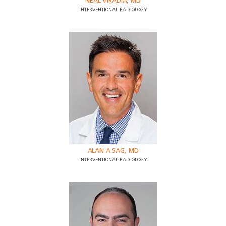
NEAL VIRADIA, MD
INTERVENTIONAL RADIOLOGY
ALAN A SAG, MD
INTERVENTIONAL RADIOLOGY