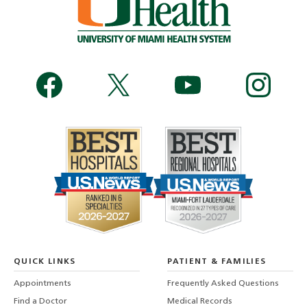
QUICK LINKS
PATIENT & FAMILIES
Appointments
Frequently Asked Questions
Find a Doctor
Medical Records