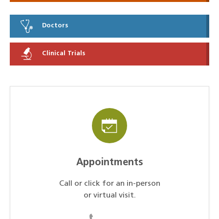
Doctors
Clinical Trials
Appointments
Call or click for an in-person
or virtual visit.