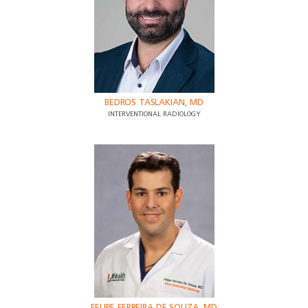
BEDROS TASLAKIAN, MD
INTERVENTIONAL RADIOLOGY
FELIPE FERREIRA DE SOUZA, MD