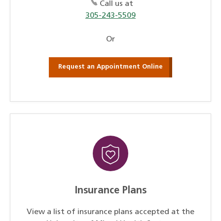
Call us at
305-243-5509
Or
Request an Appointment Online
Insurance Plans
View a list of insurance plans accepted at the