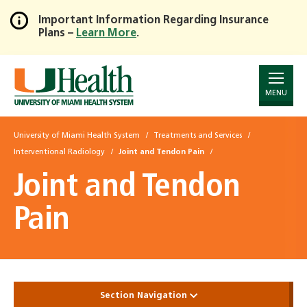
Important Information Regarding Insurance
Plans –
Learn More
.
Skip
to
Main
Content
MENU
University of Miami Health System
Treatments and Services
Interventional Radiology
Joint and Tendon Pain
Joint and Tendon
Pain
Section Navigation