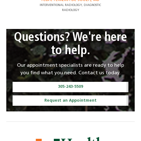
INTERVENTIONAL RADIOLOGY, DIAGNOSTIC
RADIOLOGY
Questions? We're here
to help.
Our appointment specialists are ready to help
you find what you need. Contact us today.
305-243-5509
Request an Appointment