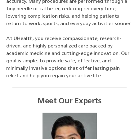
accuracy. Many procedures are performed through a
tiny needle or catheter, reducing recovery time,
lowering complication risks, and helping patients
return to work, sports, and everyday activities sooner.
At UHealth, you receive compassionate, research-
driven, and highly personalized care backed by
academic medicine and cutting-edge innovation. Our
goal is simple: to provide safe, effective, and
minimally invasive options that offer lasting pain
relief and help you regain your active life.
Meet Our Experts