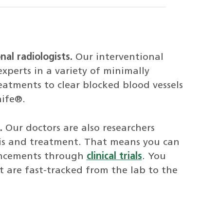
nal radiologists.
Our interventional
experts in a variety of minimally
atments to clear blocked blood vessels
nife®.
.
Our doctors are also researchers
is and treatment. That means you can
ancements through
clinical trials
. You
 are fast-tracked from the lab to the