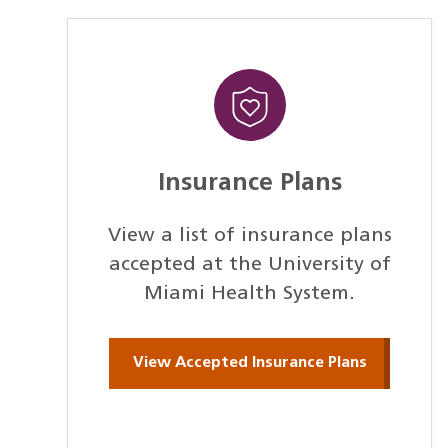
Insurance Plans
View a list of insurance plans
accepted at the University of
Miami Health System.
View Accepted Insurance Plans