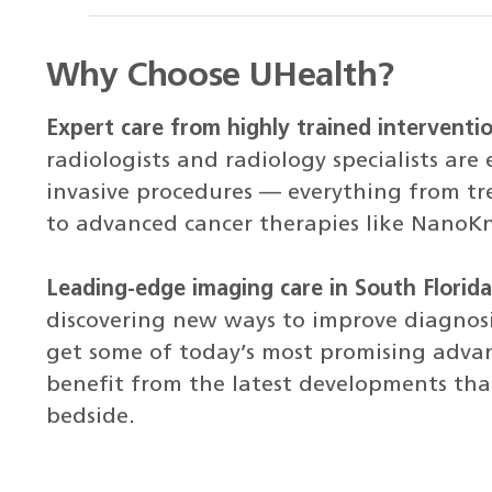
Why Choose UHealth?
Expert care from highly trained interventio
radiologists and radiology specialists are 
invasive procedures — everything from tre
to advanced cancer therapies like NanoK
Leading-edge imaging care in South Florida
discovering new ways to improve diagnos
get some of today’s most promising adv
benefit from the latest developments that
bedside.