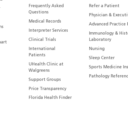
Frequently Asked
Refer a Patient
r
Questions
Physician & Execut
Medical Records
Advanced Practice 
ns
Interpreter Services
Immunology & Hist
Clinical Trials
Laboratory
art
International
Nursing
Patients
Sleep Center
UHealth Clinic at
Sports Medicine In
Walgreens
Pathology Referenc
Support Groups
Price Transparency
Florida Health Finder