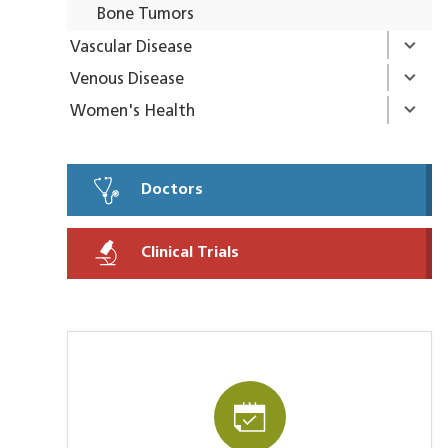
Bone Tumors
Vascular Disease
Venous Disease
Women's Health
Doctors
Clinical Trials