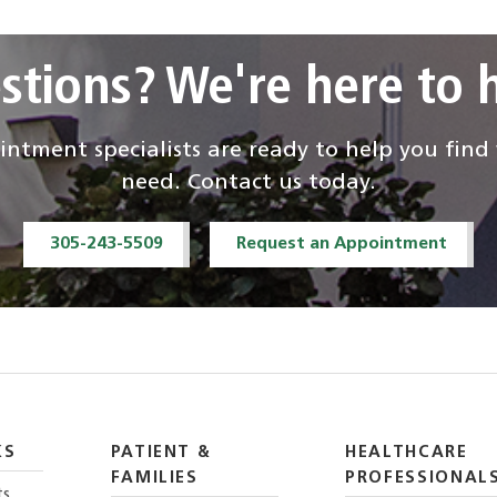
stions? We're here to h
ntment specialists are ready to help you fin
need. Contact us today.
305-243-5509
Request an Appointment
KS
PATIENT &
HEALTHCARE
FAMILIES
PROFESSIONAL
ts