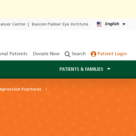
English
Cancer Center
|
Bascom Palmer Eye Institute
onal Patients
Donate Now
Search
Patient Login
PATIENTS & FAMILIES
mpression Fractures