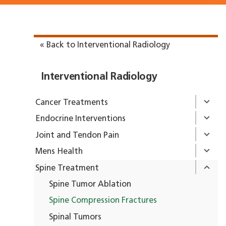
« Back to Interventional Radiology
Interventional Radiology
Cancer Treatments
Endocrine Interventions
Joint and Tendon Pain
Mens Health
Spine Treatment
Spine Tumor Ablation
Spine Compression Fractures
Spinal Tumors