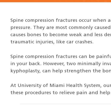
Spine compression fractures occur when a 
pressure. They are most commonly caused 
causes bones to become weak and less den
traumatic injuries, like car crashes.
Spine compression fractures can be pain
in your back. However, two minimally inv
kyphoplasty, can help strengthen the bon
At University of Miami Health System, our
these procedures to relieve pain and hel