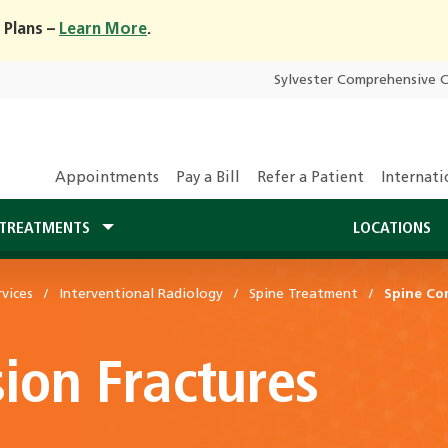
 Plans –
Learn More
.
Sylvester Comprehensive 
Appointments
Pay a Bill
Refer a Patient
Internati
TREATMENTS
LOCATIONS
vices
Interventional Radiology
Spine Treatment
Spine Co
ion Fractures