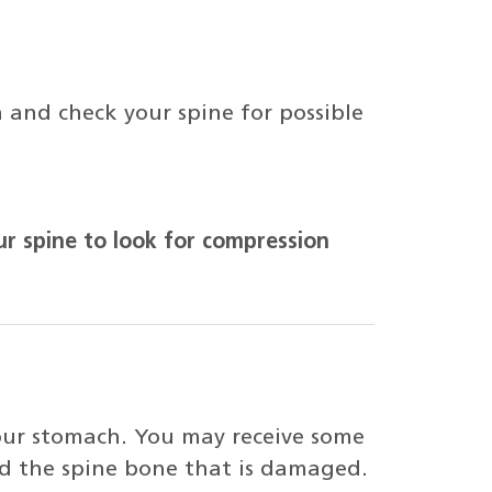
 and check your spine for possible
ur spine to look for compression
your stomach. You may receive some
nd the spine bone that is damaged.