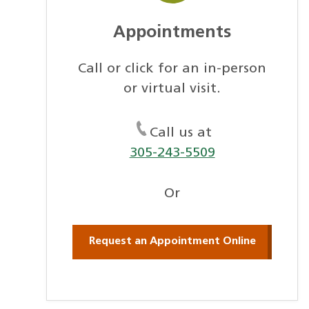
Appointments
Call or click for an in-person
or virtual visit.
Call us at
305-243-5509
Or
Request an Appointment Online