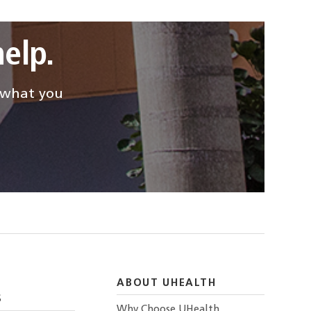
elp.
d what you
ABOUT UHEALTH
S
Why Choose UHealth