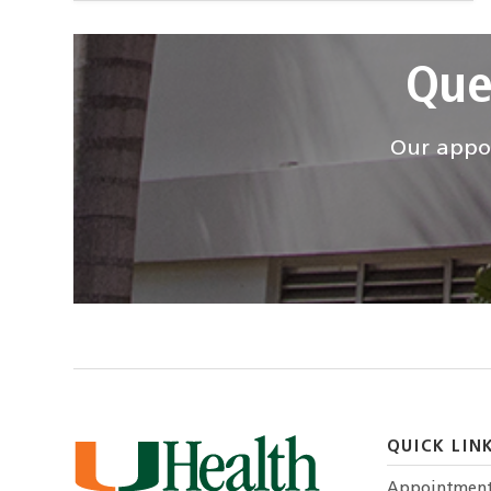
Que
Our appoi
QUICK LIN
Appointmen