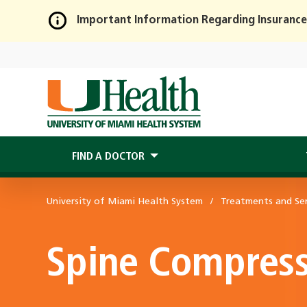
Important Information Regarding Insurance
Skip
to
Main
Content
FIND A DOCTOR
University of Miami Health System
Treatments and Ser
Spine Compress