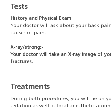
Tests
History and Physical Exam
Your doctor will ask about your back pain
causes of pain.
X-ray/strong>
Your doctor will take an X-ray image of yo
fractures.
Treatments
During both procedures, you will lie on 
sedation as well as local anesthetic arou