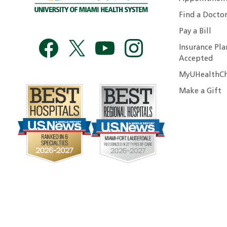
Find a Docto
Pay a Bill
Insurance Pla
Accepted
MyUHealthCh
Make a Gift