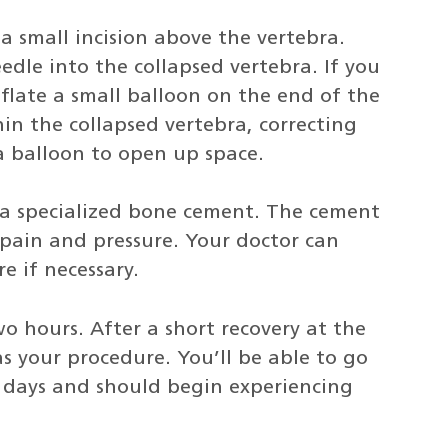
a small incision above the vertebra.
edle into the collapsed vertebra. If you
nflate a small balloon on the end of the
in the collapsed vertebra, correcting
a balloon to open up space.
t a specialized bone cement. The cement
 pain and pressure. Your doctor can
e if necessary.
o hours. After a short recovery at the
s your procedure. You’ll be able to go
o days and should begin experiencing