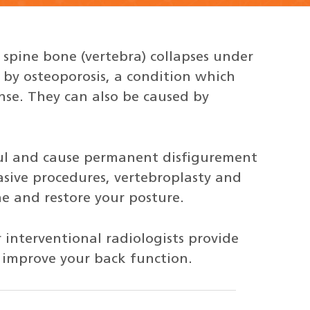
spine bone (vertebra) collapses under
by osteoporosis, a condition which
se. They can also be caused by
ful and cause permanent disfigurement
asive procedures, vertebroplasty and
e and restore your posture.
 interventional radiologists provide
p improve your back function.