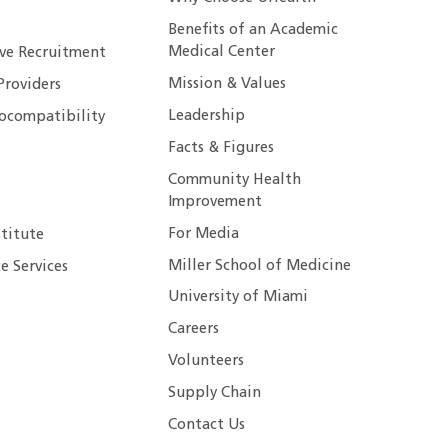
Benefits of an Academic
Medical Center
ive Recruitment
Mission & Values
Providers
Leadership
ocompatibility
Facts & Figures
Community Health
Improvement
For Media
stitute
Miller School of Medicine
e Services
University of Miami
Careers
Volunteers
Supply Chain
Contact Us