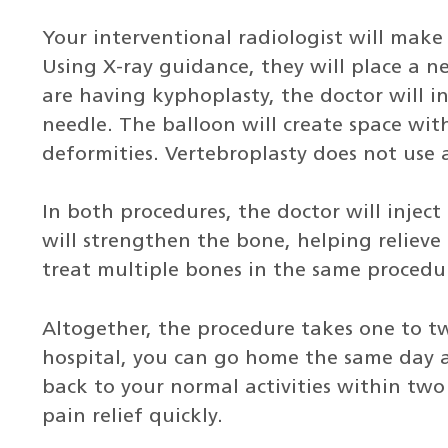
Your interventional radiologist will make 
Using X-ray guidance, they will place a ne
are having kyphoplasty, the doctor will i
needle. The balloon will create space with
deformities. Vertebroplasty does not use 
In both procedures, the doctor will injec
will strengthen the bone, helping relieve
treat multiple bones in the same procedur
Altogether, the procedure takes one to tw
hospital, you can go home the same day a
back to your normal activities within tw
pain relief quickly.