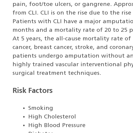
pain, foot/toe ulcers, or gangrene. Approx
from CLI. CLI is on the rise due to the ris
Patients with CLI have a major amputation
months and a mortality rate of 20 to 25 pe
At 5 years, the all-cause mortality rate of
cancer, breast cancer, stroke, and coronar
patients undergo amputation without any
highly trained vascular interventional ph
surgical treatment techniques.
Risk Factors
Smoking
High Cholesterol
High Blood Pressure