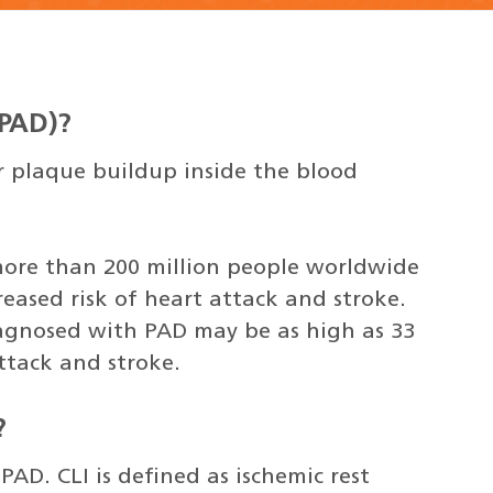
(PAD)?
or plaque buildup inside the blood
more than 200 million people worldwide
reased risk of heart attack and stroke.
agnosed with PAD may be as high as 33
ttack and stroke.
?
PAD. CLI is defined as ischemic rest