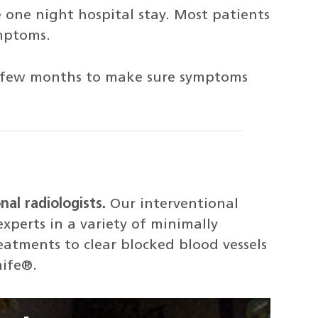
e one night hospital stay. Most patients
mptoms.
ery few months to make sure symptoms
nal radiologists.
Our interventional
experts in a variety of minimally
atments to clear blocked blood vessels
nife®.