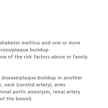
 diabetes mellitus and one or more
lerosis/plaque buildup
one of the risk factors above or family
 disease/plaque buildup in another
, neck (carotid artery), arms
inal aortic aneurysm, renal artery
of the bowel).