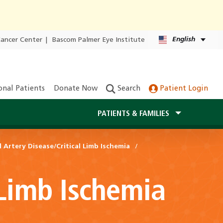
English
Cancer Center
|
Bascom Palmer Eye Institute
onal Patients
Donate Now
Search
Patient Login
PATIENTS & FAMILIES
l Artery Disease/Critical Limb Ischemia
 Limb Ischemia