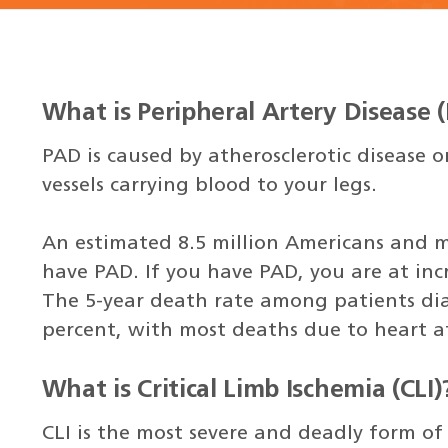
What is Peripheral Artery Disease 
PAD is caused by atherosclerotic disease 
vessels carrying blood to your legs.
An estimated 8.5 million Americans and 
have PAD. If you have PAD, you are at inc
The 5-year death rate among patients di
percent, with most deaths due to heart a
What is Critical Limb Ischemia (CLI)
CLI is the most severe and deadly form of 