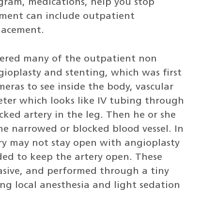
ogram, medications, help you stop
ment can include outpatient
placement.
neered many of the outpatient non
gioplasty and stenting, which was first
eras to see inside the body, vascular
eter which looks like IV tubing through
cked artery in the leg. Then he or she
the narrowed or blocked blood vessel. In
ry may not stay open with angioplasty
eded to keep the artery open. These
asive, and performed through a tiny
sing local anesthesia and light sedation