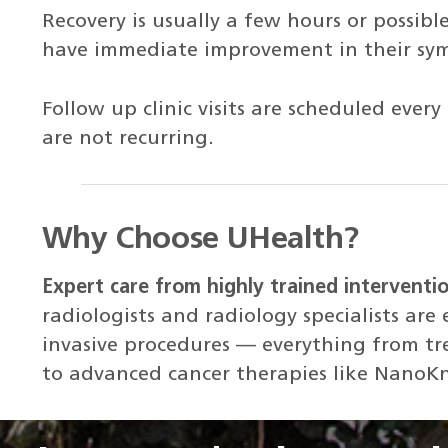
Recovery is usually a few hours or possibl
have immediate improvement in their sy
Follow up clinic visits are scheduled ev
are not recurring.
Why Choose UHealth?
Expert care from highly trained interventio
radiologists and radiology specialists are 
invasive procedures — everything from tre
to advanced cancer therapies like NanoK