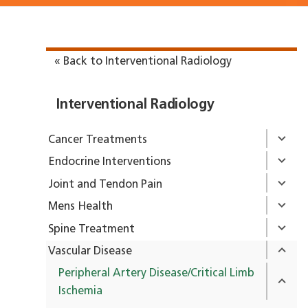
« Back to Interventional Radiology
Interventional Radiology
Cancer Treatments
Endocrine Interventions
Joint and Tendon Pain
Mens Health
Spine Treatment
Vascular Disease
Peripheral Artery Disease/Critical Limb
Ischemia