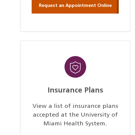
Request an Appointment Online
Insurance Plans
View a list of insurance plans
accepted at the University of
Miami Health System.