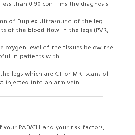
 less than 0.90 confirms the diagnosis
on of Duplex Ultrasound of the leg
s of the blood flow in the legs (PVR,
 oxygen level of the tissues below the
pful in patients with
e legs which are CT or MRI scans of
st injected into an arm vein.
 your PAD/CLI and your risk factors,