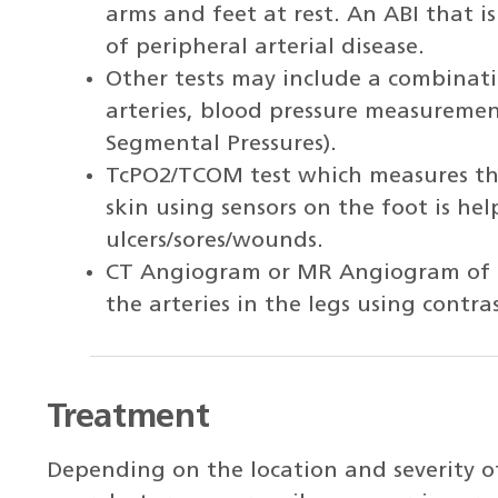
arms and feet at rest. An ABI that is
of peripheral arterial disease.
Other tests may include a combinati
arteries, blood pressure measurement
Segmental Pressures).
TcPO2/TCOM test which measures the
skin using sensors on the foot is hel
ulcers/sores/wounds.
CT Angiogram or MR Angiogram of th
the arteries in the legs using contra
Treatment
Depending on the location and severity of