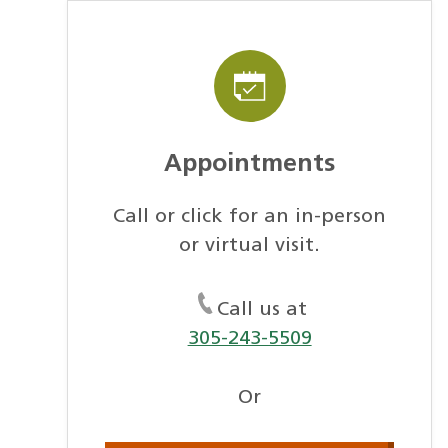
Appointments
Call or click for an in-person
or virtual visit.
Call us at
305-243-5509
Or