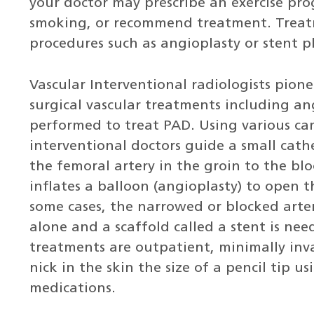
your doctor may prescribe an exercise pr
smoking, or recommend treatment. Treat
procedures such as angioplasty or stent 
Vascular Interventional radiologists pio
surgical vascular treatments including an
performed to treat PAD. Using various cam
interventional doctors guide a small cath
the femoral artery in the groin to the blo
inflates a balloon (angioplasty) to open 
some cases, the narrowed or blocked arte
alone and a scaffold called a stent is ne
treatments are outpatient, minimally inv
nick in the skin the size of a pencil tip u
medications.