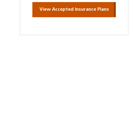
View Accepted Insurance Plans