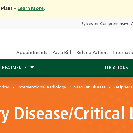
 Plans –
Learn More
.
Sylvester Comprehensive 
Appointments
Pay a Bill
Refer a Patient
Internati
TREATMENTS
LOCATIONS
vices
Interventional Radiology
Vascular Disease
Periphera
ry Disease/Critical