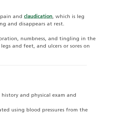
 pain and
claudication
, which is leg
ng and disappears at rest.
oration, numbness, and tingling in the
 legs and feet, and ulcers or sores on
 history and physical exam and
lated using blood pressures from the