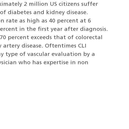
imately 2 million US citizens suffer
e of diabetes and kidney disease.
 rate as high as 40 percent at 6
rcent in the first year after diagnosis.
 70 percent exceeds that of colorectal
y artery disease. Oftentimes CLI
 type of vascular evaluation by a
ysician who has expertise in non