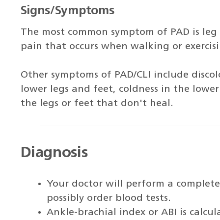
Signs/Symptoms
The most common symptom of PAD is leg
pain that occurs when walking or exercisi
Other symptoms of PAD/CLI include discol
lower legs and feet, coldness in the lower
the legs or feet that don't heal.
Diagnosis
Your doctor will perform a complete
possibly order blood tests.
Ankle-brachial index or ABI is calcu