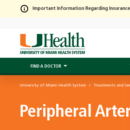
Important Information Regarding Insurance
Skip
to
Main
Content
FIND A DOCTOR
University of Miami Health System
Treatments and Ser
Peripheral Arte