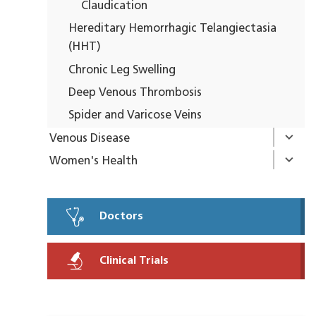
Claudication
Hereditary Hemorrhagic Telangiectasia
(HHT)
Chronic Leg Swelling
Deep Venous Thrombosis
Spider and Varicose Veins
Venous Disease
Women's Health
Doctors
Clinical Trials