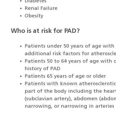
Diabetes
Renal Failure
Obesity
Who is at risk for PAD?
Patients under 50 years of age with
additional risk factors for atherosc
Patients 50 to 64 years of age with 
history of PAD
Patients 65 years of age or older
Patients with known atherosclerotic
part of the body including the heart
(subclavian artery), abdomen (abdom
narrowing, or narrowing in arteries 