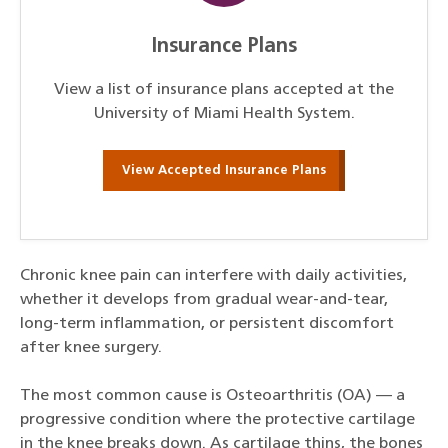
Insurance Plans
View a list of insurance plans accepted at the
University of Miami Health System.
View Accepted Insurance Plans
Chronic knee pain can interfere with daily activities,
whether it develops from gradual wear-and-tear,
long-term inflammation, or persistent discomfort
after knee surgery.
The most common cause is Osteoarthritis (OA) — a
progressive condition where the protective cartilage
in the knee breaks down. As cartilage thins, the bones