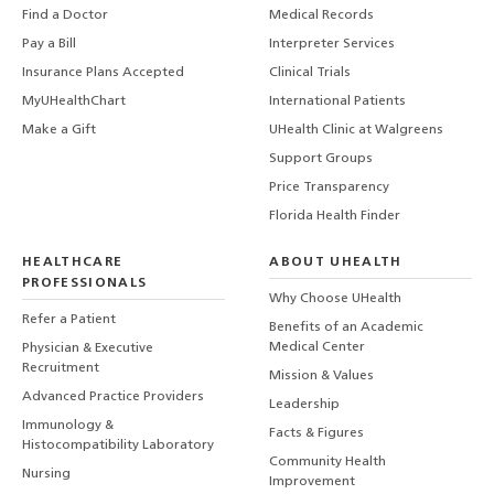
Find a Doctor
Medical Records
Pay a Bill
Interpreter Services
Insurance Plans Accepted
Clinical Trials
MyUHealthChart
International Patients
Make a Gift
UHealth Clinic at Walgreens
Support Groups
Price Transparency
Florida Health Finder
HEALTHCARE
ABOUT UHEALTH
PROFESSIONALS
Why Choose UHealth
Refer a Patient
Benefits of an Academic
Medical Center
Physician & Executive
Recruitment
Mission & Values
Advanced Practice Providers
Leadership
Immunology &
Facts & Figures
Histocompatibility Laboratory
Community Health
Nursing
Improvement