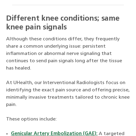
Different knee conditions; same
knee pain signals
Although these conditions differ, they frequently
share a common underlying issue: persistent
inflammation or abnormal nerve signaling that
continues to send pain signals long after the tissue
has healed.
At UHealth, our Interventional Radiologists focus on
identifying the exact pain source and offering precise,
minimally invasive treatments tailored to chronic knee
pain.
These options include:
Genicular Artery Embolization (GAE):
A targeted