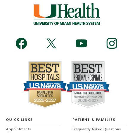
QUICK LINKS
PATIENT & FAMILIES
Appointments
Frequently Asked Questions