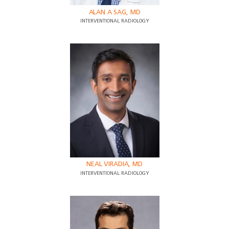
ALAN A SAG, MD
INTERVENTIONAL RADIOLOGY
NEAL VIRADIA, MD
INTERVENTIONAL RADIOLOGY