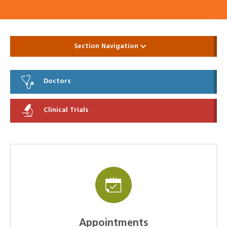
Section Navigation
Doctors
Clinical Trials
Appointments