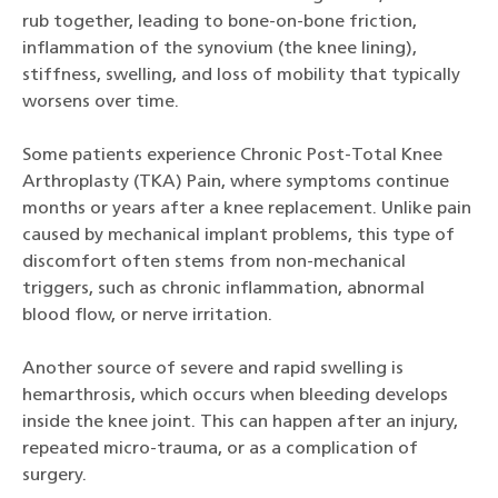
rub together, leading to bone-on-bone friction,
inflammation of the synovium (the knee lining),
stiffness, swelling, and loss of mobility that typically
worsens over time.
Some patients experience Chronic Post-Total Knee
Arthroplasty (TKA) Pain, where symptoms continue
months or years after a knee replacement. Unlike pain
caused by mechanical implant problems, this type of
discomfort often stems from non-mechanical
triggers, such as chronic inflammation, abnormal
blood flow, or nerve irritation.
Another source of severe and rapid swelling is
hemarthrosis, which occurs when bleeding develops
inside the knee joint. This can happen after an injury,
repeated micro-trauma, or as a complication of
surgery.