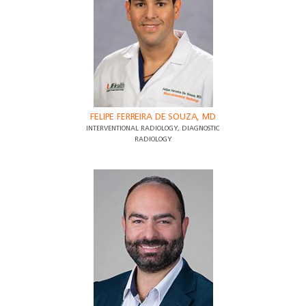
FELIPE FERREIRA DE SOUZA, MD
INTERVENTIONAL RADIOLOGY, DIAGNOSTIC
RADIOLOGY