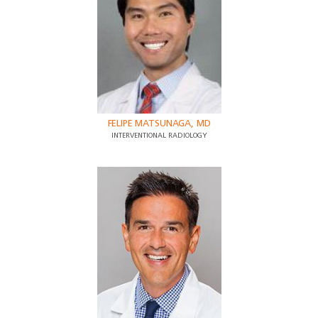
FELIPE MATSUNAGA, MD
INTERVENTIONAL RADIOLOGY