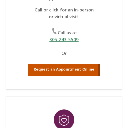
Call or click for an in-person
or virtual visit.
Call us at
305-243-5509
Or
Request an Appointment Online