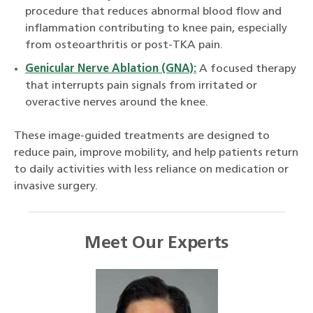
procedure that reduces abnormal blood flow and
inflammation contributing to knee pain, especially
from osteoarthritis or post-TKA pain.
Genicular Nerve Ablation (GNA):
A focused therapy
that interrupts pain signals from irritated or
overactive nerves around the knee.
These image-guided treatments are designed to
reduce pain, improve mobility, and help patients return
to daily activities with less reliance on medication or
invasive surgery.
Meet Our Experts