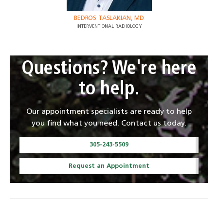
BEDROS TASLAKIAN, MD
INTERVENTIONAL RADIOLOGY
Questions? We're here
to help.
Our appointment specialists are ready to help
you find what you need. Contact us today.
305-243-5509
Request an Appointment