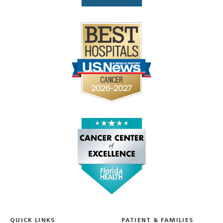
QUICK LINKS
PATIENT & FAMILIES