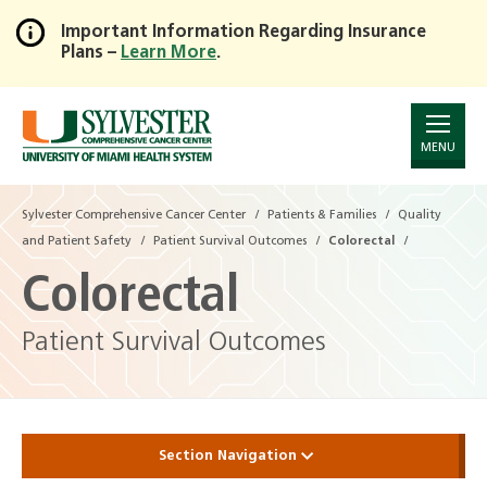
Important Information Regarding Insurance
Plans –
Learn More
.
Skip
to
Main
Content
MENU
Sylvester Comprehensive Cancer Center
Patients & Families
Quality
and Patient Safety
Patient Survival Outcomes
Colorectal
Colorectal
Patient Survival Outcomes
Section Navigation