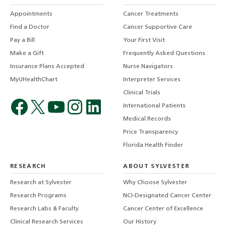
Appointments
Cancer Treatments
Find a Doctor
Cancer Supportive Care
Pay a Bill
Your First Visit
Make a Gift
Frequently Asked Questions
Insurance Plans Accepted
Nurse Navigators
MyUHealthChart
Interpreter Services
Clinical Trials
International Patients
Medical Records
Price Transparency
Florida Health Finder
RESEARCH
ABOUT SYLVESTER
Research at Sylvester
Why Choose Sylvester
Research Programs
NCI-Designated Cancer Center
Research Labs & Faculty
Cancer Center of Excellence
Clinical Research Services
Our History