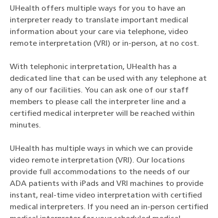
UHealth offers multiple ways for you to have an
interpreter ready to translate important medical
information about your care via telephone, video
remote interpretation (VRI) or in-person, at no cost.
With telephonic interpretation, UHealth has a
dedicated line that can be used with any telephone at
any of our facilities. You can ask one of our staff
members to please call the interpreter line and a
certified medical interpreter will be reached within
minutes.
UHealth has multiple ways in which we can provide
video remote interpretation (VRI)
. Our locations
provide full accommodations to the needs of our
ADA patients with iPads and VRI machines to provide
instant, real-time video interpretation with certified
medical interpreters. If you need an in-person certified