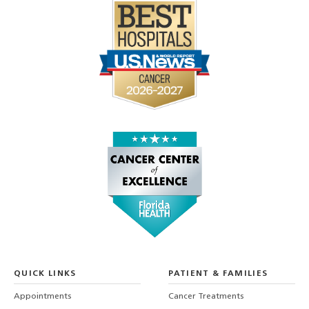
QUICK LINKS
PATIENT & FAMILIES
Appointments
Cancer Treatments