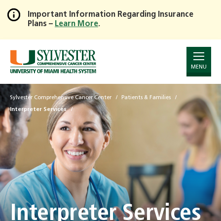
Important Information Regarding Insurance
Plans –
Learn More
.
Skip
to
Main
Content
MENU
Sylvester Comprehensive Cancer Center
Patients & Families
Interpreter Services
Interpreter Services