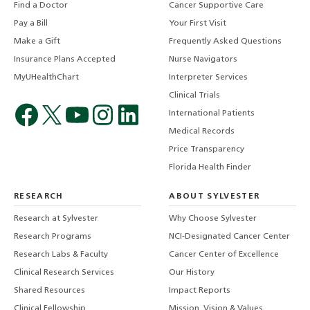
Find a Doctor
Cancer Supportive Care
Pay a Bill
Your First Visit
Make a Gift
Frequently Asked Questions
Insurance Plans Accepted
Nurse Navigators
MyUHealthChart
Interpreter Services
Clinical Trials
International Patients
Medical Records
Price Transparency
Florida Health Finder
RESEARCH
ABOUT SYLVESTER
Research at Sylvester
Why Choose Sylvester
Research Programs
NCI-Designated Cancer Center
Research Labs & Faculty
Cancer Center of Excellence
Clinical Research Services
Our History
Shared Resources
Impact Reports
Clinical Fellowship
Mission, Vision & Values