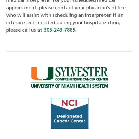
medical interpreter for your scheduled medical
appointment, please contact your physician’s office,
who will assist with scheduling an interpreter. If an
interpreter is needed during your hospitalization,
please call us at
305-243-7885
.