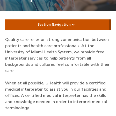
Section Navigation
Quality care relies on strong communication between
patients and health care professionals. At the
University of Miami Health System, we provide free
interpreter services to help patients from all
backgrounds and cultures feel comfortable with their
care.
When at all possible, UHealth will provide a certified
medical interpreter to assist you in our facilities and
offices. A certified medical interpreter has the skills
and knowledge needed in order to interpret medical
terminology.