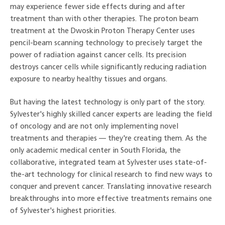
may experience fewer side effects during and after
treatment than with other therapies. The proton beam
treatment at the Dwoskin Proton Therapy Center uses
pencil-beam scanning technology to precisely target the
power of radiation against cancer cells. Its precision
destroys cancer cells while significantly reducing radiation
exposure to nearby healthy tissues and organs.
But having the latest technology is only part of the story.
Sylvester's highly skilled cancer experts are leading the field
of oncology and are not only implementing novel
treatments and therapies — they're creating them. As the
only academic medical center in South Florida, the
collaborative, integrated team at Sylvester uses state-of-
the-art technology for clinical research to find new ways to
conquer and prevent cancer. Translating innovative research
breakthroughs into more effective treatments remains one
of Sylvester's highest priorities.