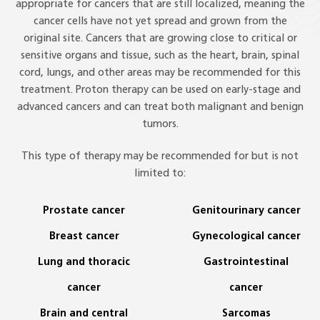
appropriate for cancers that are still localized, meaning the
cancer cells have not yet spread and grown from the
original site. Cancers that are growing close to critical or
sensitive organs and tissue, such as the heart, brain, spinal
cord, lungs, and other areas may be recommended for this
treatment. Proton therapy can be used on early-stage and
advanced cancers and can treat both malignant and benign
tumors.
This type of therapy may be recommended for but is not
limited to:
Prostate cancer
Genitourinary cancer
Breast cancer
Gynecological cancer
Lung and thoracic
Gastrointestinal
cancer
cancer
Brain and central
Sarcomas