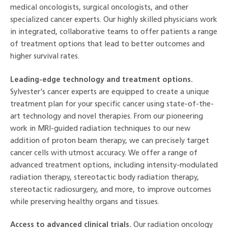
medical oncologists, surgical oncologists, and other
specialized cancer experts. Our highly skilled physicians work
in integrated, collaborative teams to offer patients a range
of treatment options that lead to better outcomes and
higher survival rates.
Leading-edge technology and treatment options.
Sylvester's cancer experts are equipped to create a unique
treatment plan for your specific cancer using state-of-the-
art technology and novel therapies. From our pioneering
work in MRI-guided radiation techniques to our new
addition of proton beam therapy, we can precisely target
cancer cells with utmost accuracy. We offer a range of
advanced treatment options, including intensity-modulated
radiation therapy, stereotactic body radiation therapy,
stereotactic radiosurgery, and more, to improve outcomes
while preserving healthy organs and tissues.
Access to advanced clinical trials.
Our radiation oncology