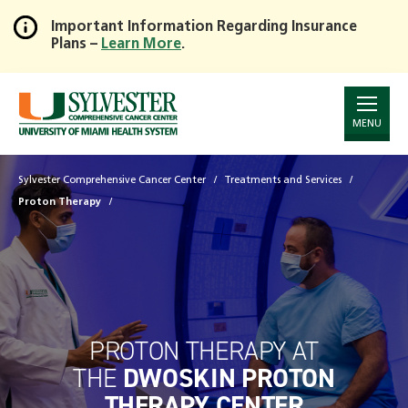
Important Information Regarding Insurance
Plans –
Learn More
.
Skip
to
Main
Content
MENU
Sylvester Comprehensive Cancer Center
Treatments and Services
Proton Therapy
PROTON THERAPY AT
THE
DWOSKIN PROTON
THERAPY CENTER