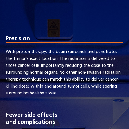
Precision
With proton therapy, the beam surrounds and penetrates
the tumor's exact location. The radiation is delivered to
those cancer cells importantly reducing the dose to the
surrounding normal organs. No other non-invasive radiation
therapy technique can match this ability to deliver cancer-
killing doses within and around tumor cells, while sparing
surrounding healthy tissue.
Fewer side effects
and complications