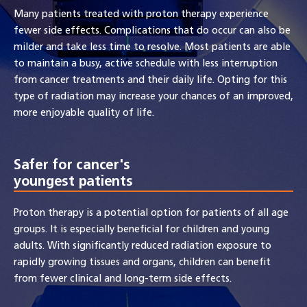
Many patients treated with proton therapy experience
fewer side effects. Complications that do occur can also be
milder and take less time to resolve. Most patients are able
to maintain a busy, active schedule with less interruption
from cancer treatments and their daily life. Opting for this
type of radiation may increase your chances of an improved,
more enjoyable quality of life.
Safer for cancer's
youngest patients
Proton therapy is a potential option for patients of all age
groups. It is especially beneficial for children and young
adults. With significantly reduced radiation exposure to
rapidly growing tissues and organs, children can benefit
from fewer clinical and long-term side effects.