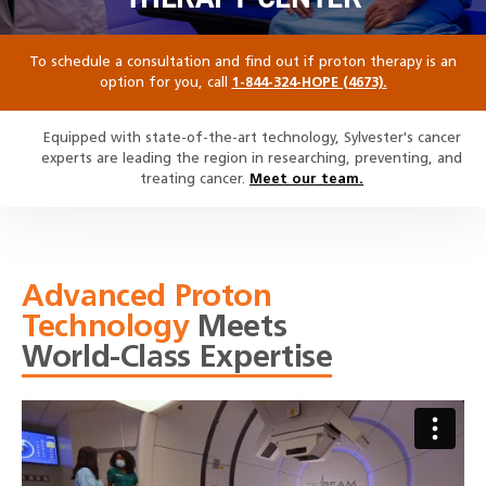
To schedule a consultation and find out if proton therapy is an
option for you, call
1-844-324-HOPE (4673).
Equipped with state-of-the-art technology, Sylvester's cancer
experts are leading the region in researching, preventing, and
treating cancer.
Meet our team.
Advanced Proton
Technology
Meets
World-Class Expertise