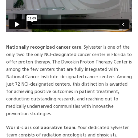
Nationally recognized cancer care.
Sylvester is one of the
only two the only NCI-designated cancer center in Florida to
offer proton therapy. The Dwoskin Proton Therapy Center is
among the few centers that are fully integrated with
National Cancer Institute-designated cancer centers. Among
just 72 NCI-designated centers, this distinction is awarded
for achieving positive outcomes in patient treatment,
conducting outstanding research, and reaching out to
medically underserved communities with innovative
prevention strategies.
World-class collaborative team.
Your dedicated Sylvester
team consists of radiation oncologists and physicists,