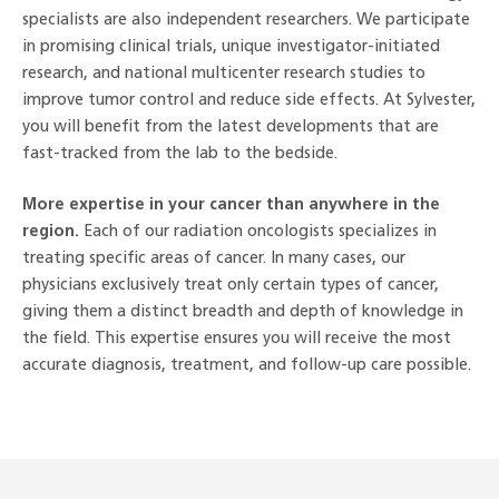
specialists are also independent researchers. We participate
in promising clinical trials, unique investigator-initiated
research, and national multicenter research studies to
improve tumor control and reduce side effects. At Sylvester,
you will benefit from the latest developments that are
fast-tracked from the lab to the bedside.
More expertise in your cancer than anywhere in the
region.
Each of our radiation oncologists specializes in
treating specific areas of cancer. In many cases, our
physicians exclusively treat only certain types of cancer,
giving them a distinct breadth and depth of knowledge in
the field. This expertise ensures you will receive the most
accurate diagnosis, treatment, and follow-up care possible.