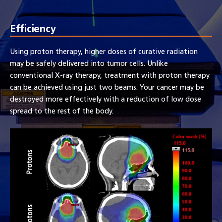
Efficiency
Using proton therapy, higher doses of curative radiation
may be safely delivered into tumor cells. Unlike
conventional X-ray therapy, treatment with proton therapy
can be achieved using just two beams. Your cancer may be
destroyed more effectively with a reduction of low dose
spread to the rest of the body.