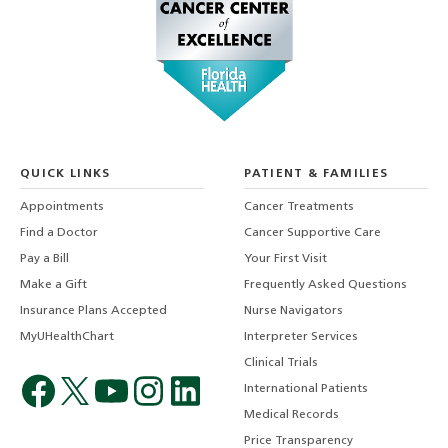
QUICK LINKS
PATIENT & FAMILIES
Appointments
Cancer Treatments
Find a Doctor
Cancer Supportive Care
Pay a Bill
Your First Visit
Make a Gift
Frequently Asked Questions
Insurance Plans Accepted
Nurse Navigators
MyUHealthChart
Interpreter Services
Clinical Trials
International Patients
Medical Records
Price Transparency