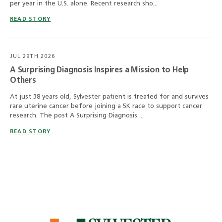
per year in the U.S. alone. Recent research sho...
READ STORY
JUL 29TH 2026
A Surprising Diagnosis Inspires a Mission to Help
Others
At just 38 years old, Sylvester patient is treated for and survives
rare uterine cancer before joining a 5K race to support cancer
research. The post A Surprising Diagnosis ...
READ STORY