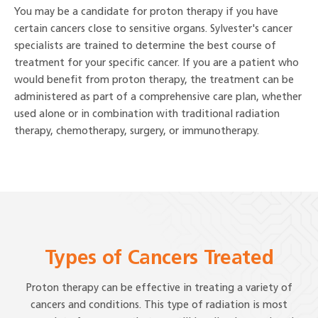
You may be a candidate for proton therapy if you have
certain cancers close to sensitive organs. Sylvester's cancer
specialists are trained to determine the best course of
treatment for your specific cancer. If you are a patient who
would benefit from proton therapy, the treatment can be
administered as part of a comprehensive care plan, whether
used alone or in combination with traditional radiation
therapy, chemotherapy, surgery, or immunotherapy.
Types of Cancers Treated
Proton therapy can be effective in treating a variety of
cancers and conditions. This type of radiation is most