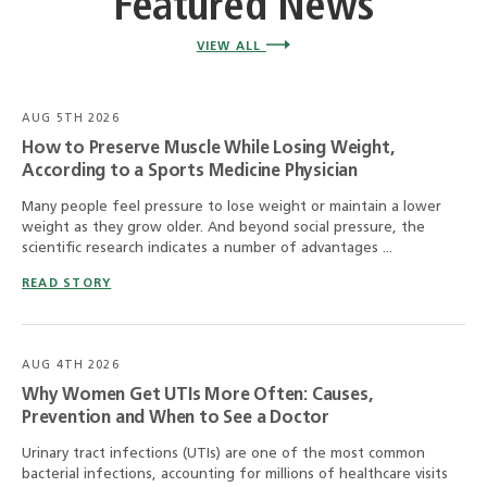
Featured News
VIEW ALL
AUG 5TH 2026
How to Preserve Muscle While Losing Weight,
According to a Sports Medicine Physician
Many people feel pressure to lose weight or maintain a lower
weight as they grow older. And beyond social pressure, the
scientific research indicates a number of advantages ...
READ STORY
AUG 4TH 2026
Why Women Get UTIs More Often: Causes,
Prevention and When to See a Doctor
Urinary tract infections (UTIs) are one of the most common
bacterial infections, accounting for millions of healthcare visits