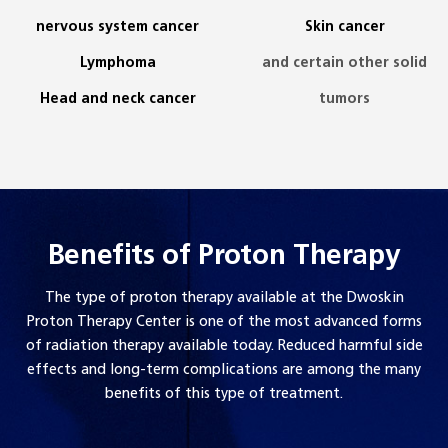
nervous system cancer
Skin cancer
Lymphoma
and certain other solid
Head and neck cancer
tumors
Benefits of Proton Therapy
The type of proton therapy available at the Dwoskin
Proton Therapy Center is one of the most advanced forms
of radiation therapy available today. Reduced harmful side
effects and long-term complications are among the many
benefits of this type of treatment.