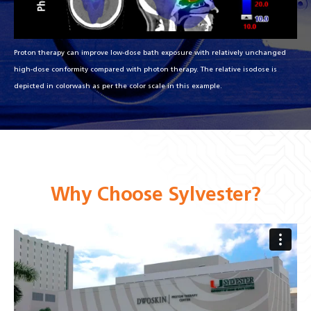
Proton therapy can improve low-dose bath exposure with relatively unchanged
high-dose conformity compared with photon therapy. The relative isodose is
depicted in colorwash as per the color scale in this example.
Why Choose Sylvester?