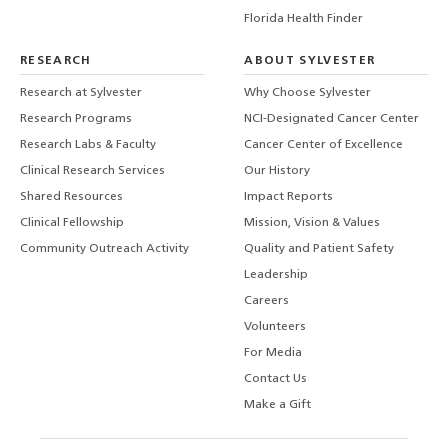
Florida Health Finder
RESEARCH
ABOUT SYLVESTER
Research at Sylvester
Why Choose Sylvester
Research Programs
NCI-Designated Cancer Center
Research Labs & Faculty
Cancer Center of Excellence
Clinical Research Services
Our History
Shared Resources
Impact Reports
Clinical Fellowship
Mission, Vision & Values
Community Outreach Activity
Quality and Patient Safety
Leadership
Careers
Volunteers
For Media
Contact Us
Make a Gift