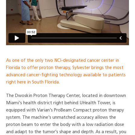
As one of the only two NCI-designated cancer center in
Florida to offer proton therapy, Sylvester brings the most
advanced cancer-fighting technology available to patients
right here in South Florida.
The Dwoskin Proton Therapy Center, located in downtown
Miami's health district right behind UHealth Tower, is
equipped with Varian's ProBeam Compact proton therapy
system. The machine's unmatched accuracy allows the
proton beam to enter the body with a low radiation dose
and adapt to the tumor's shape and depth. As a result, you