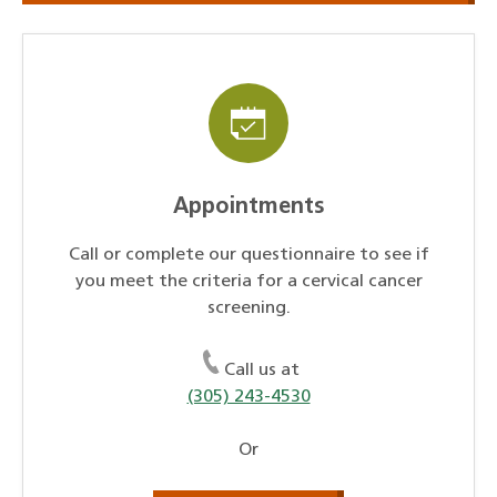
Appointments
Call or complete our questionnaire to see if
you meet the criteria for a cervical cancer
screening.
Call us at
(305) 243-4530
Or