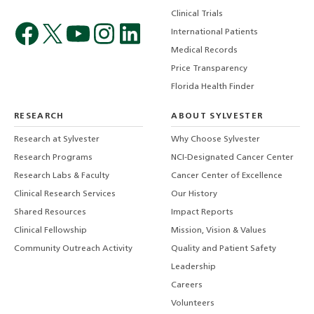
Clinical Trials
International Patients
Medical Records
Price Transparency
Florida Health Finder
RESEARCH
ABOUT SYLVESTER
Research at Sylvester
Why Choose Sylvester
Research Programs
NCI-Designated Cancer Center
Research Labs & Faculty
Cancer Center of Excellence
Clinical Research Services
Our History
Shared Resources
Impact Reports
Clinical Fellowship
Mission, Vision & Values
Community Outreach Activity
Quality and Patient Safety
Leadership
Careers
Volunteers