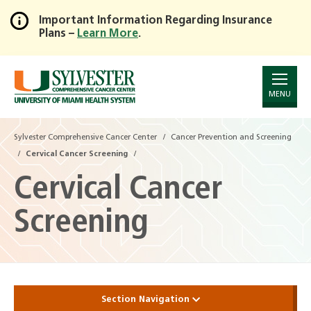
Important Information Regarding Insurance
Plans –
Learn More
.
Skip
to
Main
Content
MENU
Sylvester Comprehensive Cancer Center
Cancer Prevention and Screening
Cervical Cancer Screening
Cervical Cancer
Screening
Section Navigation