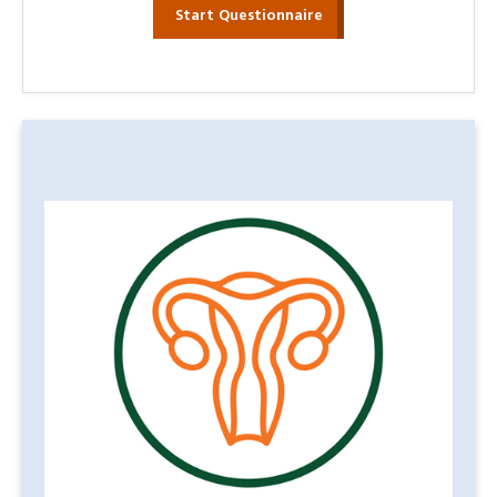
Start Questionnaire