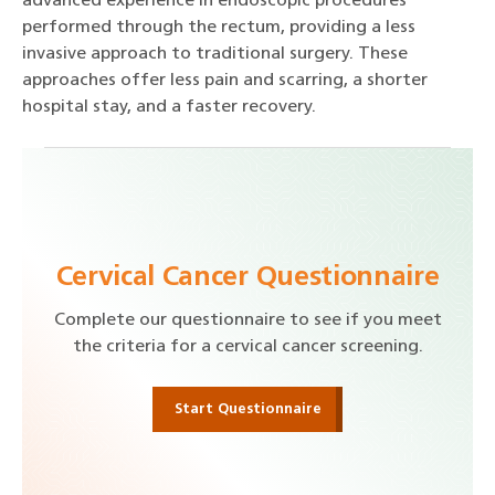
advanced experience in endoscopic procedures
performed through the rectum, providing a less
invasive approach to traditional surgery. These
approaches offer less pain and scarring, a shorter
hospital stay, and a faster recovery.
Cervical Cancer Questionnaire
Complete our questionnaire to see if you meet
the criteria for a cervical cancer screening.
Start Questionnaire