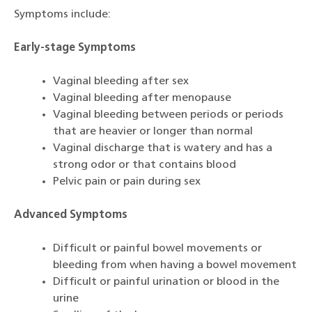
Symptoms include:
Early-stage Symptoms
Vaginal bleeding after sex
Vaginal bleeding after menopause
Vaginal bleeding between periods or periods
that are heavier or longer than normal
Vaginal discharge that is watery and has a
strong odor or that contains blood
Pelvic pain or pain during sex
Advanced Symptoms
Difficult or painful bowel movements or
bleeding from when having a bowel movement
Difficult or painful urination or blood in the
urine