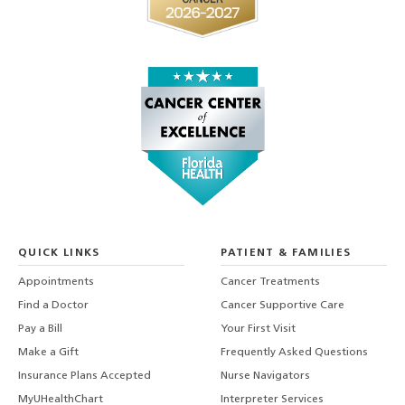
QUICK LINKS
PATIENT & FAMILIES
Appointments
Cancer Treatments
Find a Doctor
Cancer Supportive Care
Pay a Bill
Your First Visit
Make a Gift
Frequently Asked Questions
Insurance Plans Accepted
Nurse Navigators
MyUHealthChart
Interpreter Services