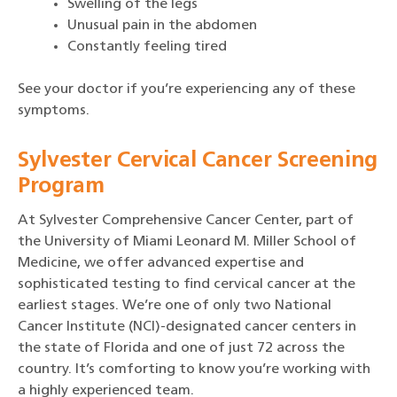
Swelling of the legs
Unusual pain in the abdomen
Constantly feeling tired
See your doctor if you’re experiencing any of these
symptoms.
Sylvester Cervical Cancer Screening
Program
At Sylvester Comprehensive Cancer Center, part of
the University of Miami Leonard M. Miller School of
Medicine, we offer advanced expertise and
sophisticated testing to find cervical cancer at the
earliest stages. We’re one of only two National
Cancer Institute (NCI)-designated cancer centers in
the state of Florida and one of just 72 across the
country. It’s comforting to know you’re working with
a highly experienced team.