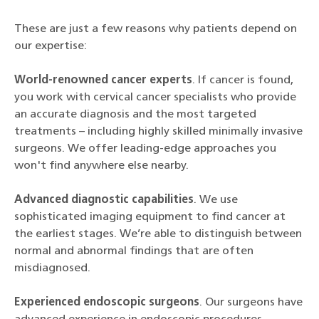
These are just a few reasons why patients depend on
our expertise:
World-renowned cancer experts
. If cancer is found,
you work with cervical cancer specialists who provide
an accurate diagnosis and the most targeted
treatments – including highly skilled minimally invasive
surgeons. We offer leading-edge approaches you
won't find anywhere else nearby.
Advanced diagnostic capabilities
. We use
sophisticated imaging equipment to find cancer at
the earliest stages. We’re able to distinguish between
normal and abnormal findings that are often
misdiagnosed.
Experienced endoscopic surgeons
. Our surgeons have