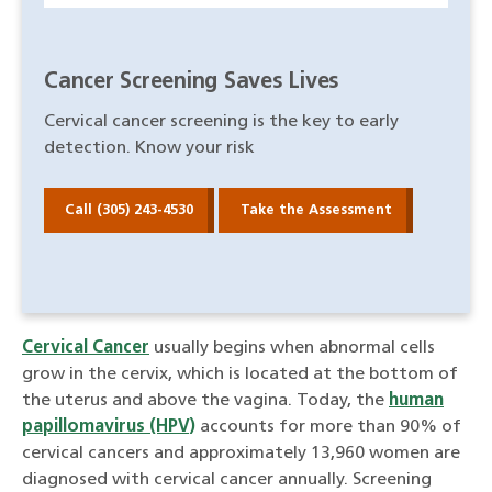
Cancer Screening Saves Lives
Cervical cancer screening is the key to early
detection. Know your risk
Call (305) 243-4530
Take the Assessment
Cervical Cancer
usually begins when abnormal cells
grow in the cervix, which is located at the bottom of
the uterus and above the vagina. Today, the
human
papillomavirus (HPV)
accounts for more than 90% of
cervical cancers and approximately 13,960 women are
diagnosed with cervical cancer annually. Screening