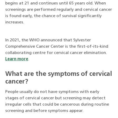
begins at 21 and continues until 65 years old. When
screenings are performed regularly and cervical cancer
is found early, the chance of survival significantly
increases.
In 2021, the WHO announced that Sylvester
Comprehensive Cancer Center is the first-of-its-kind
collaborating centre for cervical cancer elimination.
Learn more
.
What are the symptoms of cervical
cancer?
People usually do not have symptoms with early
stages of cervical cancer but screening may detect
irregular cells that could be cancerous during routine
screening and before symptoms appear.