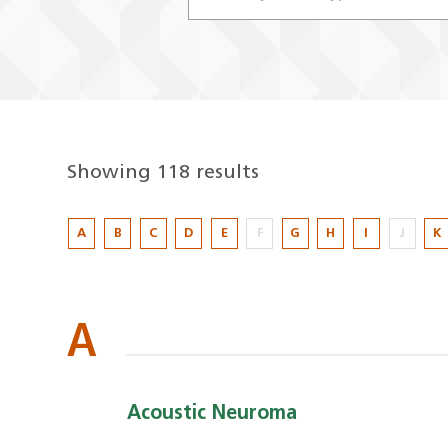
Showing 118 results
Showing
A
B
C
D
E
F
G
H
I
J
K
118
results
A
Acoustic Neuroma