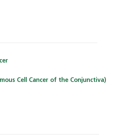
cer
mous Cell Cancer of the Conjunctiva)