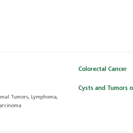
Colorectal Cancer
Cysts and Tumors o
romal Tumors, Lymphoma,
Carcinoma