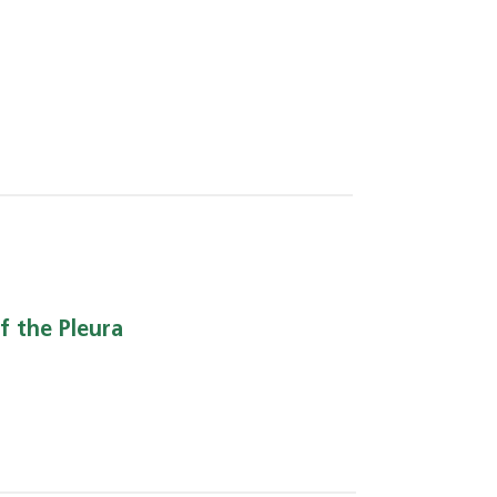
f the Pleura