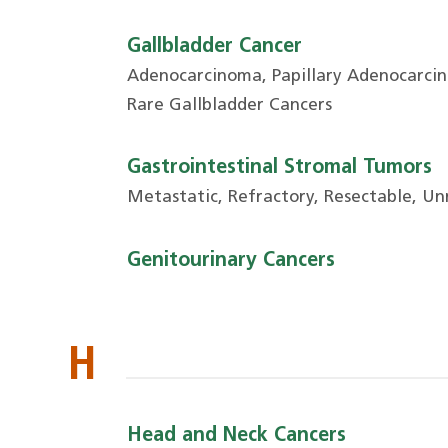
Gallbladder Cancer
Adenocarcinoma, Papillary Adenocarcin
Rare Gallbladder Cancers
Gastrointestinal Stromal Tumors
Metastatic, Refractory, Resectable, Un
Genitourinary Cancers
H
Head and Neck Cancers