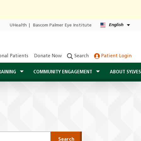
English
UHealth
|
Bascom Palmer Eye Institute
onal Patients
Donate Now
Search
Patient Login
RAINING
COMMUNITY ENGAGEMENT
ABOUT SYLVE
Search