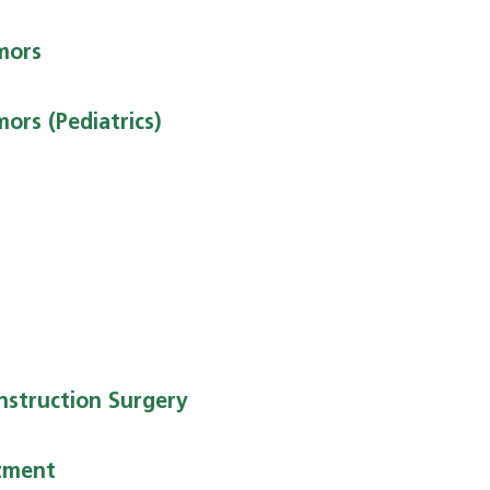
mors
ors (Pediatrics)
nstruction Surgery
tment