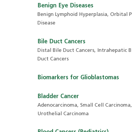
Benign Eye Diseases
Benign Lymphoid Hyperplasia, Orbital 
Disease
Bile Duct Cancers
Distal Bile Duct Cancers, Intrahepatic Bi
Duct Cancers
Biomarkers for Glioblastomas
Bladder Cancer
Adenocarcinoma, Small Cell Carcinoma
Urothelial Carcinoma