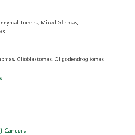
endymal Tumors, Mixed Gliomas,
rs
omas, Glioblastomas, Oligodendrogliomas
s
) Cancers