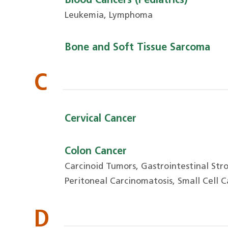
Blood Cancers (Pediatrics)
Leukemia, Lymphoma
Bone and Soft Tissue Sarcoma
C
Cervical Cancer
Colon Cancer
Carcinoid Tumors, Gastrointestinal St
Peritoneal Carcinomatosis, Small Cell 
D