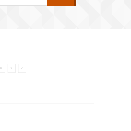
X
Y
Z