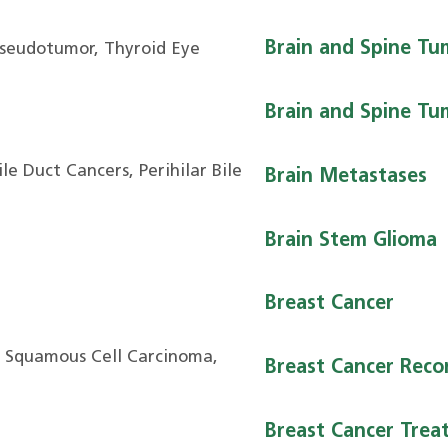
Brain and Spine Tu
Pseudotumor, Thyroid Eye
Brain and Spine Tum
le Duct Cancers, Perihilar Bile
Brain Metastases
Brain Stem Glioma
Breast Cancer
, Squamous Cell Carcinoma,
Breast Cancer Reco
Breast Cancer Trea