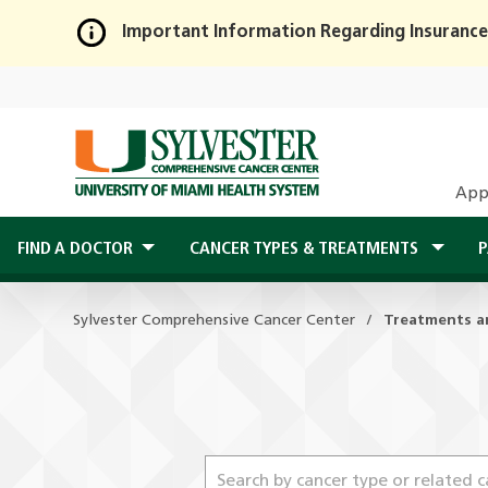
Important Information Regarding Insurance
Skip
to
Main
Content
App
FIND A DOCTOR
CANCER TYPES & TREATMENTS
P
Sylvester Comprehensive Cancer Center
Treatments a