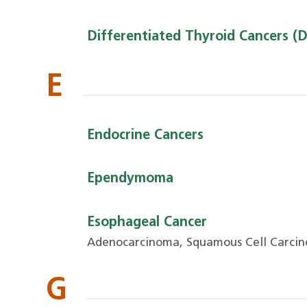
Differentiated Thyroid Cancers (
E
Endocrine Cancers
Ependymoma
Esophageal Cancer
Adenocarcinoma, Squamous Cell Carci
G