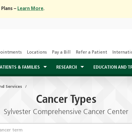
 Plans –
Learn More
.
ointments
Locations
Pay a Bill
Refer a Patient
Internati
ATIENTS & FAMILIES
RESEARCH
EDUCATION AND T
nd Services
Cancer Types
Sylvester Comprehensive Cancer Center