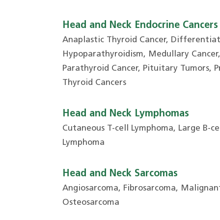
Head and Neck Endocrine Cancers
Anaplastic Thyroid Cancer, Differentia
Hypoparathyroidism, Medullary Cancer, Parat
Parathyroid Cancer, Pituitary Tumors, 
Thyroid Cancers
Head and Neck Lymphomas
Cutaneous T-cell Lymphoma, Large B-ce
Lymphoma
Head and Neck Sarcomas
Angiosarcoma, Fibrosarcoma, Malignant
Osteosarcoma