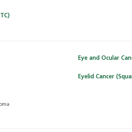
DTC)
Eye and Ocular Can
Eyelid Cancer (Squa
noma