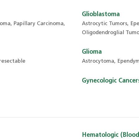
Glioblastoma
oma, Papillary Carcinoma,
Astrocytic Tumors, Ep
Oligodendroglial Tumo
Glioma
resectable
Astrocytoma, Ependym
Gynecologic Cancer
Hematologic (Blood