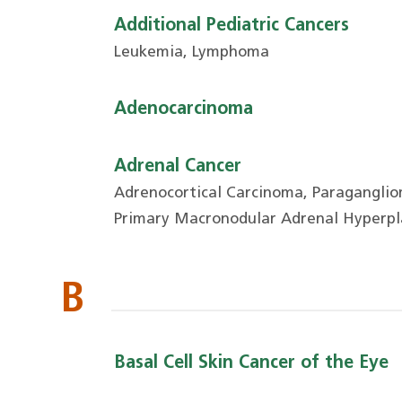
Additional Pediatric Cancers
Leukemia, Lymphoma
Adenocarcinoma
Adrenal Cancer
Adrenocortical Carcinoma, Paragangli
Primary Macronodular Adrenal Hyperpl
B
Basal Cell Skin Cancer of the Eye