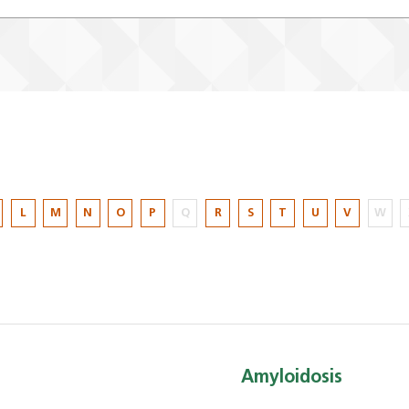
L
M
N
O
P
Q
R
S
T
U
V
W
Amyloidosis