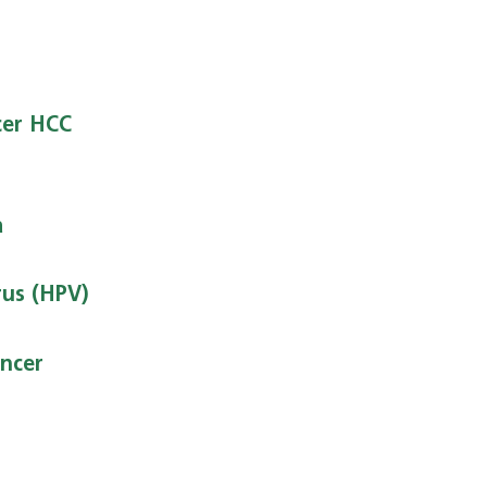
cer HCC
a
us (HPV)
ncer