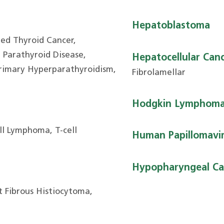
Hepatoblastoma
ted Thyroid Cancer,
hyroid Disease,
Hepatocellular Can
Primary Hyperparathyroidism,
Fibrolamellar
Hodgkin Lymphom
ll Lymphoma, T-cell
Human Papillomavir
Hypopharyngeal Ca
 Fibrous Histiocytoma,