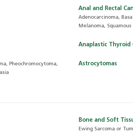
Anal and Rectal Ca
Adenocarcinoma, Basal
Melanoma, Squamous 
Anaplastic Thyroid
Astrocytomas
oma, Pheochromocytoma,
asia
Bone and Soft Tissu
Ewing Sarcoma or Tu