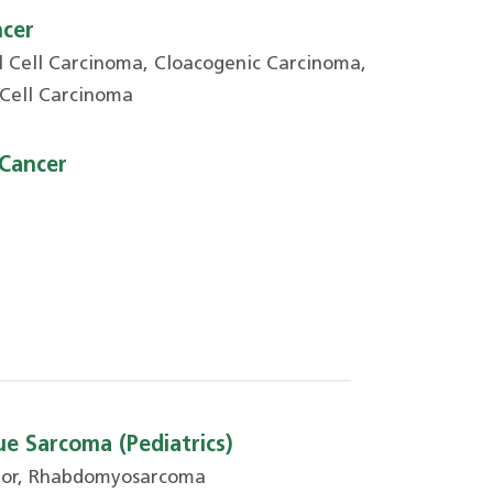
ncer
 Cell Carcinoma, Cloacogenic Carcinoma,
Cell Carcinoma
 Cancer
e Sarcoma (Pediatrics)
mor, Rhabdomyosarcoma