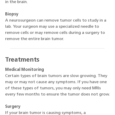
in the brain.
Biopsy
A neurosurgeon can remove tumor cells to study in a
lab. Your surgeon may use a specialized needle to
remove cells or may remove cells during a surgery to
remove the entire brain tumor.
Treatments
Medical Monitoring
Certain types of brain tumors are slow growing. They
may or may not cause any symptoms. If you have one
of these types of tumors, you may only need MRIs
every few months to ensure the tumor does not grow.
Surgery
If your brain tumor is causing symptoms, a