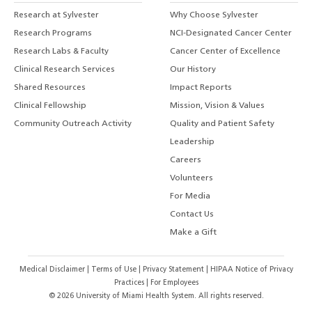
Research at Sylvester
Why Choose Sylvester
Research Programs
NCI-Designated Cancer Center
Research Labs & Faculty
Cancer Center of Excellence
Clinical Research Services
Our History
Shared Resources
Impact Reports
Clinical Fellowship
Mission, Vision & Values
Community Outreach Activity
Quality and Patient Safety
Leadership
Careers
Volunteers
For Media
Contact Us
Make a Gift
Medical Disclaimer
|
Terms of Use
|
Privacy Statement
|
HIPAA Notice of Privacy
Practices
|
For Employees
©
2026
University of Miami Health System. All rights reserved.