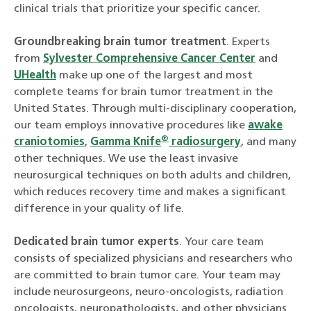
clinical trials that prioritize your specific cancer.
Groundbreaking brain tumor treatment
. Experts
from
Sylvester Comprehensive Cancer Center
and
UHealth
make up one of the largest and most
complete teams for brain tumor treatment in the
United States. Through multi-disciplinary cooperation,
our team employs innovative procedures like
awake
®
craniotomies
,
Gamma Knife
radiosurgery
, and many
other techniques. We use the least invasive
neurosurgical techniques on both adults and children,
which reduces recovery time and makes a significant
difference in your quality of life.
Dedicated brain tumor experts
. Your care team
consists of specialized physicians and researchers who
are committed to brain tumor care. Your team may
include neurosurgeons, neuro-oncologists, radiation
oncologists, neuropathologists, and other physicians