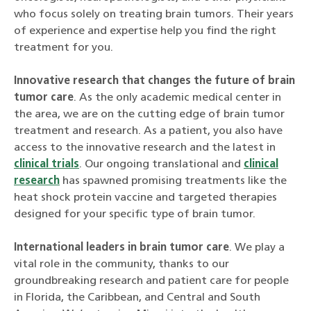
who focus solely on treating brain tumors. Their years
of experience and expertise help you find the right
treatment for you.
Innovative research that changes the future of brain
tumor care
. As the only academic medical center in
the area, we are on the cutting edge of brain tumor
treatment and research. As a patient, you also have
access to the innovative research and the latest in
clinical trials
. Our ongoing translational and
clinical
research
has spawned promising treatments like the
heat shock protein vaccine and targeted therapies
designed for your specific type of brain tumor.
International leaders in brain tumor care
. We play a
vital role in the community, thanks to our
groundbreaking research and patient care for people
in Florida, the Caribbean, and Central and South