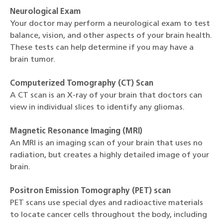
Neurological Exam
Your doctor may perform a neurological exam to test
balance, vision, and other aspects of your brain health.
These tests can help determine if you may have a
brain tumor.
Computerized Tomography (CT) Scan
A CT scan is an X-ray of your brain that doctors can
view in individual slices to identify any gliomas.
Magnetic Resonance Imaging (MRI)
An MRI is an imaging scan of your brain that uses no
radiation, but creates a highly detailed image of your
brain.
Positron Emission Tomography (PET) scan
PET scans use special dyes and radioactive materials
to locate cancer cells throughout the body, including