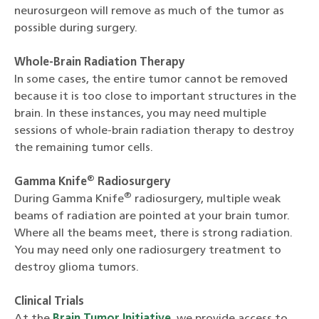
neurosurgeon will remove as much of the tumor as
possible during surgery.
Whole-Brain Radiation Therapy
In some cases, the entire tumor cannot be removed
because it is too close to important structures in the
brain. In these instances, you may need multiple
sessions of whole-brain radiation therapy to destroy
the remaining tumor cells.
®
Gamma Knife
Radiosurgery
®
During Gamma Knife
radiosurgery, multiple weak
beams of radiation are pointed at your brain tumor.
Where all the beams meet, there is strong radiation.
You may need only one radiosurgery treatment to
destroy glioma tumors.
Clinical Trials