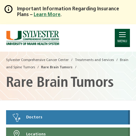
Important Information Regarding Insurance
Plans –
Learn More
.
Skip
to
Main
Content
MENU
Sylvester Comprehensive Cancer Center
Treatments and Services
Brain
and Spine Tumors
Rare Brain Tumors
Rare Brain Tumors
Doctors
Locations