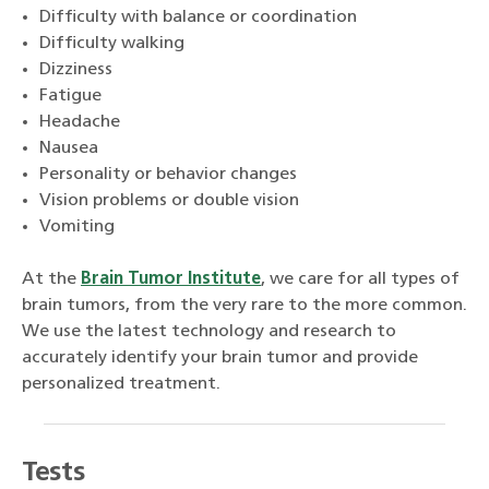
Difficulty with balance or coordination
Difficulty walking
Dizziness
Fatigue
Headache
Nausea
Personality or behavior changes
Vision problems or double vision
Vomiting
At the
Brain Tumor Institute
, we care for all types of
brain tumors, from the very rare to the more common.
We use the latest technology and research to
accurately identify your brain tumor and provide
personalized treatment.
Tests