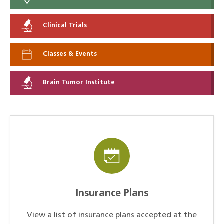
Clinical Trials
Classes & Events
Brain Tumor Institute
Insurance Plans
View a list of insurance plans accepted at the