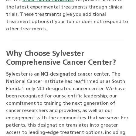
At the
Brain Tumor Initiative
, we provide access to
the latest experimental treatments through clinical
trials. These treatments give you additional
treatment options if your tumor does not respond to
other treatments.
Why Choose Sylvester
Comprehensive Cancer Center?
Sylvester is an NCI-designated cancer center
. The
National Cancer Institute has reaffirmed us as South
Florida’s only NCI-designated cancer center. We have
been recognized for our scientific leadership, our
commitment to training the next generation of
cancer researchers and providers, as well as our
engagement with the communities that we serve. For
patients, this designation translates into greater
access to leading-edge treatment options, including