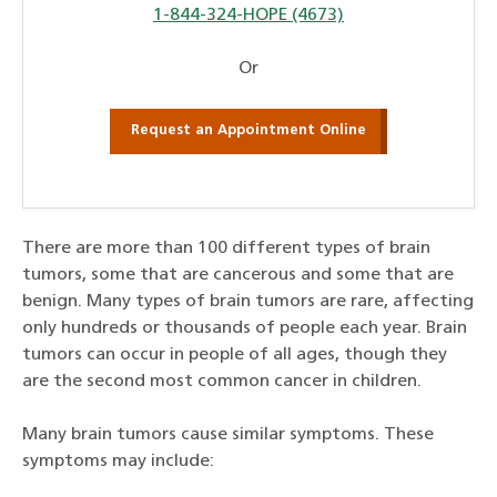
1-844-324-HOPE (4673)
Or
Request an Appointment Online
There are more than 100 different types of brain
tumors, some that are cancerous and some that are
benign. Many types of brain tumors are rare, affecting
only hundreds or thousands of people each year. Brain
tumors can occur in people of all ages, though they
are the second most common cancer in children.
Many brain tumors cause similar symptoms. These
symptoms may include: