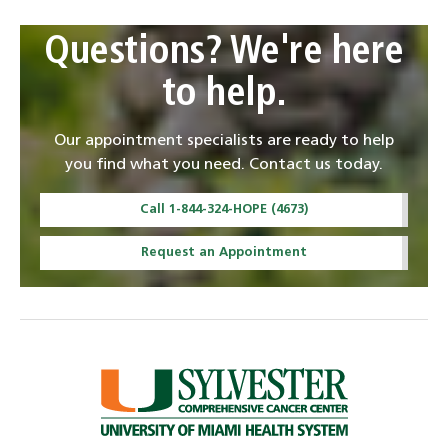
Questions? We're here
to help.
Our appointment specialists are ready to help
you find what you need. Contact us today.
Call 1-844-324-HOPE (4673)
Request an Appointment