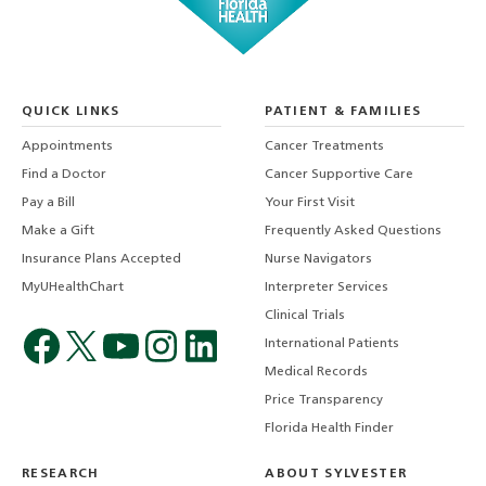
QUICK LINKS
PATIENT & FAMILIES
Appointments
Cancer Treatments
Find a Doctor
Cancer Supportive Care
Pay a Bill
Your First Visit
Make a Gift
Frequently Asked Questions
Insurance Plans Accepted
Nurse Navigators
MyUHealthChart
Interpreter Services
Clinical Trials
International Patients
Medical Records
Price Transparency
Florida Health Finder
RESEARCH
ABOUT SYLVESTER