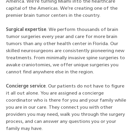
America. We’re turning Miami into the healthcare
capital of the Americas. We’re creating one of the
premier brain tumor centers in the country.
Surgical expertise
. We perform thousands of brain
tumor surgeries every year and care for more brain
tumors than any other health center in Florida. Our
skilled neurosurgeons are consistently pioneering new
treatments. From minimally invasive spine surgeries to
awake craniotomies, we offer unique surgeries you
cannot find anywhere else in the region.
Concierge service
. Our patients do not have to figure
it all out alone. You are assigned a concierge
coordinator who is there for you and your family while
you are in our care. They connect you with other
providers you may need, walk you through the surgery
process, and can answer any questions you or your
family may have.