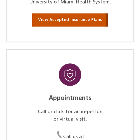
University of Miami Health System.
View Accepted Insurance Plans
Appointments
Call or click for an in-person
or virtual visit.
Call us at