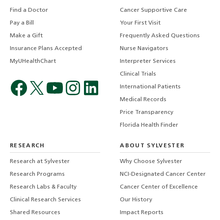
Find a Doctor
Cancer Supportive Care
Pay a Bill
Your First Visit
Make a Gift
Frequently Asked Questions
Insurance Plans Accepted
Nurse Navigators
MyUHealthChart
Interpreter Services
Clinical Trials
International Patients
Medical Records
Price Transparency
Florida Health Finder
RESEARCH
ABOUT SYLVESTER
Research at Sylvester
Why Choose Sylvester
Research Programs
NCI-Designated Cancer Center
Research Labs & Faculty
Cancer Center of Excellence
Clinical Research Services
Our History
Shared Resources
Impact Reports