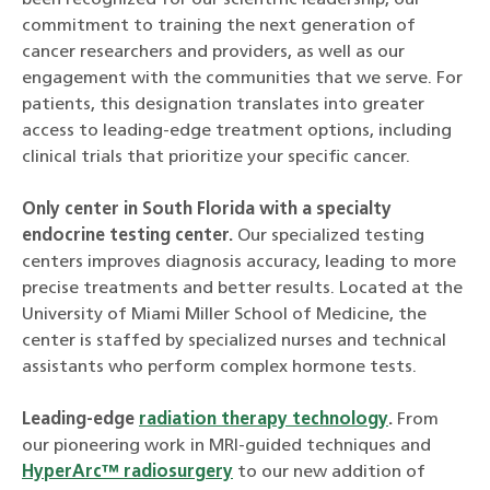
been recognized for our scientific leadership, our
commitment to training the next generation of
cancer researchers and providers, as well as our
engagement with the communities that we serve. For
patients, this designation translates into greater
access to leading-edge treatment options, including
clinical trials that prioritize your specific cancer.
Only center in South Florida with a specialty
endocrine testing center.
Our specialized testing
centers improves diagnosis accuracy, leading to more
precise treatments and better results. Located at the
University of Miami Miller School of Medicine, the
center is staffed by specialized nurses and technical
assistants who perform complex hormone tests.
Leading-edge
radiation therapy technology
.
From
our pioneering work in MRI-guided techniques and
HyperArc™ radiosurgery
to our new addition of