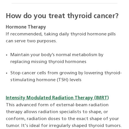
How do you treat thyroid cancer?
Hormone Therapy
If recommended, taking daily thyroid hormone pills
can serve two purposes.
Maintain your body’s normal metabolism by
replacing missing thyroid hormones
Stop cancer cells from growing by lowering thyroid-
stimulating hormone (TSH) levels
Intensity Modulated Radiation Therapy (IMRT)
This advanced form of external-beam radiation
therapy allows radiation specialists to shape, or
conform, radiation doses to the exact shape of your
tumor. It's ideal for irregularly shaped thyroid tumors.