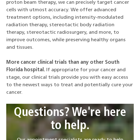
proton beam therapy, we can precisely target cancer
cells with utmost accuracy. We offer advanced
treatment options, including intensity-modulated
radiation therapy, stereotactic body radiation
therapy, stereotactic radiosurgery, and more, to
improve outcomes, while preserving healthy organs
and tissues.
More cancer clinical trials than any other South
Florida hospital.
If appropriate for your cancer and
stage, our clinical trials provide you with easy access
to the newest ways to treat and potentially cure your
cancer.
Questions? We're here
to help.