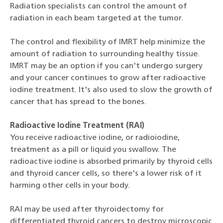
Radiation specialists can control the amount of
radiation in each beam targeted at the tumor.
The control and flexibility of IMRT help minimize the
amount of radiation to surrounding healthy tissue.
IMRT may be an option if you can't undergo surgery
and your cancer continues to grow after radioactive
iodine treatment. It's also used to slow the growth of
cancer that has spread to the bones.
Radioactive Iodine Treatment (RAI)
You receive radioactive iodine, or radioiodine,
treatment as a pill or liquid you swallow. The
radioactive iodine is absorbed primarily by thyroid cells
and thyroid cancer cells, so there's a lower risk of it
harming other cells in your body.
RAI may be used after thyroidectomy for
differentiated thyroid cancers to destroy microscopic