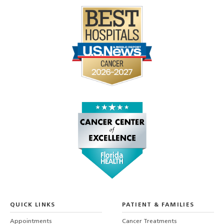
QUICK LINKS
PATIENT & FAMILIES
Appointments
Cancer Treatments