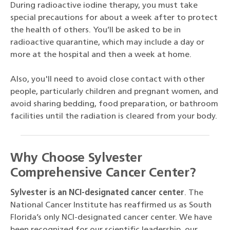
During radioactive iodine therapy, you must take
special precautions for about a week after to protect
the health of others. You’ll be asked to be in
radioactive quarantine, which may include a day or
more at the hospital and then a week at home.
Also, you'll need to avoid close contact with other
people, particularly children and pregnant women, and
avoid sharing bedding, food preparation, or bathroom
facilities until the radiation is cleared from your body.
Why Choose Sylvester
Comprehensive Cancer Center?
Sylvester is an NCI-designated cancer center
. The
National Cancer Institute has reaffirmed us as South
Florida’s only NCI-designated cancer center. We have