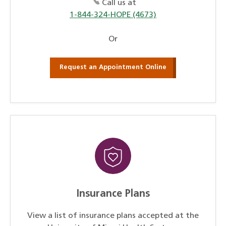
Call us at
1-844-324-HOPE (4673)
Or
Request an Appointment Online
Insurance Plans
View a list of insurance plans accepted at the