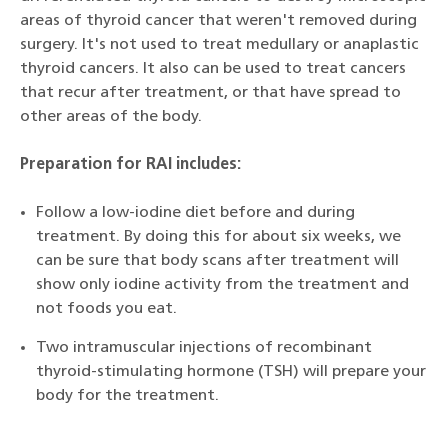
areas of thyroid cancer that weren't removed during
surgery. It's not used to treat medullary or anaplastic
thyroid cancers. It also can be used to treat cancers
that recur after treatment, or that have spread to
other areas of the body.
Preparation for RAI includes:
Follow a low-iodine diet before and during
treatment. By doing this for about six weeks, we
can be sure that body scans after treatment will
show only iodine activity from the treatment and
not foods you eat.
Two intramuscular injections of recombinant
thyroid-stimulating hormone (TSH) will prepare your
body for the treatment.