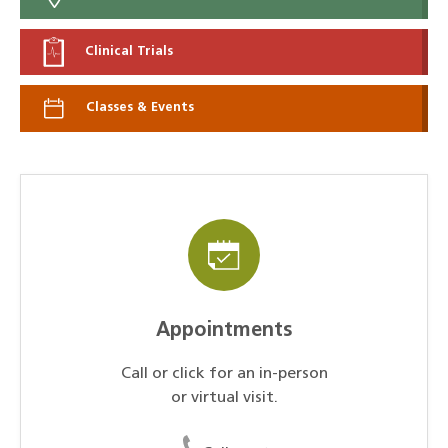
Clinical Trials
Classes & Events
Appointments
Call or click for an in-person
or virtual visit.