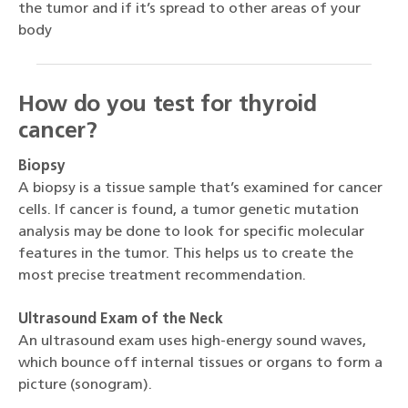
the tumor and if it’s spread to other areas of your
body
How do you test for thyroid
cancer?
Biopsy
A biopsy is a tissue sample that’s examined for cancer
cells. If cancer is found, a tumor genetic mutation
analysis may be done to look for specific molecular
features in the tumor. This helps us to create the
most precise treatment recommendation.
Ultrasound Exam of the Neck
An ultrasound exam uses high-energy sound waves,
which bounce off internal tissues or organs to form a
picture (sonogram).