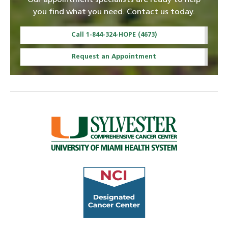
Our appointment specialists are ready to help
you find what you need. Contact us today.
Call 1-844-324-HOPE (4673)
Request an Appointment