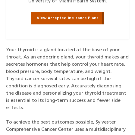
University of Miami Health System.
View Accepted Insurance Plans
Your thyroid is a gland located at the base of your
throat. As an endocrine gland, your thyroid makes and
secretes hormones that help control your heart rate,
blood pressure, body temperature, and weight.
Thyroid cancer survival rates can be high if the
condition is diagnosed early. Accurately diagnosing
the disease and personalizing your thyroid treatment
is essential to its long-term success and fewer side
effects.
To achieve the best outcomes possible, Sylvester
Comprehensive Cancer Center uses a multidisciplinary