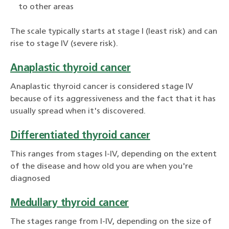
to other areas
The scale typically starts at stage I (least risk) and can
rise to stage IV (severe risk).
Anaplastic thyroid cancer
Anaplastic thyroid cancer is considered stage IV
because of its aggressiveness and the fact that it has
usually spread when it's discovered.
Differentiated thyroid cancer
This ranges from stages I-IV, depending on the extent
of the disease and how old you are when you're
diagnosed
Medullary thyroid cancer
The stages range from I-IV, depending on the size of