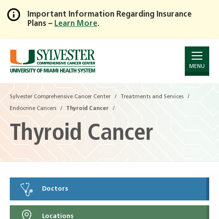
Important Information Regarding Insurance
Plans –
Learn More
.
Skip
to
Main
Content
MENU
Sylvester Comprehensive Cancer Center
Treatments and Services
Endocrine Cancers
Thyroid Cancer
Thyroid Cancer
Doctors
Locations