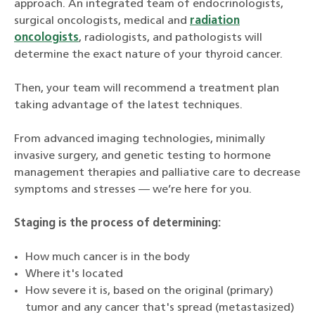
approach. An integrated team of endocrinologists,
surgical oncologists, medical and
radiation
oncologists
, radiologists, and pathologists will
determine the exact nature of your thyroid cancer.
Then, your team will recommend a treatment plan
taking advantage of the latest techniques.
From advanced imaging technologies, minimally
invasive surgery, and genetic testing to hormone
management therapies and palliative care to decrease
symptoms and stresses — we’re here for you.
Staging is the process of determining:
How much cancer is in the body
Where it's located
How severe it is, based on the original (primary)
tumor and any cancer that's spread (metastasized)