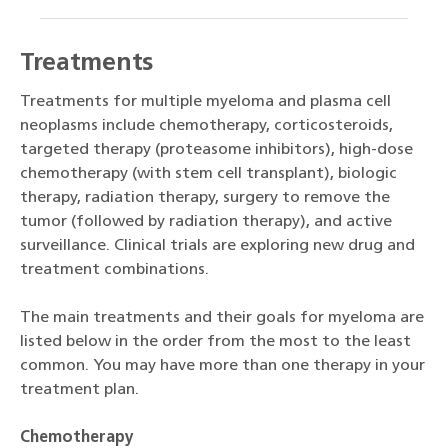
Treatments
Treatments for multiple myeloma and plasma cell
neoplasms include chemotherapy, corticosteroids,
targeted therapy (proteasome inhibitors), high-dose
chemotherapy (with stem cell transplant), biologic
therapy, radiation therapy, surgery to remove the
tumor (followed by radiation therapy), and active
surveillance. Clinical trials are exploring new drug and
treatment combinations.
The main treatments and their goals for myeloma are
listed below in the order from the most to the least
common. You may have more than one therapy in your
treatment plan.
Chemotherapy