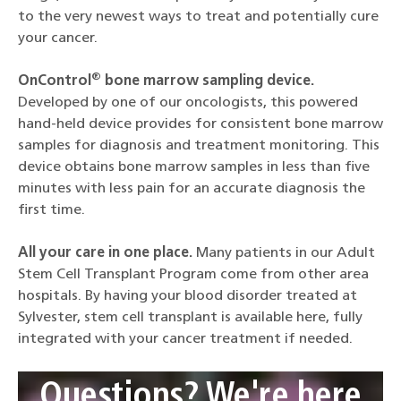
to the very newest ways to treat and potentially cure
your cancer.
®
OnControl
bone marrow sampling device.
Developed by one of our oncologists, this powered
hand-held device provides for consistent bone marrow
samples for diagnosis and treatment monitoring. This
device obtains bone marrow samples in less than five
minutes with less pain for an accurate diagnosis the
first time.
All your care in one place.
Many patients in our Adult
Stem Cell Transplant Program come from other area
hospitals. By having your blood disorder treated at
Sylvester, stem cell transplant is available here, fully
integrated with your cancer treatment if needed.
Questions? We're here