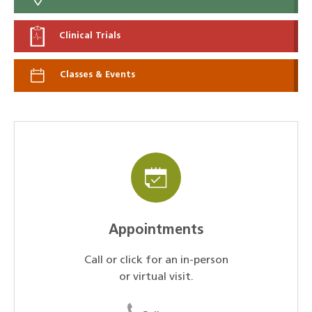
Clinical Trials
Classes & Events
Appointments
Call or click for an in-person
or virtual visit.