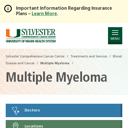
Important Information Regarding Insurance
Plans –
Learn More
.
Skip
to
Main
Content
MENU
Sylvester Comprehensive Cancer Center
Treatments and Services
Blood
Disease and Cancer
Multiple Myeloma
Multiple Myeloma
Doctors
Locations