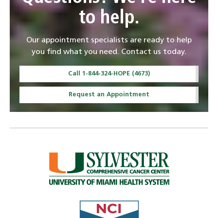
to help.
Our appointment specialists are ready to help
you find what you need. Contact us today.
Call 1-844-324-HOPE (4673)
Request an Appointment