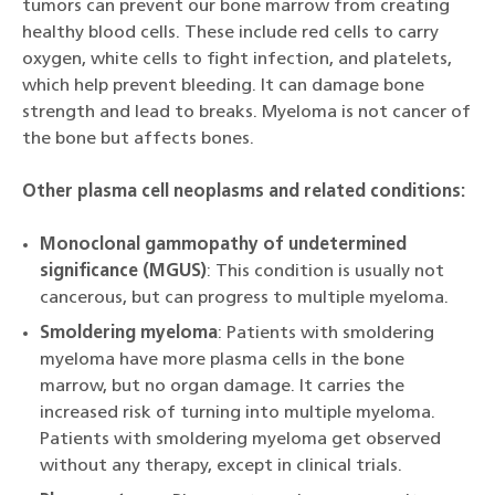
tumors can prevent our bone marrow from creating
healthy blood cells. These include red cells to carry
oxygen, white cells to fight infection, and platelets,
which help prevent bleeding. It can damage bone
strength and lead to breaks. Myeloma is not cancer of
the bone but affects bones.
Other plasma cell neoplasms and related conditions:
Monoclonal gammopathy of undetermined
significance (MGUS)
: This condition is usually not
cancerous, but can progress to multiple myeloma.
Smoldering myeloma
: Patients with smoldering
myeloma have more plasma cells in the bone
marrow, but no organ damage. It carries the
increased risk of turning into multiple myeloma.
Patients with smoldering myeloma get observed
without any therapy, except in clinical trials.