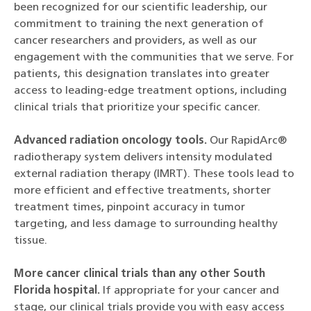
been recognized for our scientific leadership, our
commitment to training the next generation of
cancer researchers and providers, as well as our
engagement with the communities that we serve. For
patients, this designation translates into greater
access to leading-edge treatment options, including
clinical trials that prioritize your specific cancer.
Advanced radiation oncology tools.
Our RapidArc®
radiotherapy system delivers intensity modulated
external radiation therapy (IMRT). These tools lead to
more efficient and effective treatments, shorter
treatment times, pinpoint accuracy in tumor
targeting, and less damage to surrounding healthy
tissue.
More cancer clinical trials than any other South
Florida hospital.
If appropriate for your cancer and
stage, our clinical trials provide you with easy access