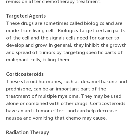
remission after chemotherapy treatment.
Targeted Agents
These drugs are sometimes called biologics and are
made from living cells. Biologics target certain parts
of the cell and the signals cells need for cancer to
develop and grow. In general, they inhibit the growth
and spread of tumors by targeting specific parts of
malignant cells, killing them.
Corticosteroids
These steroid hormones, such as dexamethasone and
prednisone, can be an important part of the
treatment of multiple myeloma. They may be used
alone or combined with other drugs. Corticosteroids
have an anti-tumor effect and can help decrease
nausea and vomiting that chemo may cause.
Radiation Therapy