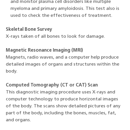
and monitor plasma cell disorders like multiple
myeloma and primary amyloidosis. This test also is
used to check the effectiveness of treatment.
Skeletal Bone Survey
X-rays taken of all bones to look for damage.
Magnetic Resonance Imaging (MRI)
Magnets, radio waves, and a computer help produce
detailed images of organs and structures within the
body.
Computed Tomography (CT or CAT) Scan
This diagnostic imaging procedure uses X-rays and
computer technology to produce horizontal images
of the body. The scans show detailed pictures of any
part of the body, including the bones, muscles, fat,
and organs.