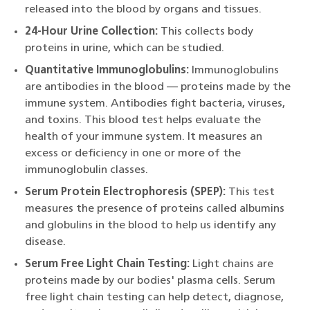
released into the blood by organs and tissues.
24-Hour Urine Collection:
This collects body
proteins in urine, which can be studied.
Quantitative Immunoglobulins:
Immunoglobulins
are antibodies in the blood — proteins made by the
immune system. Antibodies fight bacteria, viruses,
and toxins. This blood test helps evaluate the
health of your immune system. It measures an
excess or deficiency in one or more of the
immunoglobulin classes.
Serum Protein Electrophoresis (SPEP):
This test
measures the presence of proteins called albumins
and globulins in the blood to help us identify any
disease.
Serum Free Light Chain Testing:
Light chains are
proteins made by our bodies' plasma cells. Serum
free light chain testing can help detect, diagnose,