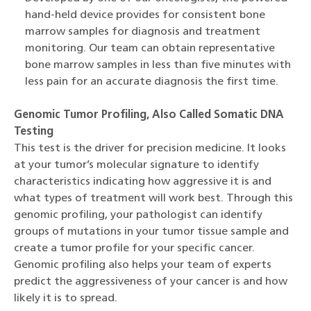
hand-held device provides for consistent bone
marrow samples for diagnosis and treatment
monitoring. Our team can obtain representative
bone marrow samples in less than five minutes with
less pain for an accurate diagnosis the first time.
Genomic Tumor Profiling, Also Called Somatic DNA
Testing
This test is the driver for precision medicine. It looks
at your tumor’s molecular signature to identify
characteristics indicating how aggressive it is and
what types of treatment will work best. Through this
genomic profiling, your pathologist can identify
groups of mutations in your tumor tissue sample and
create a tumor profile for your specific cancer.
Genomic profiling also helps your team of experts
predict the aggressiveness of your cancer is and how
likely it is to spread.