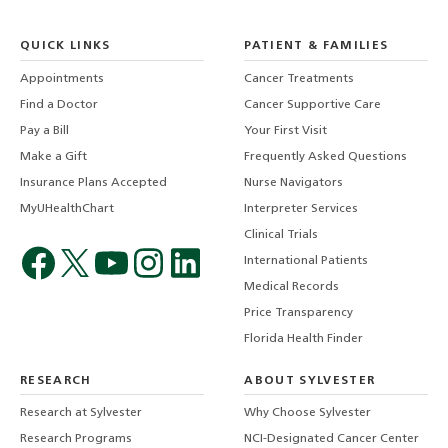
QUICK LINKS
PATIENT & FAMILIES
Appointments
Cancer Treatments
Find a Doctor
Cancer Supportive Care
Pay a Bill
Your First Visit
Make a Gift
Frequently Asked Questions
Insurance Plans Accepted
Nurse Navigators
MyUHealthChart
Interpreter Services
Clinical Trials
International Patients
Medical Records
Price Transparency
Florida Health Finder
RESEARCH
ABOUT SYLVESTER
Research at Sylvester
Why Choose Sylvester
Research Programs
NCI-Designated Cancer Center