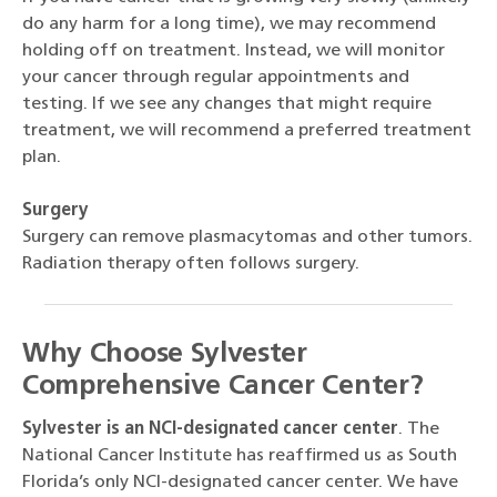
do any harm for a long time), we may recommend
holding off on treatment. Instead, we will monitor
your cancer through regular appointments and
testing. If we see any changes that might require
treatment, we will recommend a preferred treatment
plan.
Surgery
Surgery can remove plasmacytomas and other tumors.
Radiation therapy often follows surgery.
Why Choose Sylvester
Comprehensive Cancer Center?
Sylvester is an NCI-designated cancer center
. The
National Cancer Institute has reaffirmed us as South
Florida’s only NCI-designated cancer center. We have