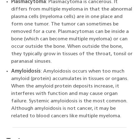
Plasmacytoma
: Plasmacytoma is cancerous. It
differs from multiple myeloma in that the abnormal
plasma cells (myeloma cells) are in one place and
form one tumor. The tumor can sometimes be
removed for a cure. Plasmacytomas can be inside a
bone (which can become multiple myeloma) or can
occur outside the bone. When outside the bone,
they typically grow in tissues of the throat, tonsil or
paranasal sinuses.
Amyloidosis
: Amyloidosis occurs when too much
amyloid (protein) accumulates in tissues or organs.
When the amyloid protein deposits increase, it
interferes with function and may cause organ
failure. Systemic amyloidosis is the most common.
Although amyloidosis is not cancer, it may be
related to blood cancers like multiple myeloma.