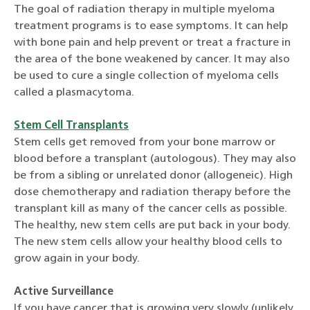
The goal of radiation therapy in multiple myeloma
treatment programs is to ease symptoms. It can help
with bone pain and help prevent or treat a fracture in
the area of the bone weakened by cancer. It may also
be used to cure a single collection of myeloma cells
called a plasmacytoma.
Stem Cell Transplants
Stem cells get removed from your bone marrow or
blood before a transplant (autologous). They may also
be from a sibling or unrelated donor (allogeneic). High
dose chemotherapy and radiation therapy before the
transplant kill as many of the cancer cells as possible.
The healthy, new stem cells are put back in your body.
The new stem cells allow your healthy blood cells to
grow again in your body.
Active Surveillance
If you have cancer that is growing very slowly (unlikely