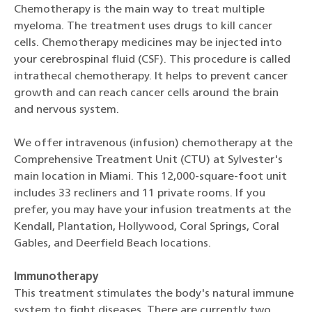
Chemotherapy is the main way to treat multiple
myeloma. The treatment uses drugs to kill cancer
cells. Chemotherapy medicines may be injected into
your cerebrospinal fluid (CSF). This procedure is called
intrathecal chemotherapy. It helps to prevent cancer
growth and can reach cancer cells around the brain
and nervous system.
We offer intravenous (infusion) chemotherapy at the
Comprehensive Treatment Unit (CTU) at Sylvester's
main location in Miami. This 12,000-square-foot unit
includes 33 recliners and 11 private rooms. If you
prefer, you may have your infusion treatments at the
Kendall, Plantation, Hollywood, Coral Springs, Coral
Gables, and Deerfield Beach locations.
Immunotherapy
This treatment stimulates the body's natural immune
system to fight diseases. There are currently two