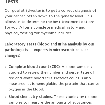
Tests
Our goal at Sylvester is to get a correct diagnosis of
your cancer, often down to the genetic level. This
allows us to determine the best treatment options
for you. After a complete medical history and
physical, testing for myeloma includes:
Laboratory Tests (blood and urine analysis by our
pathologists — experts in microscopic cellular
changes):
Complete blood count (CBC)
: A blood sample is
studied to review the number and percentage of
red and white blood cells. Platelet count is also
measured, as is hemoglobin, the protein that carries
oxygen in the blood.
Blood chemistry studies:
These studies test blood
samples to measure the amounts of substances