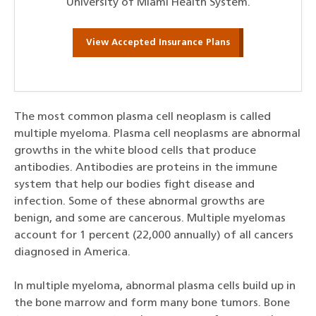
University of Miami Health System.
View Accepted Insurance Plans
The most common plasma cell neoplasm is called
multiple myeloma. Plasma cell neoplasms are abnormal
growths in the white blood cells that produce
antibodies. Antibodies are proteins in the immune
system that help our bodies fight disease and
infection. Some of these abnormal growths are
benign, and some are cancerous. Multiple myelomas
account for 1 percent (22,000 annually) of all cancers
diagnosed in America.
In multiple myeloma, abnormal plasma cells build up in
the bone marrow and form many bone tumors. Bone