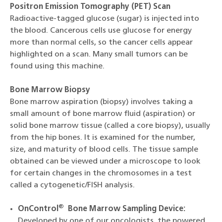
Positron Emission Tomography (PET) Scan
Radioactive-tagged glucose (sugar) is injected into
the blood. Cancerous cells use glucose for energy
more than normal cells, so the cancer cells appear
highlighted on a scan. Many small tumors can be
found using this machine.
Bone Marrow Biopsy
Bone marrow aspiration (biopsy) involves taking a
small amount of bone marrow fluid (aspiration) or
solid bone marrow tissue (called a core biopsy), usually
from the hip bones. It is examined for the number,
size, and maturity of blood cells. The tissue sample
obtained can be viewed under a microscope to look
for certain changes in the chromosomes in a test
called a cytogenetic/FISH analysis.
®
OnControl
Bone Marrow Sampling Device:
Developed by one of our oncologists, the powered