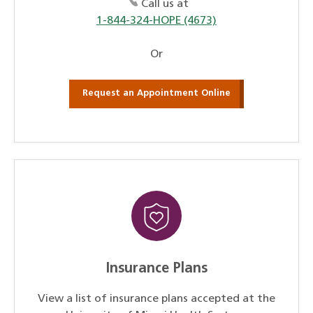
Call us at
1-844-324-HOPE (4673)
Or
Request an Appointment Online
Insurance Plans
View a list of insurance plans accepted at the