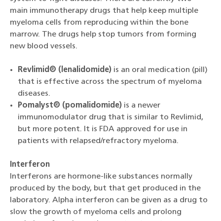
main immunotherapy drugs that help keep multiple
myeloma cells from reproducing within the bone
marrow. The drugs help stop tumors from forming
new blood vessels.
Revlimid® (lenalidomide)
is an oral medication (pill)
that is effective across the spectrum of myeloma
diseases.
Pomalyst® (pomalidomide)
is a newer
immunomodulator drug that is similar to Revlimid,
but more potent. It is FDA approved for use in
patients with relapsed/refractory myeloma.
Interferon
Interferons are hormone-like substances normally
produced by the body, but that get produced in the
laboratory. Alpha interferon can be given as a drug to
slow the growth of myeloma cells and prolong