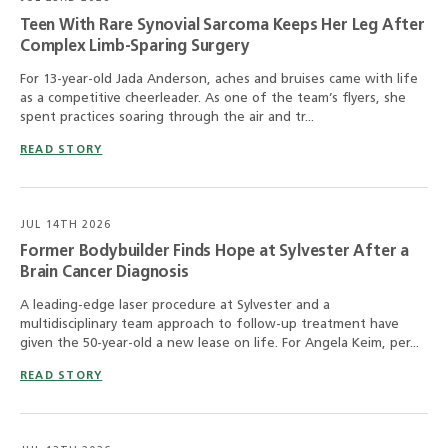
Teen With Rare Synovial Sarcoma Keeps Her Leg After
Complex Limb-Sparing Surgery
For 13-year-old Jada Anderson, aches and bruises came with life
as a competitive cheerleader. As one of the team’s flyers, she
spent practices soaring through the air and tr...
READ STORY
JUL 14TH 2026
Former Bodybuilder Finds Hope at Sylvester After a
Brain Cancer Diagnosis
A leading-edge laser procedure at Sylvester and a
multidisciplinary team approach to follow-up treatment have
given the 50-year-old a new lease on life. For Angela Keim, per...
READ STORY