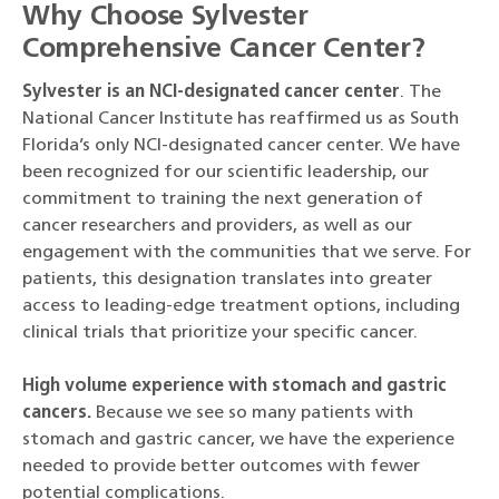
Why Choose Sylvester
Comprehensive Cancer Center?
Sylvester is an NCI-designated cancer center
. The
National Cancer Institute has reaffirmed us as South
Florida’s only NCI-designated cancer center. We have
been recognized for our scientific leadership, our
commitment to training the next generation of
cancer researchers and providers, as well as our
engagement with the communities that we serve. For
patients, this designation translates into greater
access to leading-edge treatment options, including
clinical trials that prioritize your specific cancer.
High volume experience with stomach and gastric
cancers.
Because we see so many patients with
stomach and gastric cancer, we have the experience
needed to provide better outcomes with fewer
potential complications.