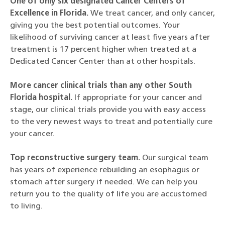
One of only six designated Cancer Centers of
Excellence in Florida.
We treat cancer, and only cancer,
giving you the best potential outcomes. Your
likelihood of surviving cancer at least five years after
treatment is 17 percent higher when treated at a
Dedicated Cancer Center than at other hospitals.
More cancer clinical trials than any other South
Florida hospital.
If appropriate for your cancer and
stage, our clinical trials provide you with easy access
to the very newest ways to treat and potentially cure
your cancer.
Top reconstructive surgery team.
Our surgical team
has years of experience rebuilding an esophagus or
stomach after surgery if needed. We can help you
return you to the quality of life you are accustomed
to living.