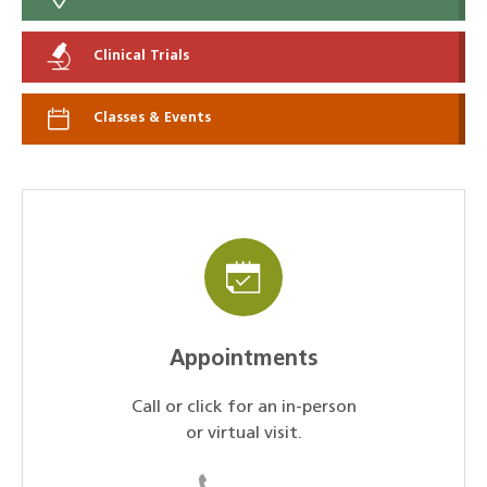
Clinical Trials
Classes & Events
Appointments
Call or click for an in-person
or virtual visit.