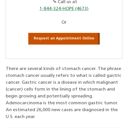
Call us at
1-844-324-HOPE (4673)
Or
Request an Appointment Online
There are several kinds of stomach cancer. The phrase
stomach cancer usually refers to what is called gastric
cancer. Gastric cancer is a disease in which malignant
(cancer) cells form in the lining of the stomach and
begin growing and potentially spreading.
Adenocarcinoma is the most common gastric tumor.
An estimated 26,000 new cases are diagnosed in the
U.S. each year.