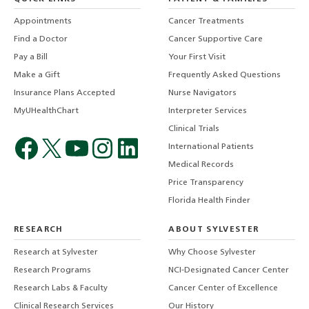
Appointments
Cancer Treatments
Find a Doctor
Cancer Supportive Care
Pay a Bill
Your First Visit
Make a Gift
Frequently Asked Questions
Insurance Plans Accepted
Nurse Navigators
MyUHealthChart
Interpreter Services
Clinical Trials
International Patients
Medical Records
Price Transparency
Florida Health Finder
RESEARCH
ABOUT SYLVESTER
Research at Sylvester
Why Choose Sylvester
Research Programs
NCI-Designated Cancer Center
Research Labs & Faculty
Cancer Center of Excellence
Clinical Research Services
Our History