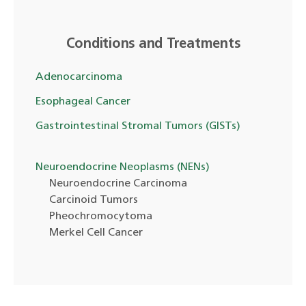
Conditions and Treatments
Adenocarcinoma
Esophageal Cancer
Gastrointestinal Stromal Tumors (GISTs)
Neuroendocrine Neoplasms (NENs)
Neuroendocrine Carcinoma
Carcinoid Tumors
Pheochromocytoma
Merkel Cell Cancer