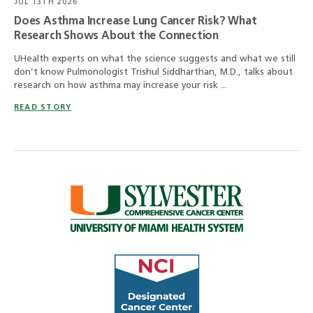
JUL 13TH 2026
Does Asthma Increase Lung Cancer Risk? What
Research Shows About the Connection
UHealth experts on what the science suggests and what we still
don’t know Pulmonologist Trishul Siddharthan, M.D., talks about
research on how asthma may increase your risk ...
READ STORY