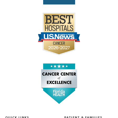
QUICK LINKS
PATIENT & FAMILIES