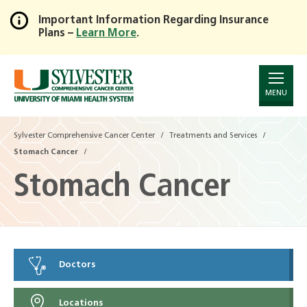
Important Information Regarding Insurance
Plans –
Learn More
.
Skip
to
Main
Content
MENU
Sylvester Comprehensive Cancer Center
Treatments and Services
Stomach Cancer
Stomach Cancer
Doctors
Locations