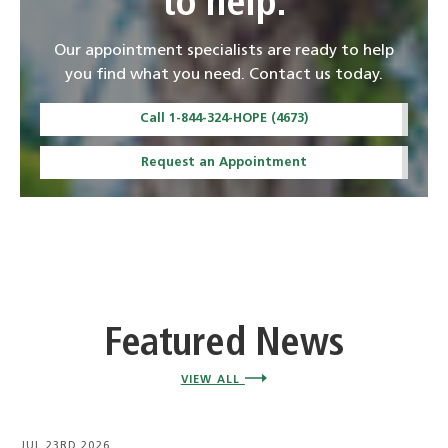
to help.
Our appointment specialists are ready to help
you find what you need. Contact us today.
Call 1-844-324-HOPE (4673)
Request an Appointment
Featured News
VIEW ALL
JUL 23RD 2026