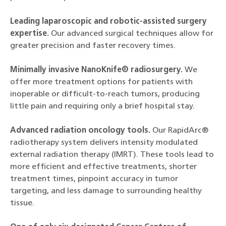
Leading laparoscopic and robotic-assisted surgery
expertise.
Our advanced surgical techniques allow for
greater precision and faster recovery times.
Minimally invasive NanoKnife® radiosurgery.
We
offer more treatment options for patients with
inoperable or difficult-to-reach tumors, producing
little pain and requiring only a brief hospital stay.
Advanced radiation oncology tools.
Our RapidArc®
radiotherapy system delivers intensity modulated
external radiation therapy (IMRT). These tools lead to
more efficient and effective treatments, shorter
treatment times, pinpoint accuracy in tumor
targeting, and less damage to surrounding healthy
tissue.