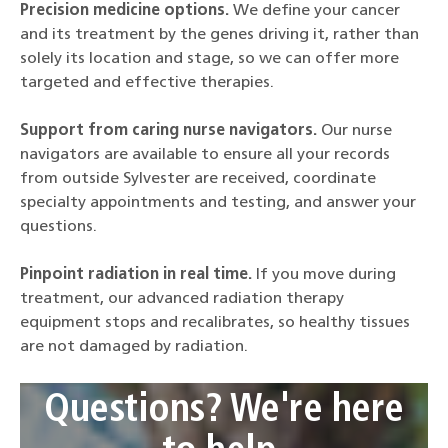
Precision medicine options.
We define your cancer
and its treatment by the genes driving it, rather than
solely its location and stage, so we can offer more
targeted and effective therapies.
Support from caring nurse navigators.
Our nurse
navigators are available to ensure all your records
from outside Sylvester are received, coordinate
specialty appointments and testing, and answer your
questions.
Pinpoint radiation in real time.
If you move during
treatment, our advanced radiation therapy
equipment stops and recalibrates, so healthy tissues
are not damaged by radiation.
Questions? We're here