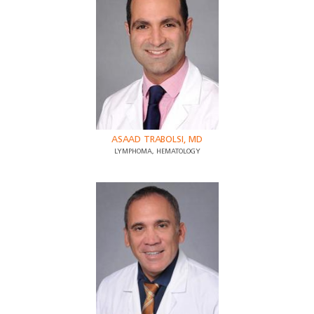
ASAAD TRABOLSI, MD
LYMPHOMA, HEMATOLOGY