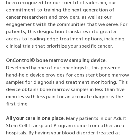
been recognized for our scientific leadership, our
commitment to training the next generation of
cancer researchers and providers, as well as our
engagement with the communities that we serve. For
patients, this designation translates into greater
access to leading-edge treatment options, including
clinical trials that prioritize your specific cancer.
OnControl® bone marrow sampling device.
Developed by one of our oncologists, this powered
hand-held device provides for consistent bone marrow
samples for diagnosis and treatment monitoring. This
device obtains bone marrow samples in less than five
minutes with less pain for an accurate diagnosis the
first time.
All your care in one place.
Many patients in our Adult
Stem Cell Transplant Program come from other area
hospitals. By having your blood disorder treated at