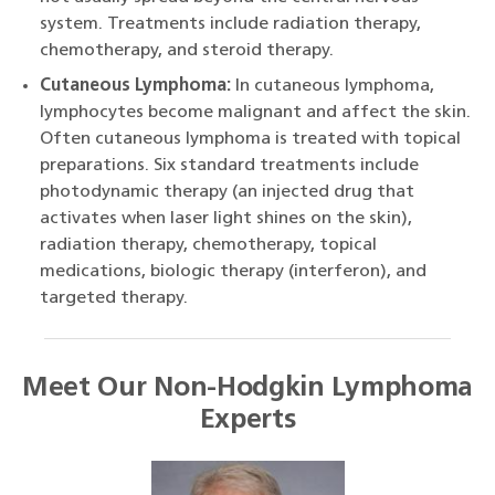
system. Treatments include radiation therapy,
chemotherapy, and steroid therapy.
Cutaneous Lymphoma:
In cutaneous lymphoma,
lymphocytes become malignant and affect the skin.
Often cutaneous lymphoma is treated with topical
preparations. Six standard treatments include
photodynamic therapy (an injected drug that
activates when laser light shines on the skin),
radiation therapy, chemotherapy, topical
medications, biologic therapy (interferon), and
targeted therapy.
Meet Our Non-Hodgkin Lymphoma
Experts