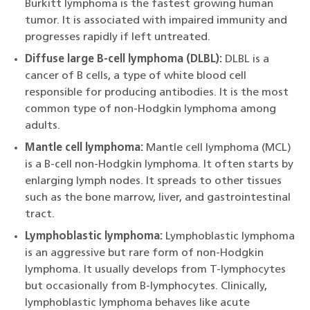
Burkitt lymphoma is the fastest growing human
tumor. It is associated with impaired immunity and
progresses rapidly if left untreated.
Diffuse large B-cell lymphoma (DLBL):
DLBL is a
cancer of B cells, a type of white blood cell
responsible for producing antibodies. It is the most
common type of non-Hodgkin lymphoma among
adults.
Mantle cell lymphoma:
Mantle cell lymphoma (MCL)
is a B-cell non-Hodgkin lymphoma. It often starts by
enlarging lymph nodes. It spreads to other tissues
such as the bone marrow, liver, and gastrointestinal
tract.
Lymphoblastic lymphoma:
Lymphoblastic lymphoma
is an aggressive but rare form of non-Hodgkin
lymphoma. It usually develops from T-lymphocytes
but occasionally from B-lymphocytes. Clinically,
lymphoblastic lymphoma behaves like acute