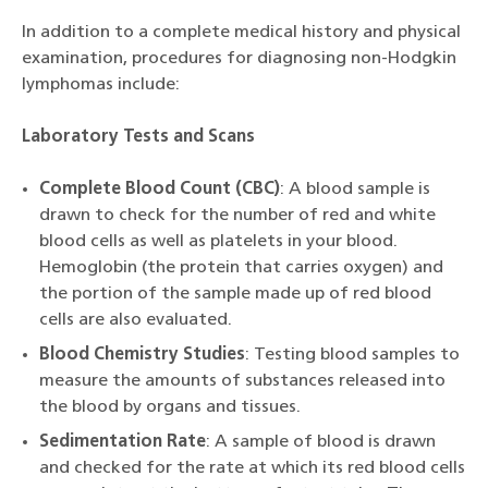
In addition to a complete medical history and physical
examination, procedures for diagnosing non-Hodgkin
lymphomas include:
Laboratory Tests and Scans
Complete Blood Count (CBC)
: A blood sample is
drawn to check for the number of red and white
blood cells as well as platelets in your blood.
Hemoglobin (the protein that carries oxygen) and
the portion of the sample made up of red blood
cells are also evaluated.
Blood Chemistry Studies
: Testing blood samples to
measure the amounts of substances released into
the blood by organs and tissues.
Sedimentation Rate
: A sample of blood is drawn
and checked for the rate at which its red blood cells