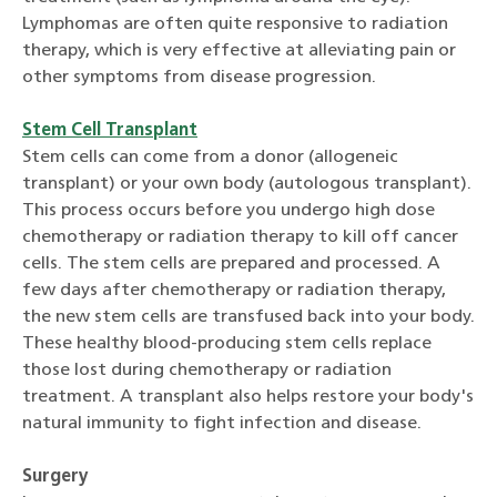
Lymphomas are often quite responsive to radiation
therapy, which is very effective at alleviating pain or
other symptoms from disease progression.
Stem Cell Transplant
Stem cells can come from a donor (allogeneic
transplant) or your own body (autologous transplant).
This process occurs before you undergo high dose
chemotherapy or radiation therapy to kill off cancer
cells. The stem cells are prepared and processed. A
few days after chemotherapy or radiation therapy,
the new stem cells are transfused back into your body.
These healthy blood-producing stem cells replace
those lost during chemotherapy or radiation
treatment. A transplant also helps restore your body's
natural immunity to fight infection and disease.
Surgery