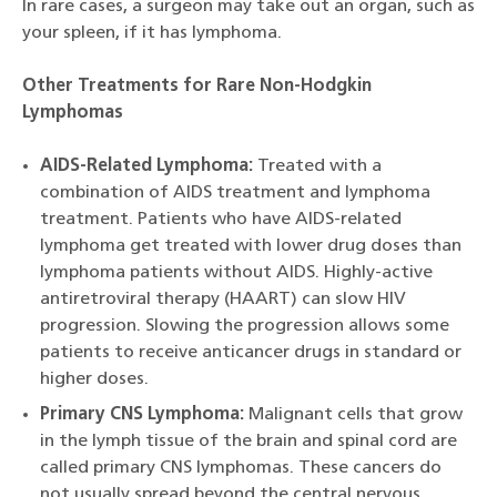
In rare cases, a surgeon may take out an organ, such as
your spleen, if it has lymphoma.
Other Treatments for Rare Non-Hodgkin
Lymphomas
AIDS-Related Lymphoma:
Treated with a
combination of AIDS treatment and lymphoma
treatment. Patients who have AIDS-related
lymphoma get treated with lower drug doses than
lymphoma patients without AIDS. Highly-active
antiretroviral therapy (HAART) can slow HIV
progression. Slowing the progression allows some
patients to receive anticancer drugs in standard or
higher doses.
Primary CNS Lymphoma:
Malignant cells that grow
in the lymph tissue of the brain and spinal cord are
called primary CNS lymphomas. These cancers do
not usually spread beyond the central nervous