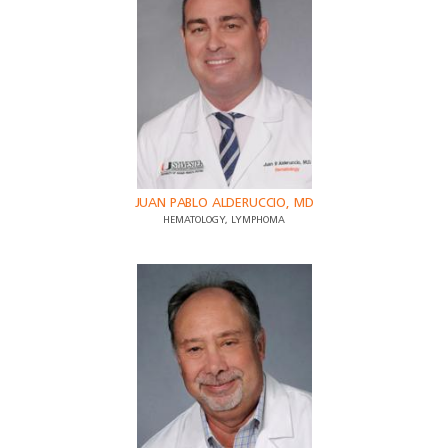
JUAN PABLO ALDERUCCIO, MD
HEMATOLOGY, LYMPHOMA