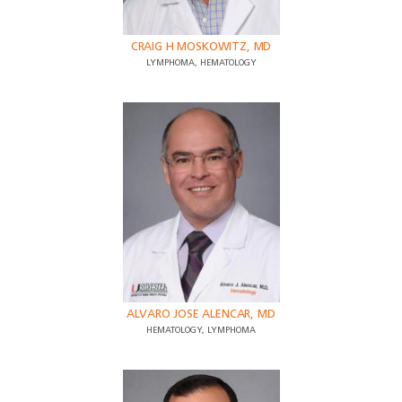
CRAIG H MOSKOWITZ, MD
LYMPHOMA, HEMATOLOGY
ALVARO JOSE ALENCAR, MD
HEMATOLOGY, LYMPHOMA