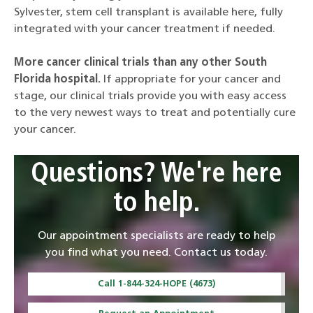
Sylvester, stem cell transplant is available here, fully
integrated with your cancer treatment if needed.
More cancer clinical trials than any other South
Florida hospital.
If appropriate for your cancer and
stage, our clinical trials provide you with easy access
to the very newest ways to treat and potentially cure
your cancer.
Questions? We're here
to help.
Our appointment specialists are ready to help
you find what you need. Contact us today.
Call 1-844-324-HOPE (4673)