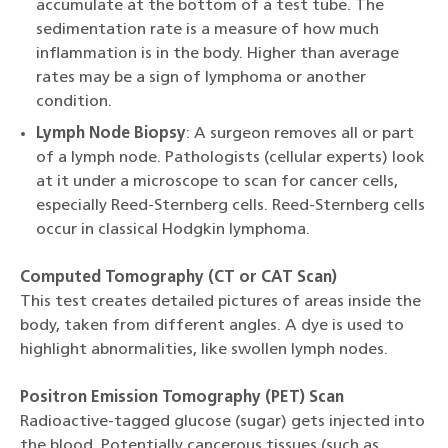
accumulate at the bottom of a test tube. The
sedimentation rate is a measure of how much
inflammation is in the body. Higher than average
rates may be a sign of lymphoma or another
condition.
Lymph Node Biopsy
: A surgeon removes all or part
of a lymph node. Pathologists (cellular experts) look
at it under a microscope to scan for cancer cells,
especially Reed-Sternberg cells. Reed-Sternberg cells
occur in classical Hodgkin lymphoma.
Computed Tomography (CT or CAT Scan)
This test creates detailed pictures of areas inside the
body, taken from different angles. A dye is used to
highlight abnormalities, like swollen lymph nodes.
Positron Emission Tomography (PET) Scan
Radioactive-tagged glucose (sugar) gets injected into
the blood. Potentially cancerous tissues (such as