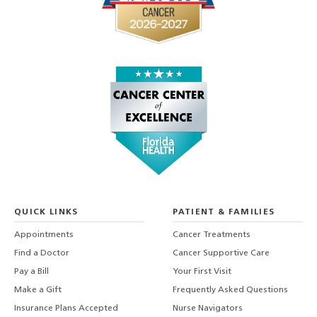
QUICK LINKS
PATIENT & FAMILIES
Appointments
Cancer Treatments
Find a Doctor
Cancer Supportive Care
Pay a Bill
Your First Visit
Make a Gift
Frequently Asked Questions
Insurance Plans Accepted
Nurse Navigators