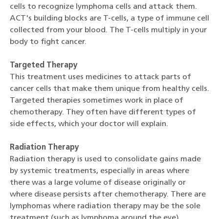
cells to recognize lymphoma cells and attack them.
ACT's building blocks are T-cells, a type of immune cell
collected from your blood. The T-cells multiply in your
body to fight cancer.
Targeted Therapy
This treatment uses medicines to attack parts of
cancer cells that make them unique from healthy cells.
Targeted therapies sometimes work in place of
chemotherapy. They often have different types of
side effects, which your doctor will explain.
Radiation Therapy
Radiation therapy is used to consolidate gains made
by systemic treatments, especially in areas where
there was a large volume of disease originally or
where disease persists after chemotherapy. There are
lymphomas where radiation therapy may be the sole
treatment (such as lymphoma around the eye).