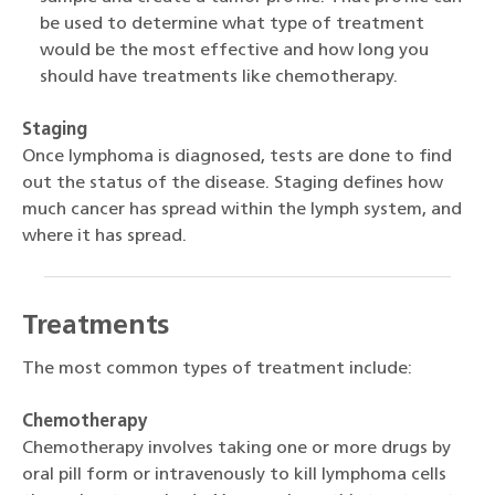
be used to determine what type of treatment
would be the most effective and how long you
should have treatments like chemotherapy.
Staging
Once lymphoma is diagnosed, tests are done to find
out the status of the disease. Staging defines how
much cancer has spread within the lymph system, and
where it has spread.
Treatments
The most common types of treatment include:
Chemotherapy
Chemotherapy involves taking one or more drugs by
oral pill form or intravenously to kill lymphoma cells