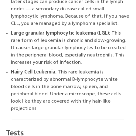
later stages can produce cancer cells in the lymph
nodes — a secondary disease called small
lymphocytic lymphoma. Because of that, if you have
CLL, you are managed by a lymphoma specialist.
Large granular lymphocytic leukemia (LGL):
This
rare form of leukemia is chronic and slow-growing.
It causes large granular lymphocytes to be created
in the peripheral blood, especially neutrophils. This
increases your risk of infection.
Hairy Cell Leukemia:
This rare leukemia is
characterized by abnormal B-lymphocyte white
blood cells in the bone marrow, spleen, and
peripheral blood. Under a microscope, these cells
look like they are covered with tiny hair-like
projections.
Tests