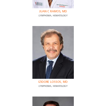
JUAN C RAMOS, MD
LYMPHOMA, HEMATOLOGY
IZIDORE LOSSOS, MD
LYMPHOMA, HEMATOLOGY