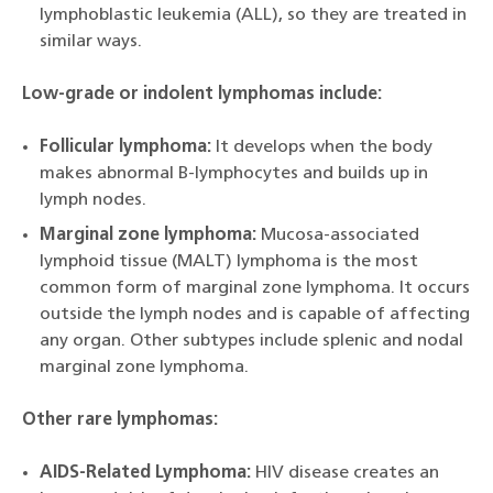
lymphoblastic leukemia (ALL), so they are treated in
similar ways.
Low-grade or indolent lymphomas include:
Follicular lymphoma:
It develops when the body
makes abnormal B-lymphocytes and builds up in
lymph nodes.
Marginal zone lymphoma:
Mucosa-associated
lymphoid tissue (MALT) lymphoma is the most
common form of marginal zone lymphoma. It occurs
outside the lymph nodes and is capable of affecting
any organ. Other subtypes include splenic and nodal
marginal zone lymphoma.
Other rare lymphomas:
AIDS-Related Lymphoma:
HIV disease creates an