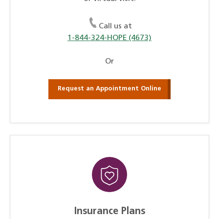
Call us at
1-844-324-HOPE (4673)
Or
Request an Appointment Online
Insurance Plans