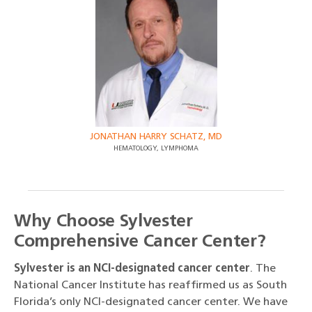
JONATHAN HARRY SCHATZ, MD
HEMATOLOGY, LYMPHOMA
Why Choose Sylvester
Comprehensive Cancer Center?
Sylvester is an NCI-designated cancer center
. The
National Cancer Institute has reaffirmed us as South
Florida’s only NCI-designated cancer center. We have