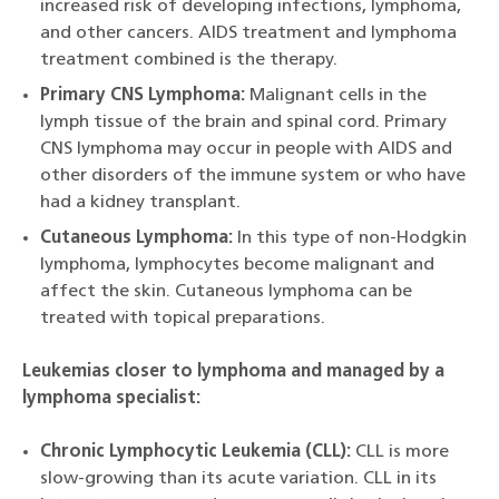
increased risk of developing infections, lymphoma,
and other cancers. AIDS treatment and lymphoma
treatment combined is the therapy.
Primary CNS Lymphoma:
Malignant cells in the
lymph tissue of the brain and spinal cord. Primary
CNS lymphoma may occur in people with AIDS and
other disorders of the immune system or who have
had a kidney transplant.
Cutaneous Lymphoma:
In this type of non-Hodgkin
lymphoma, lymphocytes become malignant and
affect the skin. Cutaneous lymphoma can be
treated with topical preparations.
Leukemias closer to lymphoma and managed by a
lymphoma specialist:
Chronic Lymphocytic Leukemia (CLL):
CLL is more
slow-growing than its acute variation. CLL in its