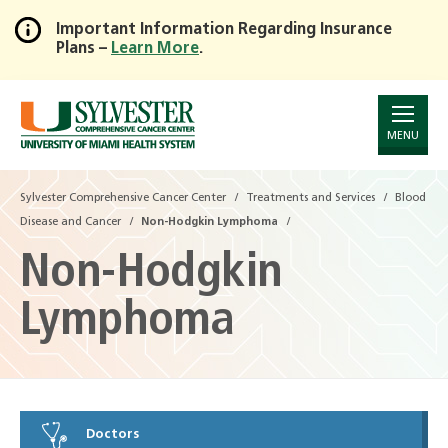
Important Information Regarding Insurance
Plans –
Learn More
.
Skip
to
Main
Content
MENU
Sylvester Comprehensive Cancer Center
Treatments and Services
Blood
Disease and Cancer
Non-Hodgkin Lymphoma
Non-Hodgkin
Lymphoma
Doctors