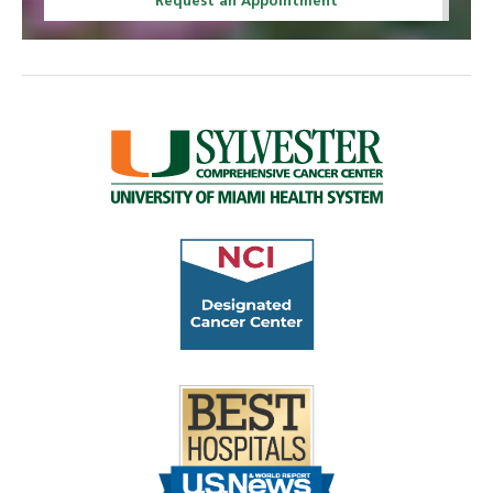
Request an Appointment