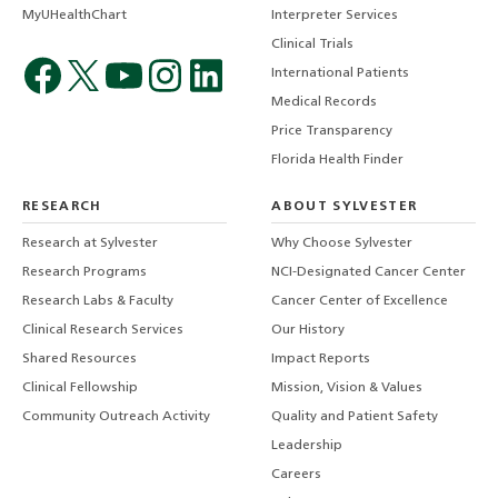
MyUHealthChart
Interpreter Services
Clinical Trials
International Patients
Medical Records
Price Transparency
Florida Health Finder
RESEARCH
ABOUT SYLVESTER
Research at Sylvester
Why Choose Sylvester
Research Programs
NCI-Designated Cancer Center
Research Labs & Faculty
Cancer Center of Excellence
Clinical Research Services
Our History
Shared Resources
Impact Reports
Clinical Fellowship
Mission, Vision & Values
Community Outreach Activity
Quality and Patient Safety
Leadership
Careers