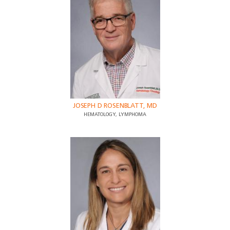
JOSEPH D ROSENBLATT, MD
HEMATOLOGY, LYMPHOMA