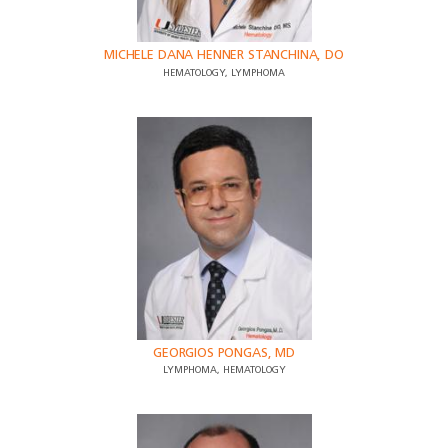
MICHELE DANA HENNER STANCHINA, DO
HEMATOLOGY, LYMPHOMA
GEORGIOS PONGAS, MD
LYMPHOMA, HEMATOLOGY