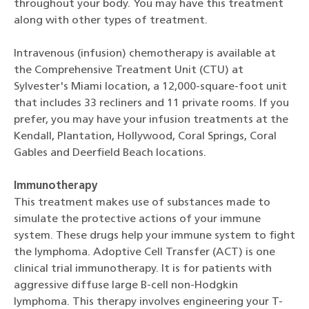
throughout your body. You may have this treatment
along with other types of treatment.
Intravenous (infusion) chemotherapy is available at
the Comprehensive Treatment Unit (CTU) at
Sylvester's Miami location, a 12,000-square-foot unit
that includes 33 recliners and 11 private rooms. If you
prefer, you may have your infusion treatments at the
Kendall, Plantation, Hollywood, Coral Springs, Coral
Gables and Deerfield Beach locations.
Immunotherapy
This treatment makes use of substances made to
simulate the protective actions of your immune
system. These drugs help your immune system to fight
the lymphoma. Adoptive Cell Transfer (ACT) is one
clinical trial immunotherapy. It is for patients with
aggressive diffuse large B-cell non-Hodgkin
lymphoma. This therapy involves engineering your T-