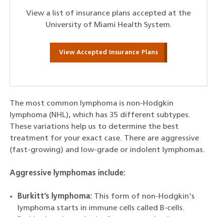
View a list of insurance plans accepted at the
University of Miami Health System.
View Accepted Insurance Plans
The most common lymphoma is non-Hodgkin
lymphoma (NHL), which has 35 different subtypes.
These variations help us to determine the best
treatment for your exact case. There are aggressive
(fast-growing) and low-grade or indolent lymphomas.
Aggressive lymphomas include:
Burkitt’s lymphoma:
This form of non-Hodgkin's
lymphoma starts in immune cells called B-cells.