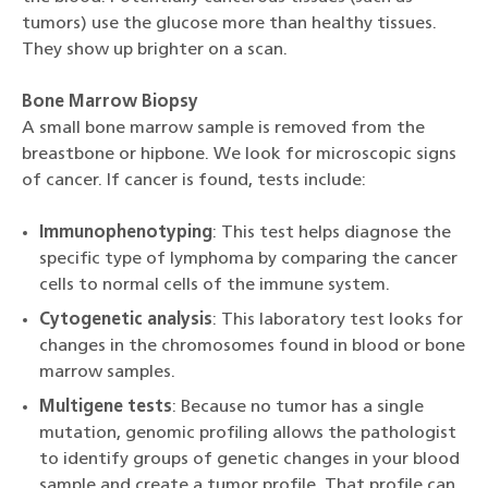
tumors) use the glucose more than healthy tissues.
They show up brighter on a scan.
Bone Marrow Biopsy
A small bone marrow sample is removed from the
breastbone or hipbone. We look for microscopic signs
of cancer. If cancer is found, tests include:
Immunophenotyping
: This test helps diagnose the
specific type of lymphoma by comparing the cancer
cells to normal cells of the immune system.
Cytogenetic analysis
: This laboratory test looks for
changes in the chromosomes found in blood or bone
marrow samples.
Multigene tests
: Because no tumor has a single
mutation, genomic profiling allows the pathologist
to identify groups of genetic changes in your blood
sample and create a tumor profile. That profile can