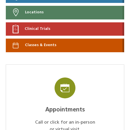
Locations
Clinical Trials
Classes & Events
Appointments
Call or click for an in-person
or virtual visit.