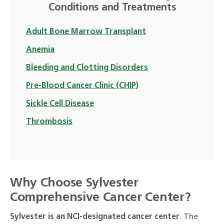
Conditions and Treatments
Adult Bone Marrow Transplant
Anemia
Bleeding and Clotting Disorders
Pre-Blood Cancer Clinic (CHIP)
Sickle Cell Disease
Thrombosis
Why Choose Sylvester
Comprehensive Cancer Center?
Sylvester is an NCI-designated cancer center
. The