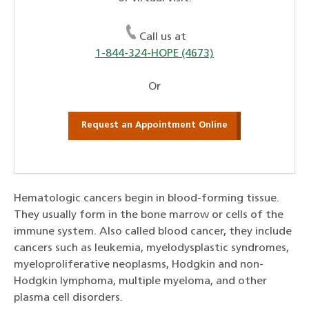
Call us at
1-844-324-HOPE (4673)
Or
Request an Appointment Online
Hematologic cancers begin in blood-forming tissue.
They usually form in the bone marrow or cells of the
immune system. Also called blood cancer, they include
cancers such as leukemia, myelodysplastic syndromes,
myeloproliferative neoplasms, Hodgkin and non-
Hodgkin lymphoma, multiple myeloma, and other
plasma cell disorders.