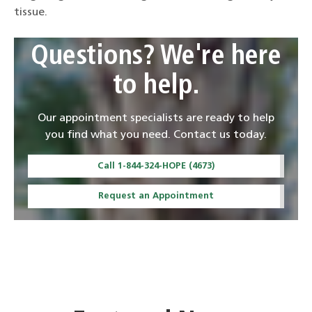
tissue.
Questions? We're here
to help.
Our appointment specialists are ready to help
you find what you need. Contact us today.
Call 1-844-324-HOPE (4673)
Request an Appointment