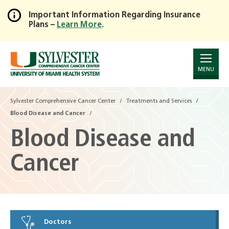
Important Information Regarding Insurance
Plans –
Learn More
.
Skip
to
Main
Content
MENU
Sylvester Comprehensive Cancer Center
Treatments and Services
Blood Disease and Cancer
Blood Disease and
Cancer
Doctors