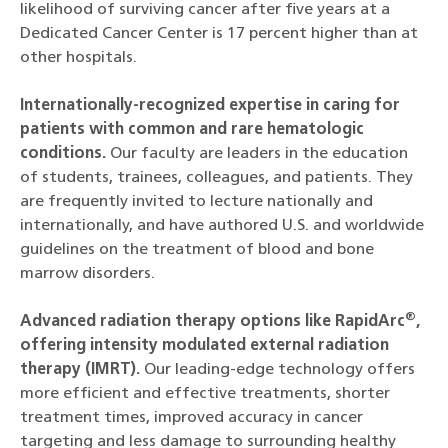
likelihood of surviving cancer after five years at a
Dedicated Cancer Center is 17 percent higher than at
other hospitals.
Internationally-recognized expertise in caring for
patients with common and rare hematologic
conditions.
Our faculty are leaders in the education
of students, trainees, colleagues, and patients. They
are frequently invited to lecture nationally and
internationally, and have authored U.S. and worldwide
guidelines on the treatment of blood and bone
marrow disorders.
®
Advanced radiation therapy options like RapidArc
,
offering intensity modulated external radiation
therapy (IMRT).
Our leading-edge technology offers
more efficient and effective treatments, shorter
treatment times, improved accuracy in cancer
targeting and less damage to surrounding healthy