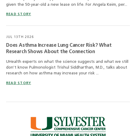
given the 50-year-old a new lease on life. For Angela Keim, per...
READ STORY
JUL 13TH 2026
Does Asthma Increase Lung Cancer Risk? What
Research Shows About the Connection
UHealth experts on what the science suggests and what we still
don’t know Pulmonologist Trishul Siddharthan, M.D., talks about
research on how asthma may increase your risk ...
READ STORY