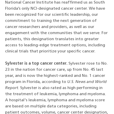
National Cancer Institute has reaffirmed us as South
Florida’s only NCI-designated cancer center. We have
been recognized for our scientific leadership, our
commitment to training the next generation of
cancer researchers and providers, as well as our
engagement with the communities that we serve. For
patients, this designation translates into greater
access to leading-edge treatment options, including
clinical trials that prioritize your specific cancer.
Sylvester is a top cancer center.
Sylvester rose to No.
23 in the nation for cancer care, up from No. 45 last
year, and is now the highest-ranked and No. 1 cancer
program in Florida, according to
U.S. News and World
Report
. Sylvester is also rated as high performing in
the treatment of leukemia, lymphoma and myeloma.
A hospital's leukemia, lymphoma and myeloma score
are based on multiple data categories, including
patient outcomes, volume, cancer center designation,