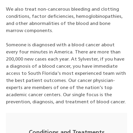
We also treat non-cancerous bleeding and clotting
conditions, factor deficiencies, hemoglobinopathies,
and other abnormalities of the blood and bone
marrow components.
Someone is diagnosed with a blood cancer about
every four minutes in America. There are more than
200,000 new cases each year. At Sylvester, if you have
a diagnosis of a blood cancer, you have immediate
access to South Florida's most experienced team with
the best patient outcomes. Our cancer physician-
experts are members of one of the nation's top
academic cancer centers. Our single focus is the
prevention, diagnosis, and treatment of blood cancer.