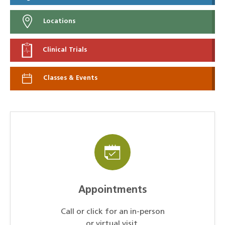
Locations
Clinical Trials
Classes & Events
Appointments
Call or click for an in-person
or virtual visit.