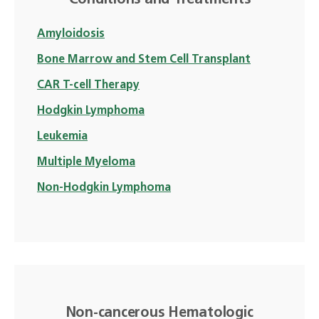
Conditions and Treatments
Amyloidosis
Bone Marrow and Stem Cell Transplant
CAR T-cell Therapy
Hodgkin Lymphoma
Leukemia
Multiple Myeloma
Non-Hodgkin Lymphoma
Non-cancerous Hematologic