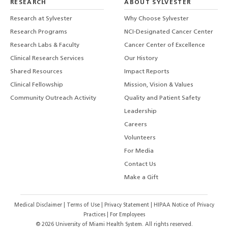
RESEARCH
ABOUT SYLVESTER
Research at Sylvester
Why Choose Sylvester
Research Programs
NCI-Designated Cancer Center
Research Labs & Faculty
Cancer Center of Excellence
Clinical Research Services
Our History
Shared Resources
Impact Reports
Clinical Fellowship
Mission, Vision & Values
Community Outreach Activity
Quality and Patient Safety
Leadership
Careers
Volunteers
For Media
Contact Us
Make a Gift
Medical Disclaimer
|
Terms of Use
|
Privacy Statement
|
HIPAA Notice of Privacy
Practices
|
For Employees
©
2026
University of Miami Health System. All rights reserved.