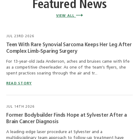
Featured News
VIEW ALL
JUL 23RD 2026
Teen With Rare Synovial Sarcoma Keeps Her Leg After
Complex Limb-Sparing Surgery
For 13-year-old Jada Anderson, aches and bruises came with life
as a competitive cheerleader. As one of the team’s flyers, she
spent practices soaring through the air and tr...
READ STORY
JUL 14TH 2026
Former Bodybuilder Finds Hope at Sylvester After a
Brain Cancer Diagnosis
A leading-edge laser procedure at Sylvester and a
multidisciplinary team approach to follow-up treatment have