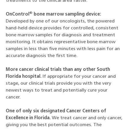
treatments to the clinical area faster.
®
OnControl
bone marrow sampling device:
Developed by one of our oncologists, the powered
hand-held device provides for controlled, consistent
bone marrow samples for diagnosis and treatment
monitoring. It obtains representative bone marrow
samples in less than five minutes with less pain for an
accurate diagnosis the first time.
More cancer clinical trials than any other South
Florida hospital.
If appropriate for your cancer and
stage, our clinical trials provide you with the very
newest ways to treat and potentially cure your
cancer.
One of only six designated Cancer Centers of
Excellence in Florida.
We treat cancer and only cancer,
giving you the best potential outcomes. The