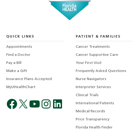
QUICK LINKS
PATIENT & FAMILIES
Appointments
Cancer Treatments
Find a Doctor
Cancer Supportive Care
Pay a Bill
Your First Visit
Make a Gift
Frequently Asked Questions
Insurance Plans Accepted
Nurse Navigators
MyUHealthChart
Interpreter Services
Clinical Trials
International Patients
Medical Records
Price Transparency
Florida Health Finder