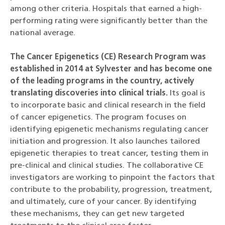
among other criteria. Hospitals that earned a high-
performing rating were significantly better than the
national average.
The Cancer Epigenetics (CE) Research Program was
established in 2014 at Sylvester and has become one
of the leading programs in the country, actively
translating discoveries into clinical trials.
Its goal is
to incorporate basic and clinical research in the field
of cancer epigenetics. The program focuses on
identifying epigenetic mechanisms regulating cancer
initiation and progression. It also launches tailored
epigenetic therapies to treat cancer, testing them in
pre-clinical and clinical studies. The collaborative CE
investigators are working to pinpoint the factors that
contribute to the probability, progression, treatment,
and ultimately, cure of your cancer. By identifying
these mechanisms, they can get new targeted