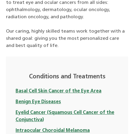
to treat eye and ocular cancers from all sides:
ophthalmology, dermatology, ocular oncology,
radiation oncology, and pathology.
Our caring, highly skilled teams work together with a
shared goal: giving you the most personalized care
and best quality of life.
Conditions and Treatments
Basal Cell Skin Cancer of the Eye Area
Benign Eye Diseases
Eyelid Cancer (Squamous Cell Cancer of the
Conjunctiva)
Intraocular Choroidal Melanoma