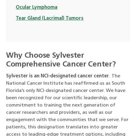
Ocular Lymphoma
Tear Gland (Lacrimal) Tumors
Why Choose Sylvester
Comprehensive Cancer Center?
Sylvester is an NCI-designated cancer center
. The
National Cancer Institute has reaffirmed us as South
Florida’s only NCI-designated cancer center. We have
been recognized for our scientific leadership, our
commitment to training the next generation of
cancer researchers and providers, as well as our
engagement with the communities that we serve. For
patients, this designation translates into greater
access to leading-edge treatment options, including