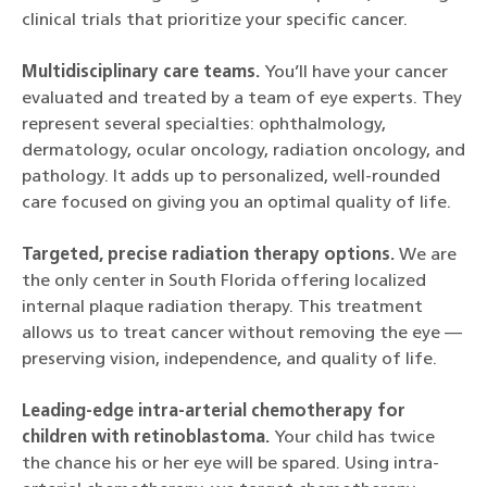
clinical trials that prioritize your specific cancer.
Multidisciplinary care teams.
You’ll have your cancer
evaluated and treated by a team of eye experts. They
represent several specialties: ophthalmology,
dermatology, ocular oncology, radiation oncology, and
pathology. It adds up to personalized, well-rounded
care focused on giving you an optimal quality of life.
Targeted, precise radiation therapy options.
We are
the only center in South Florida offering localized
internal plaque radiation therapy. This treatment
allows us to treat cancer without removing the eye —
preserving vision, independence, and quality of life.
Leading-edge intra-arterial chemotherapy for
children with retinoblastoma.
Your child has twice
the chance his or her eye will be spared. Using intra-