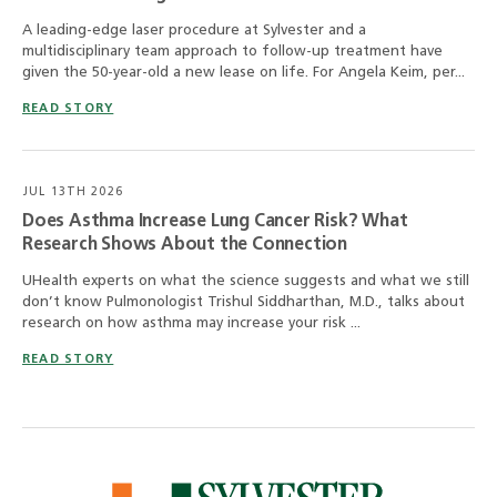
A leading-edge laser procedure at Sylvester and a
multidisciplinary team approach to follow-up treatment have
given the 50-year-old a new lease on life. For Angela Keim, per...
READ STORY
JUL 13TH 2026
Does Asthma Increase Lung Cancer Risk? What
Research Shows About the Connection
UHealth experts on what the science suggests and what we still
don’t know Pulmonologist Trishul Siddharthan, M.D., talks about
research on how asthma may increase your risk ...
READ STORY