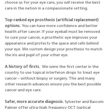
choose us for your eye care, you will receive the best
care in the nation in a compassionate setting.
Top-ranked eye prosthesis (artificial replacement)
options.
You can have more confidence and better
health after cancer. If your eyeball must be removed
to cure your cancer, a prosthetic eye improves your
appearance and protects the space and cells behind
your eye. We custom design your prosthesis to match
the iris and pupil of your other eye.
A history of firsts.
We were the first center in the
country to use topical interferon drops to treat eye
cancer – without biopsy or surgery. This and many
other research advances ensure you the best possible
cancer and eye care.
Safer, more accurate diagnosis.
Sylvester and Bascom
Palmer offer ultra-high frequency OCT (optical