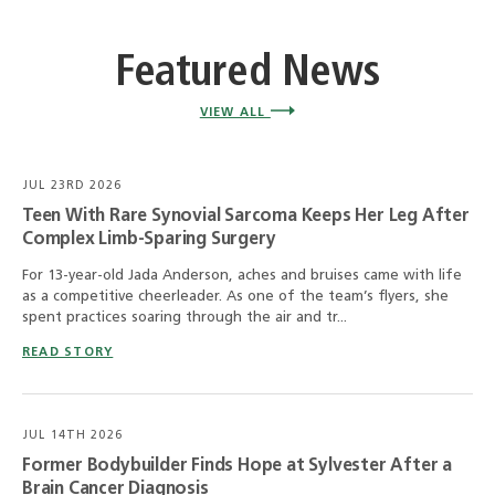
Featured News
VIEW ALL
JUL 23RD 2026
Teen With Rare Synovial Sarcoma Keeps Her Leg After
Complex Limb-Sparing Surgery
For 13-year-old Jada Anderson, aches and bruises came with life
as a competitive cheerleader. As one of the team’s flyers, she
spent practices soaring through the air and tr...
READ STORY
JUL 14TH 2026
Former Bodybuilder Finds Hope at Sylvester After a
Brain Cancer Diagnosis