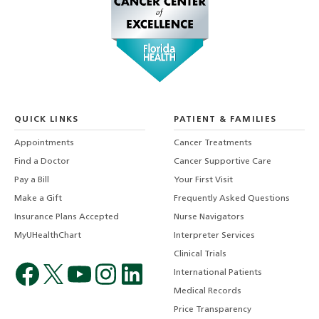
QUICK LINKS
PATIENT & FAMILIES
Appointments
Cancer Treatments
Find a Doctor
Cancer Supportive Care
Pay a Bill
Your First Visit
Make a Gift
Frequently Asked Questions
Insurance Plans Accepted
Nurse Navigators
MyUHealthChart
Interpreter Services
Clinical Trials
International Patients
Medical Records
Price Transparency