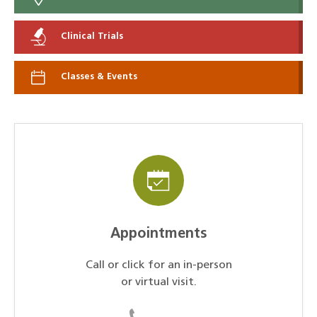
Clinical Trials
Classes & Events
Appointments
Call or click for an in-person
or virtual visit.