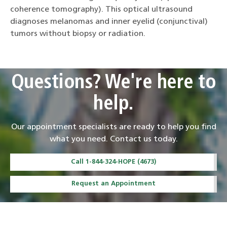
coherence tomography). This optical ultrasound
diagnoses melanomas and inner eyelid (conjunctival)
tumors without biopsy or radiation.
Questions? We're here to
help.
Our appointment specialists are ready to help you find
what you need. Contact us today.
Call 1-844-324-HOPE (4673)
Request an Appointment