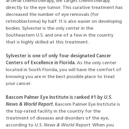
arterial chemotherapy, we target chemotherapy
directly to the eye tumor. This curative treatment has
decreased the number of eye removals (for
retinoblastoma) by half. It is also easier on developing
bodies. Sylvester is the only center in the
Southeastern U.S. and one of a few in the country
that is highly skilled at this treatment.
Sylvester is one of only four designated Cancer
Centers of Excellence in Florida.
As the only center
located in South Florida, you will have the comfort of
knowing you are in the best possible place to treat
your cancer.
Bascom Palmer Eye Institute is ranked #1 by
U.S.
News & World Report
.
Bascom Palmer Eye Institute is
the top-rated facility in the country for the
treatment of diseases and disorders of the eye,
according to
U.S. News & World Report
. When you