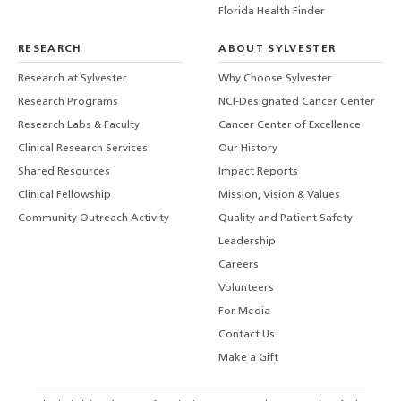
Florida Health Finder
RESEARCH
ABOUT SYLVESTER
Research at Sylvester
Why Choose Sylvester
Research Programs
NCI-Designated Cancer Center
Research Labs & Faculty
Cancer Center of Excellence
Clinical Research Services
Our History
Shared Resources
Impact Reports
Clinical Fellowship
Mission, Vision & Values
Community Outreach Activity
Quality and Patient Safety
Leadership
Careers
Volunteers
For Media
Contact Us
Make a Gift