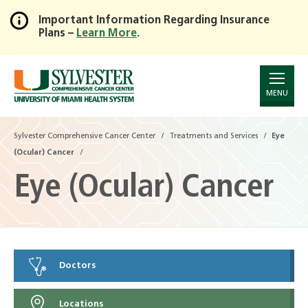
Important Information Regarding Insurance
Plans –
Learn More
.
Skip
to
Main
Content
MENU
Sylvester Comprehensive Cancer Center
Treatments and Services
Eye
(Ocular) Cancer
Eye (Ocular) Cancer
Doctors
Locations