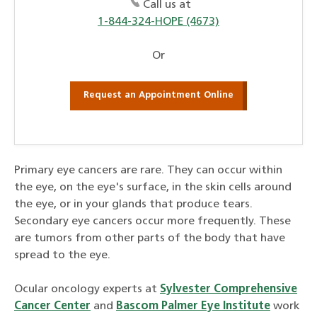
Call us at
1-844-324-HOPE (4673)
Or
Request an Appointment Online
Primary eye cancers are rare. They can occur within
the eye, on the eye's surface, in the skin cells around
the eye, or in your glands that produce tears.
Secondary eye cancers occur more frequently. These
are tumors from other parts of the body that have
spread to the eye.
Ocular oncology experts at
Sylvester Comprehensive
Cancer Center
and
Bascom Palmer Eye Institute
work