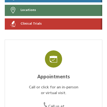
Locations
Clinical Trials
Appointments
Call or click for an in-person
or virtual visit.
Call us at