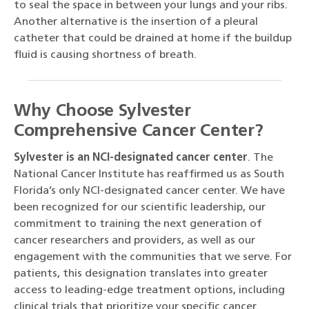
to seal the space in between your lungs and your ribs.
Another alternative is the insertion of a pleural
catheter that could be drained at home if the buildup
fluid is causing shortness of breath.
Why Choose Sylvester
Comprehensive Cancer Center?
Sylvester is an NCI-designated cancer center
. The
National Cancer Institute has reaffirmed us as South
Florida’s only NCI-designated cancer center. We have
been recognized for our scientific leadership, our
commitment to training the next generation of
cancer researchers and providers, as well as our
engagement with the communities that we serve. For
patients, this designation translates into greater
access to leading-edge treatment options, including
clinical trials that prioritize your specific cancer.