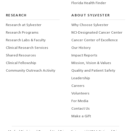
Florida Health Finder
RESEARCH
ABOUT SYLVESTER
Research at Sylvester
Why Choose Sylvester
Research Programs
NCI-Designated Cancer Center
Research Labs & Faculty
Cancer Center of Excellence
Clinical Research Services
Our History
Shared Resources
Impact Reports
Clinical Fellowship
Mission, Vision & Values
Community Outreach Activity
Quality and Patient Safety
Leadership
Careers
Volunteers
For Media
Contact Us
Make a Gift