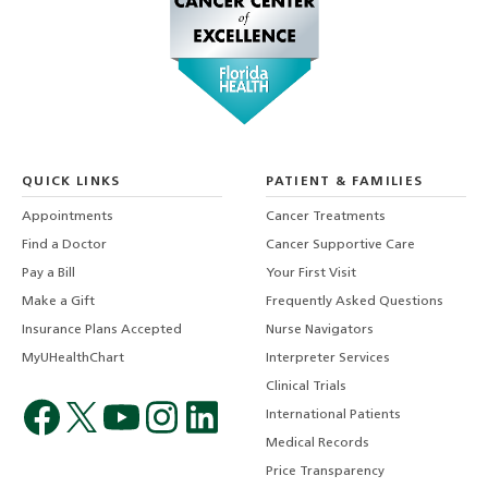
QUICK LINKS
PATIENT & FAMILIES
Appointments
Cancer Treatments
Find a Doctor
Cancer Supportive Care
Pay a Bill
Your First Visit
Make a Gift
Frequently Asked Questions
Insurance Plans Accepted
Nurse Navigators
MyUHealthChart
Interpreter Services
Clinical Trials
International Patients
Medical Records
Price Transparency