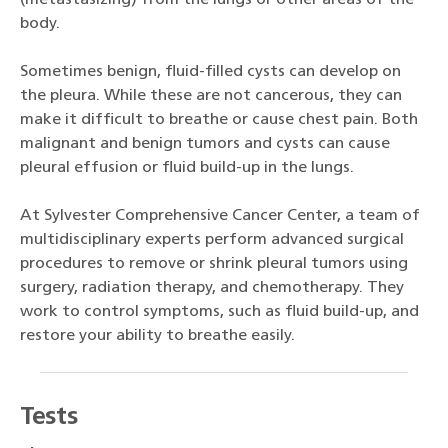
body.
Sometimes benign, fluid-filled cysts can develop on
the pleura. While these are not cancerous, they can
make it difficult to breathe or cause chest pain. Both
malignant and benign tumors and cysts can cause
pleural effusion or fluid build-up in the lungs.
At Sylvester Comprehensive Cancer Center, a team of
multidisciplinary experts perform advanced surgical
procedures to remove or shrink pleural tumors using
surgery, radiation therapy, and chemotherapy. They
work to control symptoms, such as fluid build-up, and
restore your ability to breathe easily.
Tests