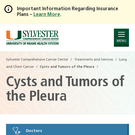
Important Information Regarding Insurance
Plans –
Learn More
.
Skip
to
Main
Content
MENU
Sylvester Comprehensive Cancer Center
Treatments and Services
Lung
and Chest Cancer
Cysts and Tumors of the Pleura
Cysts and Tumors of
the Pleura
Doctors