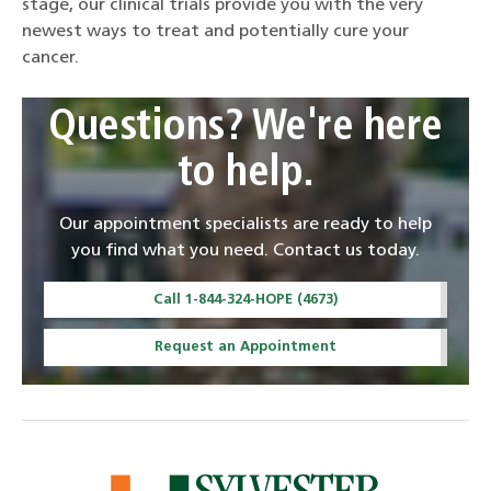
stage, our clinical trials provide you with the very
newest ways to treat and potentially cure your
cancer.
Questions? We're here
to help.
Our appointment specialists are ready to help
you find what you need. Contact us today.
Call 1-844-324-HOPE (4673)
Request an Appointment