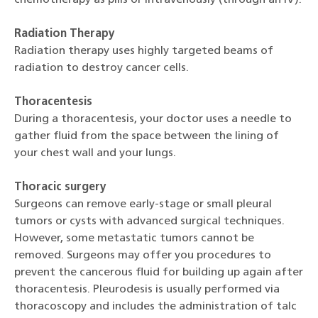
Radiation Therapy
Radiation therapy uses highly targeted beams of
radiation to destroy cancer cells.
Thoracentesis
During a thoracentesis, your doctor uses a needle to
gather fluid from the space between the lining of
your chest wall and your lungs.
Thoracic surgery
Surgeons can remove early-stage or small pleural
tumors or cysts with advanced surgical techniques.
However, some metastatic tumors cannot be
removed. Surgeons may offer you procedures to
prevent the cancerous fluid for building up again after
thoracentesis. Pleurodesis is usually performed via
thoracoscopy and includes the administration of talc