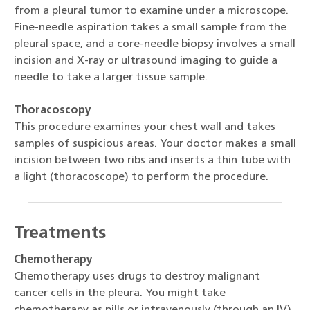
from a pleural tumor to examine under a microscope.
Fine-needle aspiration takes a small sample from the
pleural space, and a core-needle biopsy involves a small
incision and X-ray or ultrasound imaging to guide a
needle to take a larger tissue sample.
Thoracoscopy
This procedure examines your chest wall and takes
samples of suspicious areas. Your doctor makes a small
incision between two ribs and inserts a thin tube with
a light (thoracoscope) to perform the procedure.
Treatments
Chemotherapy
Chemotherapy uses drugs to destroy malignant
cancer cells in the pleura. You might take
chemotherapy as pills or intravenously (through an IV).