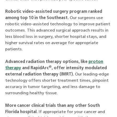
Robotic video-assisted surgery program ranked
among top 10 in the Southeast.
Our surgeons use
robotic video-assisted technology to improve patient
outcomes. This advanced surgical approach results in
less blood loss in surgery, shorter hospital stays, and
higher survival rates on average for appropriate
patients.
Advanced radiation therapy options, like
proton
®
therapy
and RapidArc
, offer intensity modulated
external radiation therapy (IMRT).
Our leading-edge
technology offers shorter treatment times, pinpoint
accuracy in tumor targeting, and less damage to
surrounding healthy tissue.
More cancer clinical trials than any other South
Florida hospital.
If appropriate for your cancer and