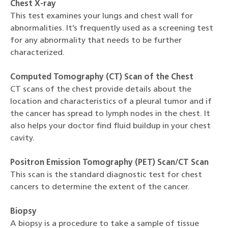
Chest X-ray
This test examines your lungs and chest wall for
abnormalities. It’s frequently used as a screening test
for any abnormality that needs to be further
characterized.
Computed Tomography (CT) Scan of the Chest
CT scans of the chest provide details about the
location and characteristics of a pleural tumor and if
the cancer has spread to lymph nodes in the chest. It
also helps your doctor find fluid buildup in your chest
cavity.
Positron Emission Tomography (PET) Scan/CT Scan
This scan is the standard diagnostic test for chest
cancers to determine the extent of the cancer.
Biopsy
A biopsy is a procedure to take a sample of tissue