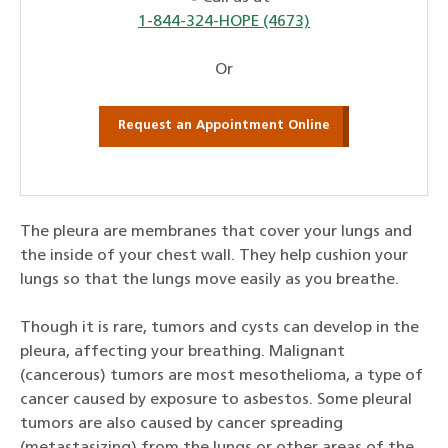
1-844-324-HOPE (4673)
Or
Request an Appointment Online
The pleura are membranes that cover your lungs and
the inside of your chest wall. They help cushion your
lungs so that the lungs move easily as you breathe.
Though it is rare, tumors and cysts can develop in the
pleura, affecting your breathing. Malignant
(cancerous) tumors are most mesothelioma, a type of
cancer caused by exposure to asbestos. Some pleural
tumors are also caused by cancer spreading
(metastasizing) from the lungs or other areas of the