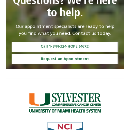
Questions? We're here
to help.
Our appointment specialists are ready to help
you find what you need. Contact us today.
Call 1-844-324-HOPE (4673)
Request an Appointment