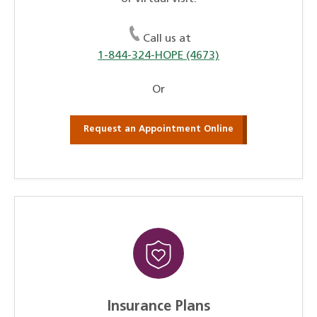
Call us at
1-844-324-HOPE (4673)
Or
Request an Appointment Online
Insurance Plans