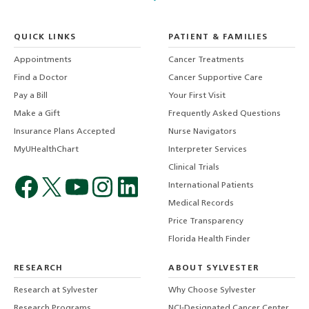
QUICK LINKS
PATIENT & FAMILIES
Appointments
Cancer Treatments
Find a Doctor
Cancer Supportive Care
Pay a Bill
Your First Visit
Make a Gift
Frequently Asked Questions
Insurance Plans Accepted
Nurse Navigators
MyUHealthChart
Interpreter Services
Clinical Trials
International Patients
Medical Records
Price Transparency
Florida Health Finder
RESEARCH
ABOUT SYLVESTER
Research at Sylvester
Why Choose Sylvester
Research Programs
NCI-Designated Cancer Center