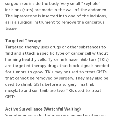
surgeon see inside the body. Very small “keyhole”
incisions (cuts) are made in the wall of the abdomen.
The laparoscope is inserted into one of the incisions,
as is a surgical instrument to remove the cancerous
tissue.
Targeted Therapy
Targeted therapy uses drugs or other substances to
find and attack a specific type of cancer cell without
harming healthy cells. Tyrosine kinase inhibitors (TKIs)
are targeted therapy drugs that block signals needed
for tumors to grow. TKIs may be used to treat GISTs
that cannot be removed by surgery. They may also be
used to shrink GISTs before a surgery. Imatinib
mesylate and sunitinib are two TKIs used to treat
GISTs.
Active Surveillance (Watchful Waiting)
Sometimes your doctor may recommend waiting on