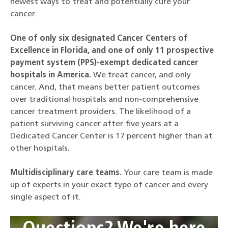
newest ways to treat and potentially cure your
cancer.
One of only six designated Cancer Centers of
Excellence in Florida, and one of only 11 prospective
payment system (PPS)-exempt dedicated cancer
hospitals in America.
We treat cancer, and only
cancer. And, that means better patient outcomes
over traditional hospitals and non-comprehensive
cancer treatment providers. The likelihood of a
patient surviving cancer after five years at a
Dedicated Cancer Center is 17 percent higher than at
other hospitals.
Multidisciplinary care teams.
Your care team is made
up of experts in your exact type of cancer and every
single aspect of it.