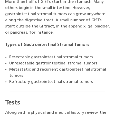
More than half of GISTs start in the stomach. Many
others begin in the small intestine. However,
gastrointestinal stromal tumors can grow anywhere
along the digestive tract. A small number of GISTs
start outside the GI tract, in the appendix, gallbladder,
or pancreas, for instance.
Types of Gastrointestinal Stromal Tumors
Resectable gastrointestinal stromal tumors
Unresectable gastrointestinal stromal tumors
Metastatic and recurrent gastrointestinal stromal
tumors
Refractory gastrointestinal stromal tumors
Tests
Along with a physical and medical history review, the