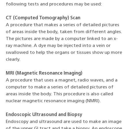
following tests and procedures may be used:
CT (Computed Tomography) Scan
A procedure that makes a series of detailed pictures
of areas inside the body, taken from different angles.
The pictures are made by a computer linked to an x-
ray machine. A dye may be injected into a vein or
swallowed to help the organs or tissues show up more
clearly.
MRI (Magnetic Resonance Imaging)
A procedure that uses a magnet, radio waves, and a
computer to make a series of detailed pictures of
areas inside the body. This procedure is also called
nuclear magnetic resonance imaging (NMRI).
Endoscopic Ultrasound and Biopsy
Endoscopy and ultrasound are used to make an image
of the upper GI tract and take a biopsy. An endoscope