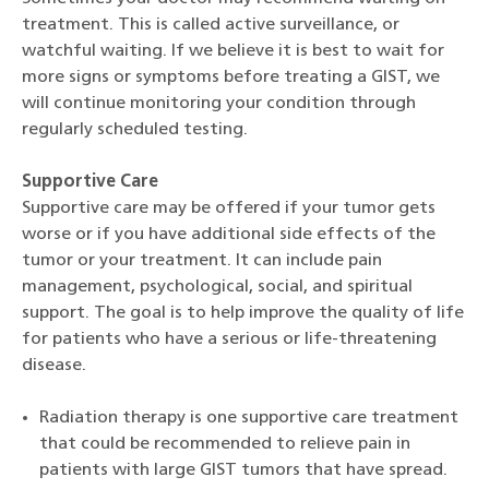
treatment. This is called active surveillance, or
watchful waiting. If we believe it is best to wait for
more signs or symptoms before treating a GIST, we
will continue monitoring your condition through
regularly scheduled testing.
Supportive Care
Supportive care may be offered if your tumor gets
worse or if you have additional side effects of the
tumor or your treatment. It can include pain
management, psychological, social, and spiritual
support. The goal is to help improve the quality of life
for patients who have a serious or life-threatening
disease.
Radiation therapy is one supportive care treatment
that could be recommended to relieve pain in
patients with large GIST tumors that have spread.