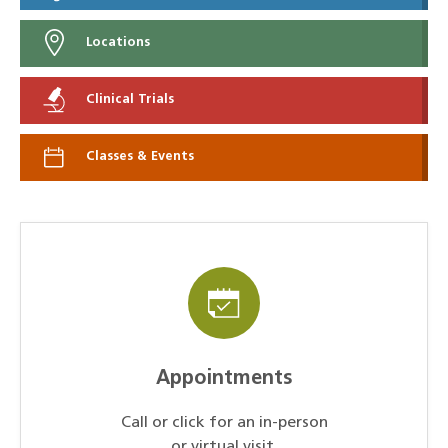
Locations
Clinical Trials
Classes & Events
Appointments
Call or click for an in-person
or virtual visit.