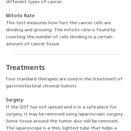
different types of cancer.
Mitotic Rate
This test measures how fast the cancer cells are
dividing and growing. The mitotic rate is found by
counting the number of cells dividing in a certain
amount of cancer tissue.
Treatments
Four standard therapies are used in the treatment of
gastrointestinal stromal tumors:
Surgery
If the GIST has not spread and is in a safe place for
surgery, it may be removed using laparoscopic surgery.
Some tissue around the tumor also will be removed.
The laparoscope is a thin, lighted tube that helps a