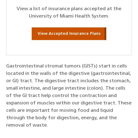
View a list of insurance plans accepted at the
University of Miami Health System.
View Accepted Insurance Plans
Gastrointestinal stromal tumors (GISTs) start in cells
located in the walls of the digestive (gastrointestinal,
or GI) tract. The digestive tract includes the stomach,
small intestine, and large intestine (colon). The cells
of the GI tract help control the contraction and
expansion of muscles within our digestive tract. These
cells are important for moving food and liquid
through the body for digestion, energy, and the
removal of waste.