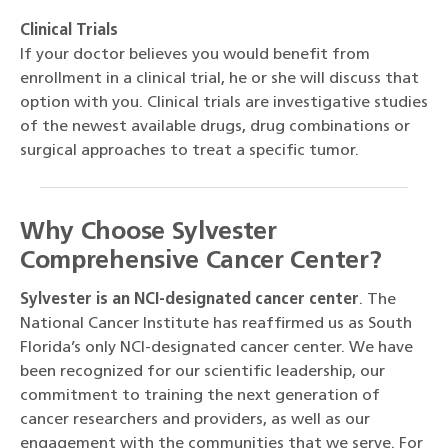
Clinical Trials
If your doctor believes you would benefit from
enrollment in a clinical trial, he or she will discuss that
option with you. Clinical trials are investigative studies
of the newest available drugs, drug combinations or
surgical approaches to treat a specific tumor.
Why Choose Sylvester
Comprehensive Cancer Center?
Sylvester is an NCI-designated cancer center
. The
National Cancer Institute has reaffirmed us as South
Florida’s only NCI-designated cancer center. We have
been recognized for our scientific leadership, our
commitment to training the next generation of
cancer researchers and providers, as well as our
engagement with the communities that we serve. For