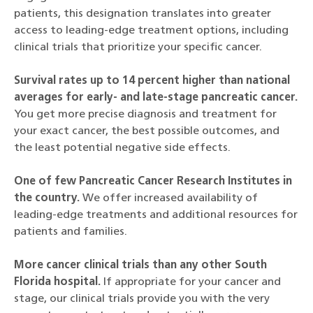
patients, this designation translates into greater
access to leading-edge treatment options, including
clinical trials that prioritize your specific cancer.
Survival rates up to 14 percent higher than national
averages for early- and late-stage pancreatic cancer.
You get more precise diagnosis and treatment for
your exact cancer, the best possible outcomes, and
the least potential negative side effects.
One of few Pancreatic Cancer Research Institutes in
the country.
We offer increased availability of
leading-edge treatments and additional resources for
patients and families.
More cancer clinical trials than any other South
Florida hospital.
If appropriate for your cancer and
stage, our clinical trials provide you with the very