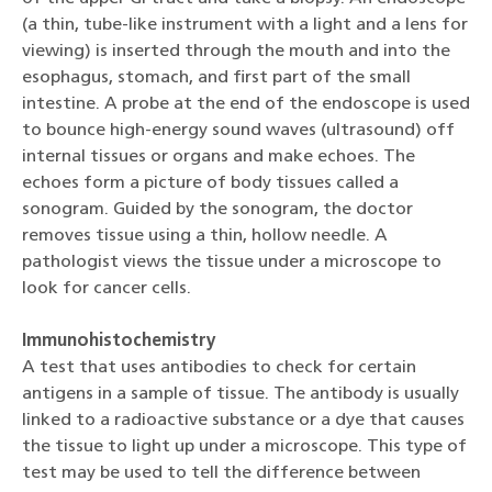
(a thin, tube-like instrument with a light and a lens for
viewing) is inserted through the mouth and into the
esophagus, stomach, and first part of the small
intestine. A probe at the end of the endoscope is used
to bounce high-energy sound waves (ultrasound) off
internal tissues or organs and make echoes. The
echoes form a picture of body tissues called a
sonogram. Guided by the sonogram, the doctor
removes tissue using a thin, hollow needle. A
pathologist views the tissue under a microscope to
look for cancer cells.
Immunohistochemistry
A test that uses antibodies to check for certain
antigens in a sample of tissue. The antibody is usually
linked to a radioactive substance or a dye that causes
the tissue to light up under a microscope. This type of
test may be used to tell the difference between