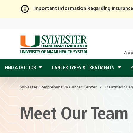
Important Information Regarding Insurance
Skip
to
Main
Content
App
FIND A DOCTOR
CANCER TYPES & TREATMENTS
P
Sylvester Comprehensive Cancer Center
Treatments an
Meet Our Team