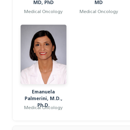
MD, PhD
MD
Medical Oncology
Medical Oncology
Emanuela
Palmerini, M.D.,
Ph.D.
Medical Oncology