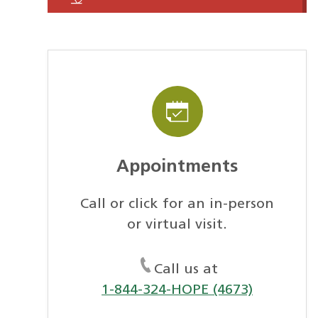
Appointments
Call or click for an in-person
or virtual visit.
Call us at
1-844-324-HOPE (4673)