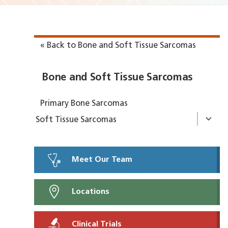
« Back to Bone and Soft Tissue Sarcomas
Bone and Soft Tissue Sarcomas
Primary Bone Sarcomas
Soft Tissue Sarcomas
Meet Our Team
Locations
Clinical Trials