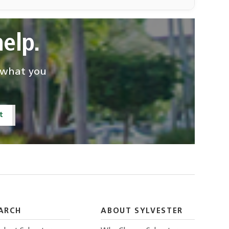
elp.
d what you
David Lombard—
Erik Williams-for
for SFT
SFT
Pathology and
Pathology and
t
Laboratory Medicine
Laboratory Medicine
Patricia Castillo
Radiology
ARCH
ABOUT SYLVESTER