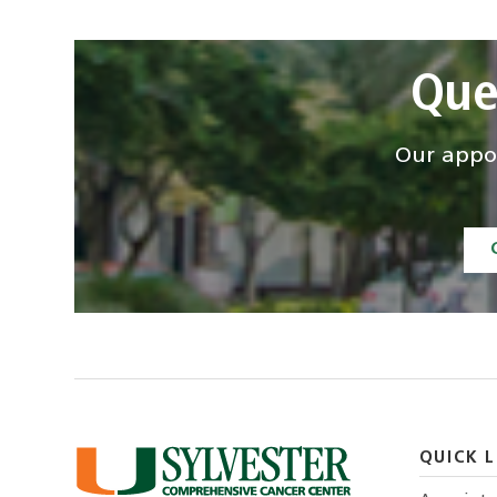
Que
Our appoi
QUICK L