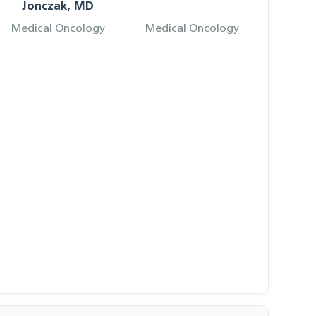
Jonczak, MD
Medical Oncology
Medical Oncology