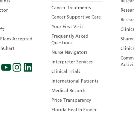
ents
Resear
Cancer Treatments
ctor
Resea
Cancer Supportive Care
Resear
Your First Visit
ft
Clinic
Frequently Asked
 Plans Accepted
Shared
Questions
hChart
Clinic
Nurse Navigators
Commu
Interpreter Services
Activi
Clinical Trials
International Patients
Medical Records
Price Transparency
Florida Health Finder