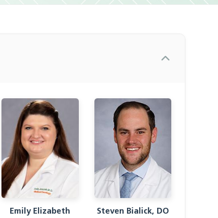
Emily Elizabeth
Steven Bialick, DO