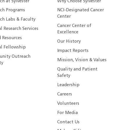
ch at Sylvester
Why Choose Sylvester
rch Programs
NCI-Designated Cancer
Center
ch Labs & Faculty
Cancer Center of
al Research Services
Excellence
 Resources
Our History
al Fellowship
Impact Reports
nity Outreach
Mission, Vision & Values
ty
Quality and Patient
Safety
Leadership
Careers
Volunteers
For Media
Contact Us