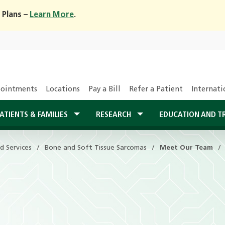
 Plans –
Learn More
.
ointments
Locations
Pay a Bill
Refer a Patient
Internati
ATIENTS & FAMILIES
RESEARCH
EDUCATION AND T
d Services
Bone and Soft Tissue Sarcomas
Meet Our Team