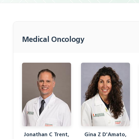
Medical Oncology
Jonathan C Trent,
Gina Z D'Amato,