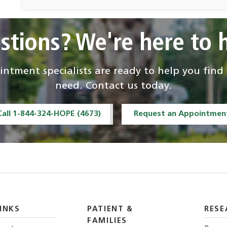
Felipe Ferreira de
Souza, MD
stions? We're here to h
Interventional
Radiology
ntment specialists are ready to help you fin
Andrew Rosenberg
Elizabeth
need. Contact us today.
Montgomery
Pathology and
Pathology and
Call 1-844-324-HOPE (4673)
Request an Appointmen
Laboratory Medicine
Laboratory Medicine
Ty K. Subhawong,
Francesco
M.D.
Alessandrino
Radiology
Radiology
INKS
PATIENT &
RESE
FAMILIES