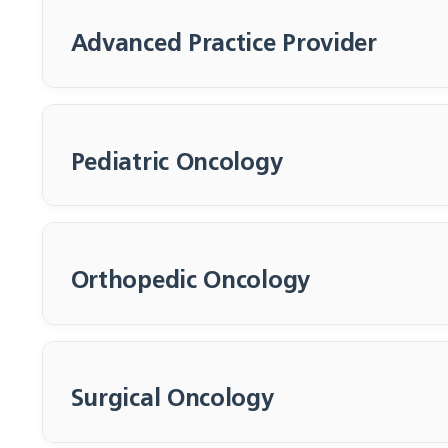
Advanced Practice Provider
Pediatric Oncology
Orthopedic Oncology
Morgan Smith
Solange Sierra,
Mount, APRN
APRN
Surgical Oncology
Advanced Practice
Advanced Practice
Registered Nurse
Registered Nurse