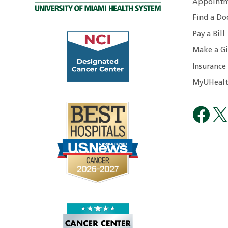
Appointm
Find a Do
Pay a Bill
Make a Gi
Insurance
MyUHealt