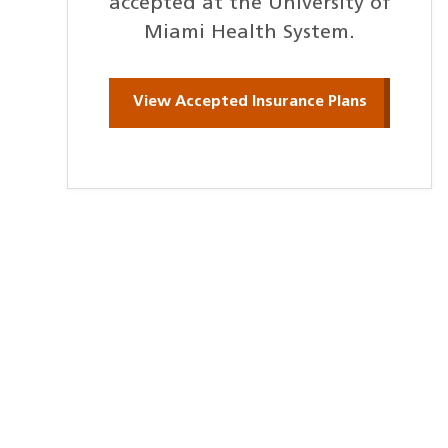
accepted at the University of
Miami Health System.
View Accepted Insurance Plans