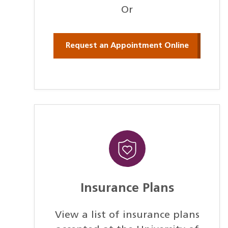
Or
Request an Appointment Online
Insurance Plans
View a list of insurance plans