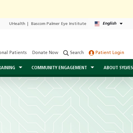
English
UHealth
|
Bascom Palmer Eye Institute
onal Patients
Donate Now
Search
Patient Login
RAINING
COMMUNITY ENGAGEMENT
ABOUT SYLVE