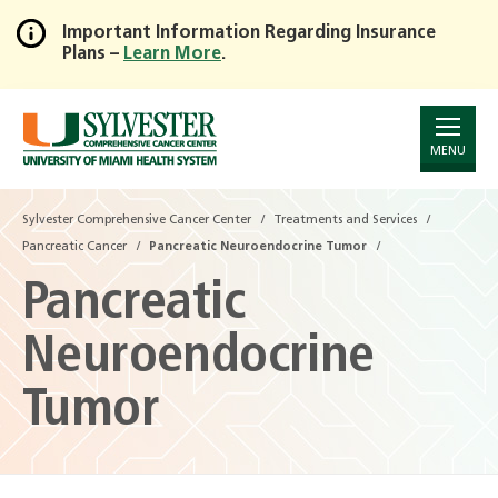
Important Information Regarding Insurance
Plans –
Learn More
.
Skip
to
Main
Content
MENU
Sylvester Comprehensive Cancer Center
Treatments and Services
Pancreatic Cancer
Pancreatic Neuroendocrine Tumor
Pancreatic
Neuroendocrine
Tumor