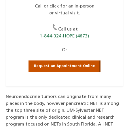
Call or click for an in-person
or virtual visit.
Call us at
1-844-324-HOPE (4673)
Or
Request an Appointment Online
Neuroendocrine tumors can originate from many
places in the body, however pancreatic NET is among
the top three site of origin. UM-Sylvester NET
program is the only dedicated clinical and research
program focused on NETs in South Florida. All NET