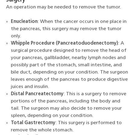
Surgery
An operation may be needed to remove the tumor.
Enucleation
: When the cancer occurs in one place in
the pancreas, this surgery may remove the tumor
only.
Whipple Procedure (Pancreatoduodenectomy)
: A
surgical procedure designed to remove the head of
your pancreas, gallbladder, nearby lymph nodes and
possibly part of the stomach, small intestine, and
bile duct, depending on your condition. The surgeon
leaves enough of the pancreas to produce digestive
juices and insulin.
Distal Pancreatectomy
: This is a surgery to remove
portions of the pancreas, including the body and
tail. The surgeon may also decide to remove your
spleen, depending on your condition.
Total Gastrectomy
: This surgery is performed to
remove the whole stomach.