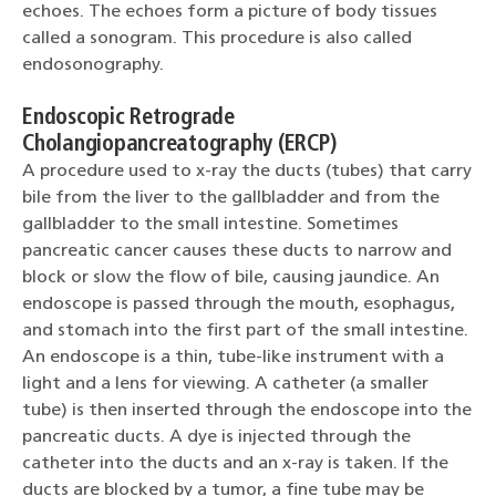
echoes. The echoes form a picture of body tissues
called a sonogram. This procedure is also called
endosonography.
Endoscopic Retrograde
Cholangiopancreatography (ERCP)
A procedure used to x-ray the ducts (tubes) that carry
bile from the liver to the gallbladder and from the
gallbladder to the small intestine. Sometimes
pancreatic cancer causes these ducts to narrow and
block or slow the flow of bile, causing jaundice. An
endoscope is passed through the mouth, esophagus,
and stomach into the first part of the small intestine.
An endoscope is a thin, tube-like instrument with a
light and a lens for viewing. A catheter (a smaller
tube) is then inserted through the endoscope into the
pancreatic ducts. A dye is injected through the
catheter into the ducts and an x-ray is taken. If the
ducts are blocked by a tumor, a fine tube may be