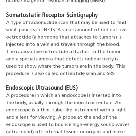
nuclear magnetic resonance imaging (NMRI).
Somatostatin Receptor Scintigraphy
A type of radionuclide scan that may be used to find
small pancreatic NETs. A small amount of radioactive
octreotide (a hormone that attaches to tumors) is
injected into a vein and travels through the blood.
The radioactive octreotide attaches to the tumor
and a special camera that detects radioactivity is
used to show where the tumors are in the body. This
procedure is also called octreotide scan and SRS.
Endoscopic Ultrasound (EUS)
A procedure in which an endoscope is inserted into
the body, usually through the mouth or rectum. An
endoscope is a thin, tube-like instrument with a light
and a lens for viewing. A probe at the end of the
endoscope is used to bounce high-energy sound waves
(ultrasound) off internal tissues or organs and make