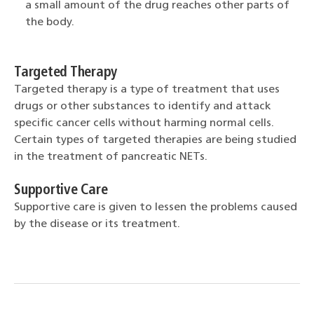
a small amount of the drug reaches other parts of
the body.
Targeted Therapy
Targeted therapy is a type of treatment that uses
drugs or other substances to identify and attack
specific cancer cells without harming normal cells.
Certain types of targeted therapies are being studied
in the treatment of pancreatic NETs.
Supportive Care
Supportive care is given to lessen the problems caused
by the disease or its treatment.