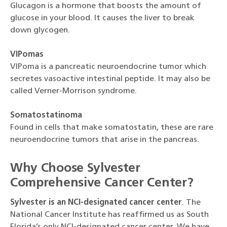
Glucagon is a hormone that boosts the amount of
glucose in your blood. It causes the liver to break
down glycogen.
VIPomas
VIPoma is a pancreatic neuroendocrine tumor which
secretes vasoactive intestinal peptide. It may also be
called Verner-Morrison syndrome.
Somatostatinoma
Found in cells that make somatostatin, these are rare
neuroendocrine tumors that arise in the pancreas.
Why Choose Sylvester
Comprehensive Cancer Center?
Sylvester is an NCI-designated cancer center
. The
National Cancer Institute has reaffirmed us as South
Florida’s only NCI-designated cancer center. We have