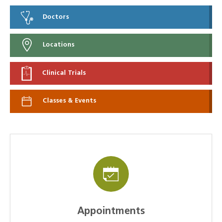
Doctors
Locations
Clinical Trials
Classes & Events
Appointments