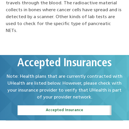
travels through the blood. The radioactive material
collects in bones where cancer cells have spread and is
detected by a scanner. Other kinds of lab tests are
used to check for the specific type of pancreatic
NETs.
Accepted Insurances
Note: Health plans that are currently contracted with
UHealth are listed below. However, please check with
your insurance provider to verify that UHealth is part
of your provider network.
Accepted Insurance