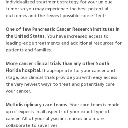
individualized treatment strategy for your unique
tumor so you may experience the best potential
outcomes and the fewest possible side effects.
One of few Pancreatic Cancer Research Institutes in
the United States.
You have increased access to
leading-edge treatments and additional resources for
patients and families.
More cancer clinical trials than any other South
Florida hospital.
If appropriate for your cancer and
stage, our clinical trials provide you with easy access
the very newest ways to treat and potentially cure
your cancer.
Multidisciplinary care teams.
Your care team is made
up of experts in all aspects of your exact type of
cancer. All of your physicians, nurses and more
collaborate to save lives.