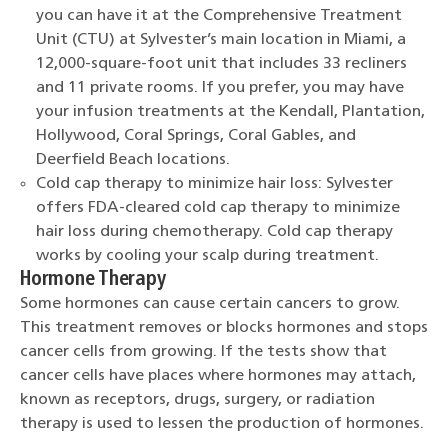
you can have it at the Comprehensive Treatment
Unit (CTU) at Sylvester’s main location in Miami, a
12,000-square-foot unit that includes 33 recliners
and 11 private rooms. If you prefer, you may have
your infusion treatments at the Kendall, Plantation,
Hollywood, Coral Springs, Coral Gables, and
Deerfield Beach locations.
Cold cap therapy to minimize hair loss: Sylvester
offers FDA-cleared cold cap therapy to minimize
hair loss during chemotherapy. Cold cap therapy
works by cooling your scalp during treatment.
Hormone Therapy
Some hormones can cause certain cancers to grow.
This treatment removes or blocks hormones and stops
cancer cells from growing. If the tests show that
cancer cells have places where hormones may attach,
known as receptors, drugs, surgery, or radiation
therapy is used to lessen the production of hormones.