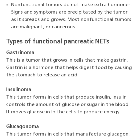
Nonfunctional tumors do not make extra hormones.
Signs and symptoms are precipitated by the tumor
as it spreads and grows. Most nonfunctional tumors
are malignant, or cancerous.
Types of functional pancreatic NETs
Gastrinoma
This is a tumor that grows in cells that make gastrin.
Gastrin is a hormone that helps digest food by causing
the stomach to release an acid.
Insulinoma
This tumor forms in cells that produce insulin. Insulin
controls the amount of glucose or sugar in the blood.
It moves glucose into the cells to produce energy.
Glucagonoma
This tumor forms in cells that manufacture glucagon.