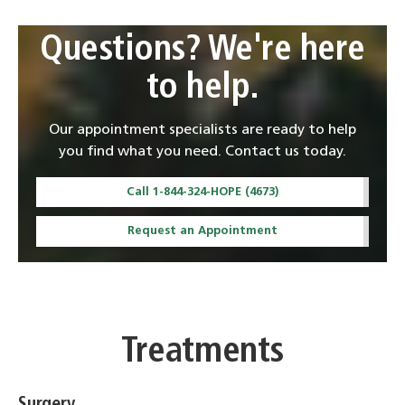
Questions? We're here
to help.
Our appointment specialists are ready to help
you find what you need. Contact us today.
Call 1-844-324-HOPE (4673)
Request an Appointment
Treatments