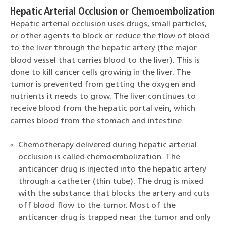
Hepatic Arterial Occlusion or Chemoembolization
Hepatic arterial occlusion uses drugs, small particles,
or other agents to block or reduce the flow of blood
to the liver through the hepatic artery (the major
blood vessel that carries blood to the liver). This is
done to kill cancer cells growing in the liver. The
tumor is prevented from getting the oxygen and
nutrients it needs to grow. The liver continues to
receive blood from the hepatic portal vein, which
carries blood from the stomach and intestine.
Chemotherapy delivered during hepatic arterial
occlusion is called chemoembolization. The
anticancer drug is injected into the hepatic artery
through a catheter (thin tube). The drug is mixed
with the substance that blocks the artery and cuts
off blood flow to the tumor. Most of the
anticancer drug is trapped near the tumor and only