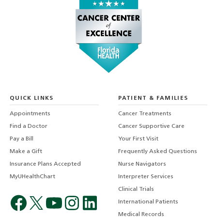
QUICK LINKS
PATIENT & FAMILIES
Appointments
Cancer Treatments
Find a Doctor
Cancer Supportive Care
Pay a Bill
Your First Visit
Make a Gift
Frequently Asked Questions
Insurance Plans Accepted
Nurse Navigators
MyUHealthChart
Interpreter Services
Clinical Trials
International Patients
Medical Records