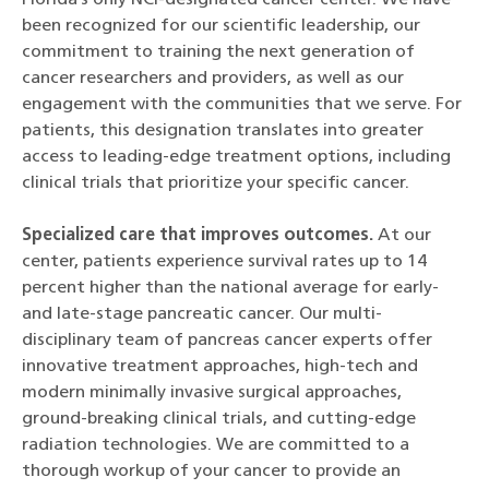
been recognized for our scientific leadership, our
commitment to training the next generation of
cancer researchers and providers, as well as our
engagement with the communities that we serve. For
patients, this designation translates into greater
access to leading-edge treatment options, including
clinical trials that prioritize your specific cancer.
Specialized care that improves outcomes.
At our
center, patients experience survival rates up to 14
percent higher than the national average for early-
and late-stage pancreatic cancer. Our multi-
disciplinary team of pancreas cancer experts offer
innovative treatment approaches, high-tech and
modern minimally invasive surgical approaches,
ground-breaking clinical trials, and cutting-edge
radiation technologies. We are committed to a
thorough workup of your cancer to provide an