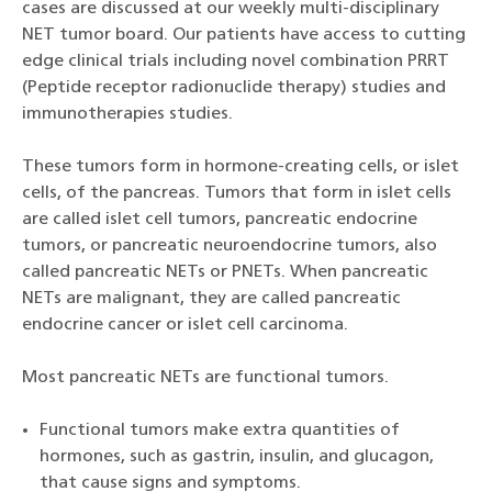
cases are discussed at our weekly multi-disciplinary
NET tumor board. Our patients have access to cutting
edge clinical trials including novel combination PRRT
(Peptide receptor radionuclide therapy) studies and
immunotherapies studies.
These tumors form in hormone-creating cells, or islet
cells, of the pancreas. Tumors that form in islet cells
are called islet cell tumors, pancreatic endocrine
tumors, or pancreatic neuroendocrine tumors, also
called pancreatic NETs or PNETs. When pancreatic
NETs are malignant, they are called pancreatic
endocrine cancer or islet cell carcinoma.
Most pancreatic NETs are functional tumors.
Functional tumors make extra quantities of
hormones, such as gastrin, insulin, and glucagon,
that cause signs and symptoms.