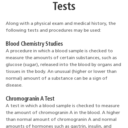
Tests
Along with a physical exam and medical history, the
following tests and procedures may be used:
Blood Chemistry Studies
A procedure in which a blood sample is checked to
measure the amounts of certain substances, such as
glucose (sugar), released into the blood by organs and
tissues in the body. An unusual (higher or lower than
normal) amount of a substance can be a sign of
disease.
Chromogranin A Test
A test in which a blood sample is checked to measure
the amount of chromogranin A in the blood. A higher
than normal amount of chromogranin A and normal
amounts of hormones such as gastrin, insulin, and