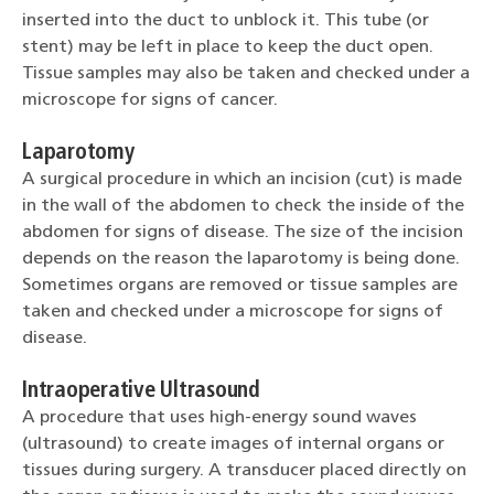
inserted into the duct to unblock it. This tube (or
stent) may be left in place to keep the duct open.
Tissue samples may also be taken and checked under a
microscope for signs of cancer.
Laparotomy
A surgical procedure in which an incision (cut) is made
in the wall of the abdomen to check the inside of the
abdomen for signs of disease. The size of the incision
depends on the reason the laparotomy is being done.
Sometimes organs are removed or tissue samples are
taken and checked under a microscope for signs of
disease.
Intraoperative Ultrasound
A procedure that uses high-energy sound waves
(ultrasound) to create images of internal organs or
tissues during surgery. A transducer placed directly on