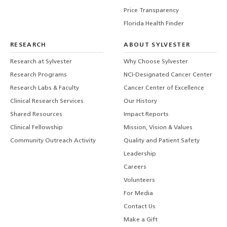
Price Transparency
Florida Health Finder
RESEARCH
ABOUT SYLVESTER
Research at Sylvester
Why Choose Sylvester
Research Programs
NCI-Designated Cancer Center
Research Labs & Faculty
Cancer Center of Excellence
Clinical Research Services
Our History
Shared Resources
Impact Reports
Clinical Fellowship
Mission, Vision & Values
Community Outreach Activity
Quality and Patient Safety
Leadership
Careers
Volunteers
For Media
Contact Us
Make a Gift