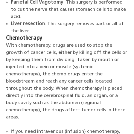
Parietal Cell Vagotomy
: This surgery is performed
to cut the nerve that causes stomach cells to make
acid.
Liver resection
: This surgery removes part or all of
the liver.
Chemotherapy
With chemotherapy, drugs are used to stop the
growth of cancer cells, either by killing off the cells or
by keeping them from dividing. Taken by mouth or
injected into a vein or muscle (systemic
chemotherapy), the chemo drugs enter the
bloodstream and reach any cancer cells located
throughout the body. When chemotherapy is placed
directly into the cerebrospinal fluid, an organ, or a
body cavity such as the abdomen (regional
chemotherapy), the drugs affect tumor cells in those
areas.
If you need intravenous (infusion) chemotherapy,