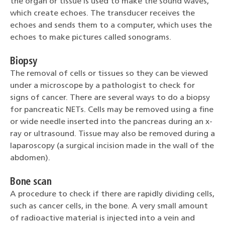
the organ or tissue is used to make the sound waves,
which create echoes. The transducer receives the
echoes and sends them to a computer, which uses the
echoes to make pictures called sonograms.
Biopsy
The removal of cells or tissues so they can be viewed
under a microscope by a pathologist to check for
signs of cancer. There are several ways to do a biopsy
for pancreatic NETs. Cells may be removed using a fine
or wide needle inserted into the pancreas during an x-
ray or ultrasound. Tissue may also be removed during a
laparoscopy (a surgical incision made in the wall of the
abdomen).
Bone scan
A procedure to check if there are rapidly dividing cells,
such as cancer cells, in the bone. A very small amount
of radioactive material is injected into a vein and