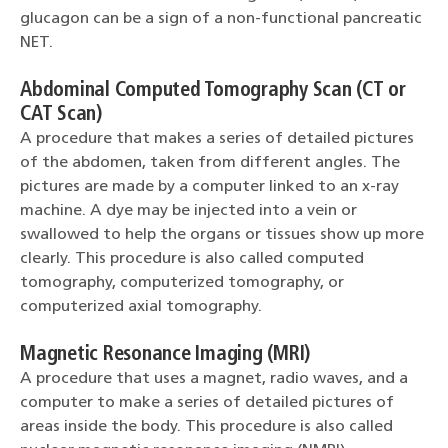
glucagon can be a sign of a non-functional pancreatic
NET.
Abdominal Computed Tomography Scan (CT or
CAT Scan)
A procedure that makes a series of detailed pictures
of the abdomen, taken from different angles. The
pictures are made by a computer linked to an x-ray
machine. A dye may be injected into a vein or
swallowed to help the organs or tissues show up more
clearly. This procedure is also called computed
tomography, computerized tomography, or
computerized axial tomography.
Magnetic Resonance Imaging (MRI)
A procedure that uses a magnet, radio waves, and a
computer to make a series of detailed pictures of
areas inside the body. This procedure is also called