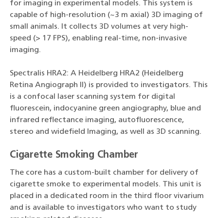
for imaging in experimental models. This system is
capable of high-resolution (~3 m axial) 3D imaging of
small animals. It collects 3D volumes at very high-
speed (> 17 FPS), enabling real-time, non-invasive
imaging.
Spectralis HRA2: A Heidelberg HRA2 (Heidelberg
Retina Angiograph II) is provided to investigators. This
is a confocal laser scanning system for digital
fluorescein, indocyanine green angiography, blue and
infrared reflectance imaging, autofluorescence,
stereo and widefield Imaging, as well as 3D scanning.
Cigarette Smoking Chamber
The core has a custom-built chamber for delivery of
cigarette smoke to experimental models. This unit is
placed in a dedicated room in the third floor vivarium
and is available to investigators who want to study