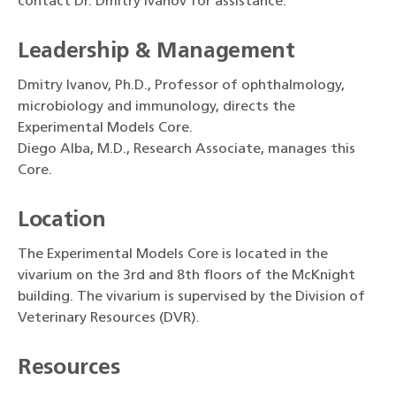
contact Dr. Dmitry Ivanov for assistance.
Leadership & Management
Dmitry Ivanov, Ph.D., Professor of ophthalmology,
microbiology and immunology, directs the
Experimental Models Core.
Diego Alba, M.D., Research Associate, manages this
Core.
Location
The Experimental Models Core is located in the
vivarium on the 3rd and 8th floors of the McKnight
building. The vivarium is supervised by the Division of
Veterinary Resources (DVR).
Resources