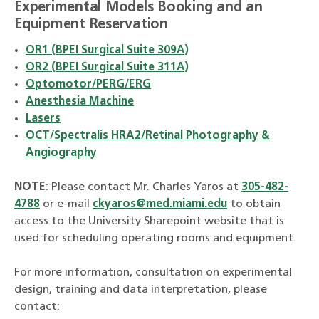
Experimental Models Booking and an
Equipment Reservation
OR1 (BPEI Surgical Suite 309A)
OR2 (BPEI Surgical Suite 311A)
Optomotor/PERG/ERG
Anesthesia Machine
Lasers
OCT/Spectralis HRA2/Retinal Photography &
Angiography
NOTE
: Please contact Mr. Charles Yaros at
305-482-
4788
or e-mail
ckyaros@med.miami.edu
to obtain
access to the University Sharepoint website that is
used for scheduling operating rooms and equipment.
For more information, consultation on experimental
design, training and data interpretation, please
contact: