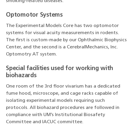
smoking-related diseases.
Optomotor Systems
The Experimental Models Core has two optomotor
systems for visual acuity measurements in rodents.
The first is custom-made by our Ophthalmic Biophysics
Center, and the second is a CerebralMechanics, Inc.
Optomotry AT system.
Special facilities used for working with
biohazards
One room of the 3rd floor vivarium has a dedicated
fume hood, microscope, and cage racks capable of
isolating experimental models requiring such
protocols. All biohazard procedures are followed in
compliance with UM’s Institutional Biosafety
Committee and IACUC committee.