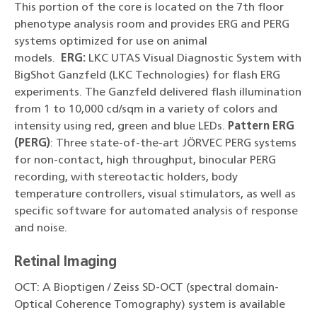
This portion of the core is located on the 7th floor
phenotype analysis room and provides ERG and PERG
systems optimized for use on animal
models.
ERG:
LKC UTAS Visual Diagnostic System with
BigShot Ganzfeld (LKC Technologies) for flash ERG
experiments. The Ganzfeld delivered flash illumination
from 1 to 10,000 cd/sqm in a variety of colors and
intensity using red, green and blue LEDs.
Pattern ERG
(PERG)
: Three state-of-the-art JÖRVEC PERG systems
for non-contact, high throughput, binocular PERG
recording, with stereotactic holders, body
temperature controllers, visual stimulators, as well as
specific software for automated analysis of response
and noise.
Retinal Imaging
OCT: A Bioptigen / Zeiss SD-OCT (spectral domain-
Optical Coherence Tomography) system is available