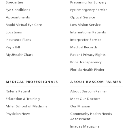
Specialties
Preparing for Surgery
Eye Conditions
Eye Emergency Service
Appointments
Optical Service
Rapid Virtual Eye Care
Low Vision Service
Locations
International Patients
Insurance Plans
Interpreter Service
Pay a Bill
Medical Records
MyUHealthChart
Patient Privacy Rights
Price Transparency
Florida Health Finder
MEDICAL PROFESSIONALS
ABOUT BASCOM PALMER
Refer a Patient
About Bascom Palmer
Education & Training
Meet Our Doctors
Miller School of Medicine
Our Mission
Physician News
Community Health Needs
Assessment
Images Magazine