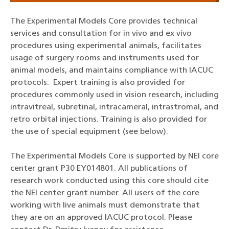
The Experimental Models Core provides technical
services and consultation for in vivo and ex vivo
procedures using experimental animals, facilitates
usage of surgery rooms and instruments used for
animal models, and maintains compliance with IACUC
protocols.
Expert training is also provided for
procedures commonly used in vision research, including
intravitreal, subretinal, intracameral, intrastromal, and
retro orbital injections. Training is also provided for
the use of special equipment (see below).
The Experimental Models Core is supported by NEI core
center grant P30 EY014801. All publications of
research work conducted using this core should cite
the NEI center grant number. All users of the core
working with live animals must demonstrate that
they are on an approved IACUC protocol. Please