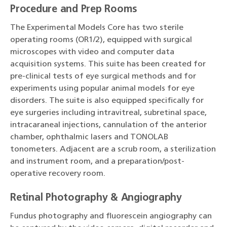
Procedure and Prep Rooms
The Experimental Models Core has two sterile
operating rooms (OR1/2), equipped with surgical
microscopes with video and computer data
acquisition systems. This suite has been created for
pre-clinical tests of eye surgical methods and for
experiments using popular animal models for eye
disorders. The suite is also equipped specifically for
eye surgeries including intravitreal, subretinal space,
intracaraneal injections, cannulation of the anterior
chamber, ophthalmic lasers and TONOLAB
tonometers. Adjacent are a scrub room, a sterilization
and instrument room, and a preparation/post-
operative recovery room.
Retinal Photography & Angiography
Fundus photography and fluorescein angiography can