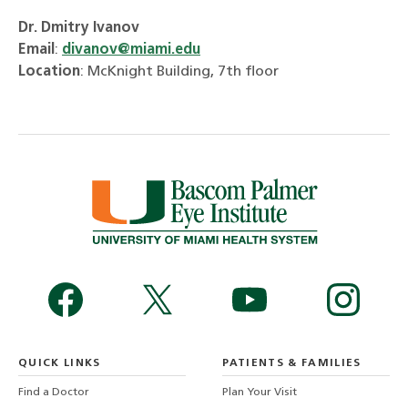
Dr. Dmitry Ivanov
Email
:
divanov@miami.edu
Location
: McKnight Building, 7th floor
QUICK LINKS
PATIENTS & FAMILIES
Find a Doctor
Plan Your Visit