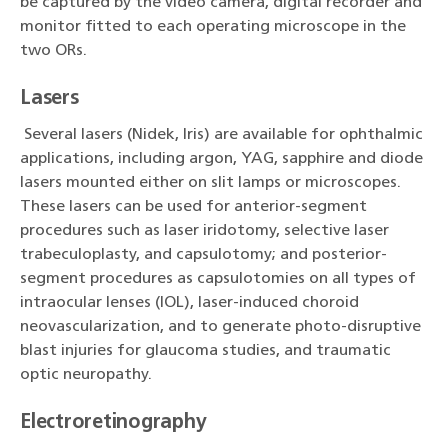
be captured by the video camera, digital recorder and
monitor fitted to each operating microscope in the
two ORs.
Lasers
Several lasers (Nidek, Iris) are available for ophthalmic
applications, including argon, YAG, sapphire and diode
lasers mounted either on slit lamps or microscopes.
These lasers can be used for anterior-segment
procedures such as laser iridotomy, selective laser
trabeculoplasty, and capsulotomy; and posterior-
segment procedures as capsulotomies on all types of
intraocular lenses (IOL), laser-induced choroid
neovascularization, and to generate photo-disruptive
blast injuries for glaucoma studies, and traumatic
optic neuropathy.
Electroretinography