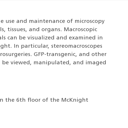
the use and maintenance of microscopy
ls, tissues, and organs. Macroscopic
ls can be visualized and examined in
ght. In particular, stereomacroscopes
crosurgeries. GFP-transgenic, and other
can be viewed, manipulated, and imaged
on the 6th floor of the McKnight