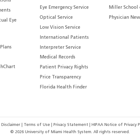
tions
Eye Emergency Service
Miller School
ents
Optical Service
Physician New
tual Eye
Low Vision Service
International Patients
 Plans
Interpreter Service
Medical Records
hChart
Patient Privacy Rights
Price Transparency
Florida Health Finder
 Disclaimer
|
Terms of Use
|
Privacy Statement
|
HIPAA Notice of Privacy P
©
2026
University of Miami Health System. All rights reserved.