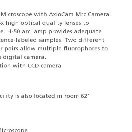
eo Microscope with AxioCam Mrc Camera.
x high optical quality lenses to
ge. H-50 arc lamp provides adequate
scence-labeled samples. Two different
ter pairs allow multiple fluorophores to
e digital camera.
tion with CCD camera
ility is also located in room 621
Microscope