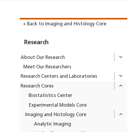
« Back to Imaging and Histology Core
Research
About Our Research
Meet Our Researchers
Research Centers and Laboratories
Research Cores
Biostatistics Center
Experimental Models Core
Imaging and Histology Core
Analytic Imaging