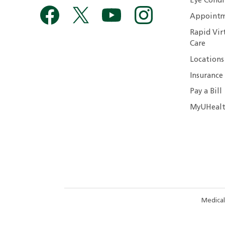
Eye Condi
Appointm
Rapid Vir
Care
Locations
Insurance
Pay a Bill
MyUHealt
Medical