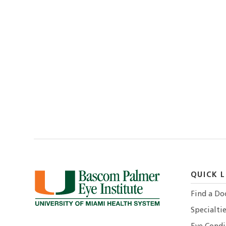
QUICK L
Find a Do
Specialtie