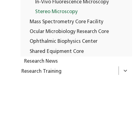
In-Vivo Fluorescence Microscopy
Stereo Microscopy
Mass Spectrometry Core Facility
Ocular Microbiology Research Core
Ophthalmic Biophysics Center
Shared Equipment Core
Research News
Research Training