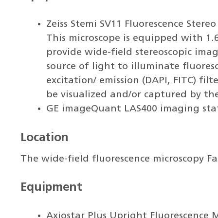
Zeiss Stemi SV11 Fluorescence Ster
This microscope is equipped with 1.6
provide wide-field stereoscopic ima
source of light to illuminate fluore
excitation/ emission (DAPI, FITC) fil
be visualized and/or captured by th
GE imageQuant LAS400 imaging sta
Location
The wide-field fluorescence microscopy Fac
Equipment
Axiostar Plus Upright Fluorescence 