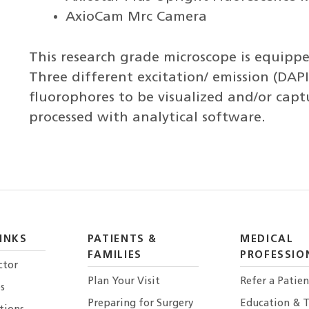
AxioCam Mrc Camera
This research grade microscope is equipped
Three different excitation/ emission (DAPI,
fluorophores to be visualized and/or cap
processed with analytical software.
INKS
PATIENTS &
MEDICAL
FAMILIES
PROFESSIO
ctor
Plan Your Visit
Refer a Patien
s
Preparing for Surgery
Education & T