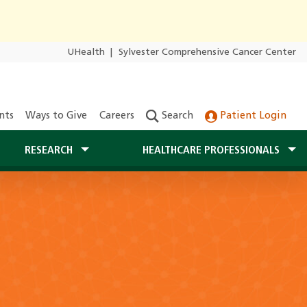
UHealth
|
Sylvester Comprehensive Cancer Center
nts
Ways to Give
Careers
Search
Patient Login
RESEARCH
HEALTHCARE PROFESSIONALS