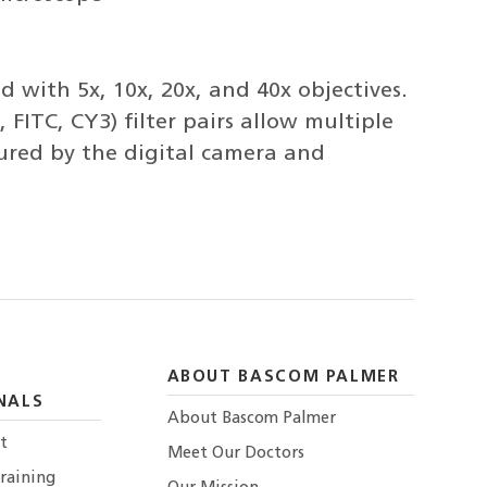
 with 5x, 10x, 20x, and 40x objectives.
 FITC, CY3) filter pairs allow multiple
tured by the digital camera and
ABOUT BASCOM PALMER
NALS
About Bascom Palmer
t
Meet Our Doctors
raining