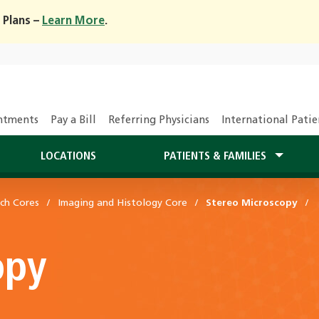
 Plans –
Learn More
.
ntments
Pay a Bill
Referring Physicians
International Patie
LOCATIONS
PATIENTS & FAMILIES
ch Cores
Imaging and Histology Core
Stereo Microscopy
opy