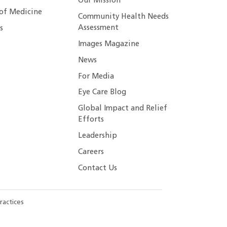
Our Mission
 of Medicine
Community Health Needs
Assessment
s
Images Magazine
News
For Media
Eye Care Blog
Global Impact and Relief
Efforts
Leadership
Careers
Contact Us
ractices