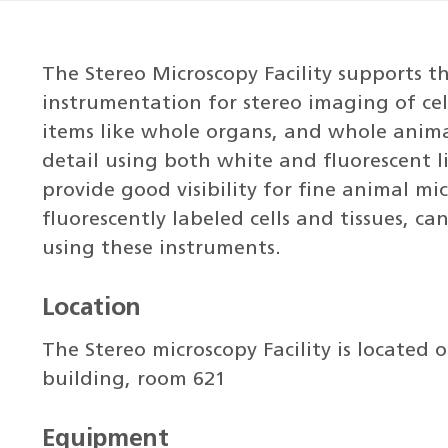
The Stereo Microscopy Facility supports 
instrumentation for stereo imaging of cel
items like whole organs, and whole anima
detail using both white and fluorescent li
provide good visibility for fine animal mi
fluorescently labeled cells and tissues, 
using these instruments.
Location
The Stereo microscopy Facility is located 
building, room 621
Equipment