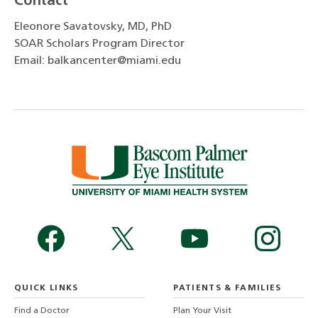
Contact
Eleonore Savatovsky, MD, PhD
SOAR Scholars Program Director
Email: balkancenter@miami.edu
QUICK LINKS
PATIENTS & FAMILIES
Find a Doctor
Plan Your Visit