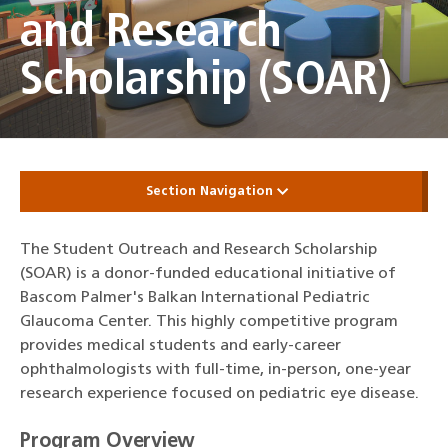
and Research
Scholarship (SOAR)
Section Navigation
The Student Outreach and Research Scholarship
(SOAR) is a donor-funded educational initiative of
Bascom Palmer's Balkan International Pediatric
Glaucoma Center. This highly competitive program
provides medical students and early-career
ophthalmologists with full-time, in-person, one-year
research experience focused on pediatric eye disease.
Program Overview