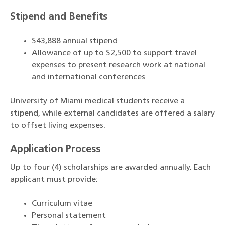
Stipend and Benefits
$43,888 annual stipend
Allowance of up to $2,500 to support travel
expenses to present research work at national
and international conferences
University of Miami medical students receive a
stipend, while external candidates are offered a salary
to offset living expenses.
Application Process
Up to four (4) scholarships are awarded annually. Each
applicant must provide:
Curriculum vitae
Personal statement