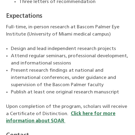
Three letters of recommendation
Expectations
Full-time, in-person research at Bascom Palmer Eye
Institute (University of Miami medical campus)
Design and lead independent research projects
Attend regular seminars, professional development,
and informational sessions
Present research findings at national and
international conferences, under guidance and
supervision of the Bascom Palmer faculty
Publish at least one original research manuscript
Upon completion of the program, scholars will receive
a Certificate of Distinction.
Click here for more
information about SOAR