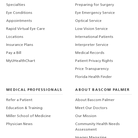
Specialties
Preparing for Surgery
Eye Conditions
Eye Emergency Service
Appointments
Optical Service
Rapid Virtual Eye Care
Low Vision Service
Locations
International Patients
Insurance Plans
Interpreter Service
Pay a Bill
Medical Records
MyUHealthChart
Patient Privacy Rights
Price Transparency
Florida Health Finder
MEDICAL PROFESSIONALS
ABOUT BASCOM PALMER
Refer a Patient
About Bascom Palmer
Education & Training
Meet Our Doctors
Miller School of Medicine
Our Mission
Physician News
Community Health Needs
Assessment
Images Magazine