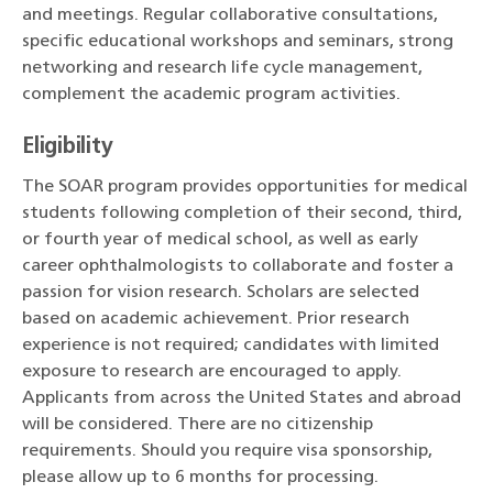
and meetings. Regular collaborative consultations,
specific educational workshops and seminars, strong
networking and research life cycle management,
complement the academic program activities.
Eligibility
The SOAR program provides opportunities for medical
students following completion of their second, third,
or fourth year of medical school, as well as early
career ophthalmologists to collaborate and foster a
passion for vision research. Scholars are selected
based on academic achievement. Prior research
experience is not required; candidates with limited
exposure to research are encouraged to apply.
Applicants from across the United States and abroad
will be considered. There are no citizenship
requirements. Should you require visa sponsorship,
please allow up to 6 months for processing.