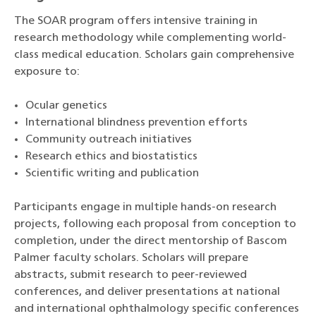
The SOAR program offers intensive training in
research methodology while complementing world-
class medical education. Scholars gain comprehensive
exposure to:
Ocular genetics
International blindness prevention efforts
Community outreach initiatives
Research ethics and biostatistics
Scientific writing and publication
Participants engage in multiple hands-on research
projects, following each proposal from conception to
completion, under the direct mentorship of Bascom
Palmer faculty scholars. Scholars will prepare
abstracts, submit research to peer-reviewed
conferences, and deliver presentations at national
and international ophthalmology specific conferences