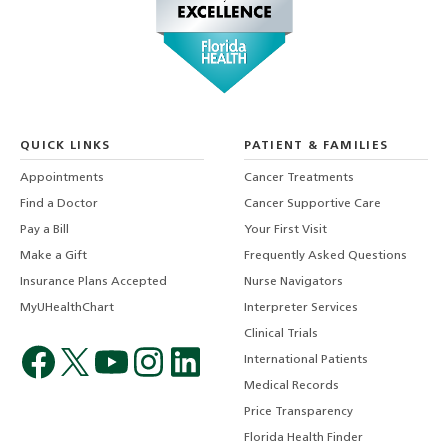
QUICK LINKS
PATIENT & FAMILIES
Appointments
Cancer Treatments
Find a Doctor
Cancer Supportive Care
Pay a Bill
Your First Visit
Make a Gift
Frequently Asked Questions
Insurance Plans Accepted
Nurse Navigators
MyUHealthChart
Interpreter Services
Clinical Trials
International Patients
Medical Records
Price Transparency
Florida Health Finder