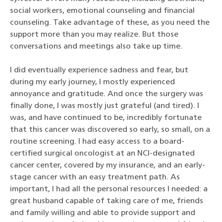
social workers, emotional counseling and financial
counseling. Take advantage of these, as you need the
support more than you may realize. But those
conversations and meetings also take up time.
I did eventually experience sadness and fear, but
during my early journey, I mostly experienced
annoyance and gratitude. And once the surgery was
finally done, I was mostly just grateful (and tired). I
was, and have continued to be, incredibly fortunate
that this cancer was discovered so early, so small, on a
routine screening. I had easy access to a board-
certified surgical oncologist at an NCI-designated
cancer center, covered by my insurance, and an early-
stage cancer with an easy treatment path. As
important, I had all the personal resources I needed: a
great husband capable of taking care of me, friends
and family willing and able to provide support and