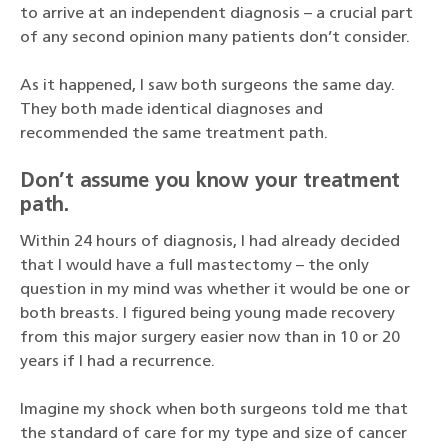
to arrive at an independent diagnosis – a crucial part
of any second opinion many patients don’t consider.
As it happened, I saw both surgeons the same day.
They both made identical diagnoses and
recommended the same treatment path.
Don’t assume you know your treatment
path.
Within 24 hours of diagnosis, I had already decided
that I would have a full mastectomy – the only
question in my mind was whether it would be one or
both breasts. I figured being young made recovery
from this major surgery easier now than in 10 or 20
years if I had a recurrence.
Imagine my shock when both surgeons told me that
the standard of care for my type and size of cancer