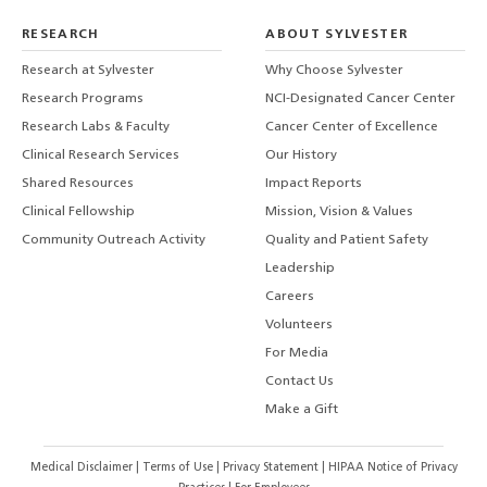
RESEARCH
ABOUT SYLVESTER
Research at Sylvester
Why Choose Sylvester
Research Programs
NCI-Designated Cancer Center
Research Labs & Faculty
Cancer Center of Excellence
Clinical Research Services
Our History
Shared Resources
Impact Reports
Clinical Fellowship
Mission, Vision & Values
Community Outreach Activity
Quality and Patient Safety
Leadership
Careers
Volunteers
For Media
Contact Us
Make a Gift
Medical Disclaimer
|
Terms of Use
|
Privacy Statement
|
HIPAA Notice of Privacy