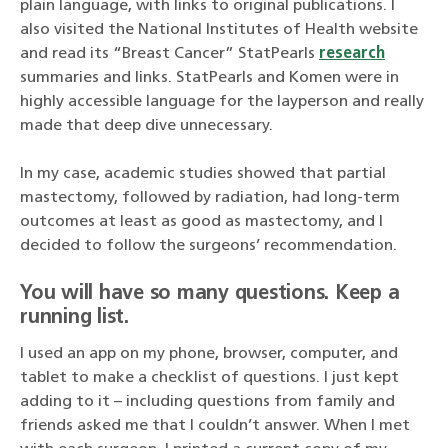
plain language, with links to original publications. I
also visited the National Institutes of Health website
and read its “Breast Cancer” StatPearls
research
summaries and links. StatPearls and Komen were in
highly accessible language for the layperson and really
made that deep dive unnecessary.
In my case, academic studies showed that partial
mastectomy, followed by radiation, had long-term
outcomes at least as good as mastectomy, and I
decided to follow the surgeons’ recommendation.
You will have so many questions. Keep a
running list.
I used an app on my phone, browser, computer, and
tablet to make a checklist of questions. I just kept
adding to it – including questions from family and
friends asked me that I couldn’t answer. When I met