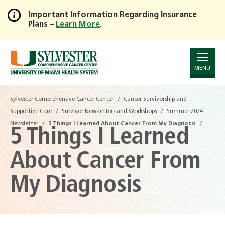
Important Information Regarding Insurance
Plans –
Learn More
.
Skip
to
Main
Content
MENU
Sylvester Comprehensive Cancer Center
Sylvester Comprehensive Cancer Center
Cancer Survivorship and
Cancer Survivorship and
Supportive Care
Supportive Care
Survivor Newsletters and Workshops
Survivor Newsletters and Workshops
Summer 2024
Summer 2024
Newsletter
Newsletter
5 Things I Learned About Cancer From My Diagnosis
5 Things I Learned About Cancer From My Diagnosis
5 Things I Learned
About Cancer From
My Diagnosis