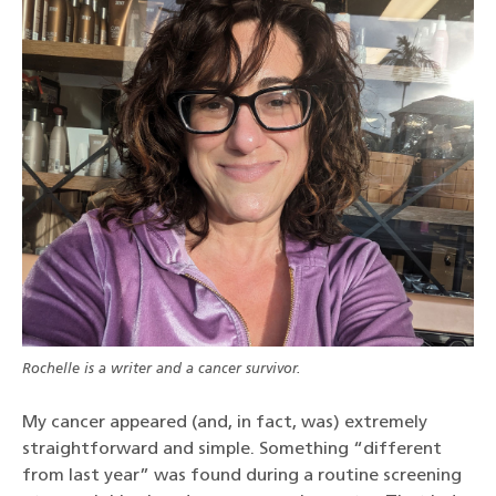
Rochelle is a writer and a cancer survivor.
My cancer appeared (and, in fact, was) extremely
straightforward and simple. Something “different
from last year” was found during a routine screening