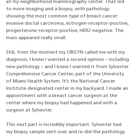
at my neighborhood mammography center. That led
to more imaging and a biopsy, with pathology
showing the most common type of breast cancer:
invasive ductal carcinoma, estrogen-receptor-positive,
progesterone-receptor positive, HER2-negative. The
mass appeared really small.
Still, from the moment my OBGYN called me with my
diagnosis, I knew I wanted a second opinion – including
new pathology – and I knew I wanted it from Sylvester
Comprehensive Cancer Center, part of the University
of Miami Health System. It’s the National Cancer
Institute-designated center in my backyard. I made an
appointment with a breast cancer surgeon at the
center where my biopsy had happened and with a
surgeon at Sylvester.
This next part is incredibly important: Sylvester had
my biopsy sample sent over and re-did the pathology