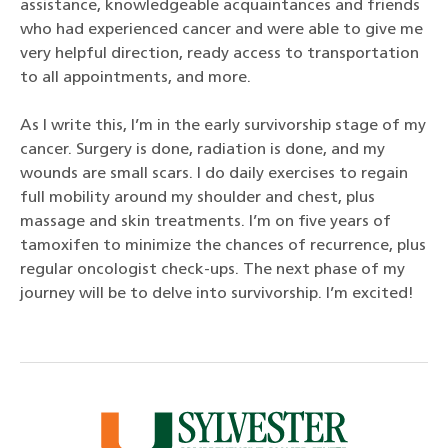
assistance, knowledgeable acquaintances and friends
who had experienced cancer and were able to give me
very helpful direction, ready access to transportation
to all appointments, and more.
As I write this, I’m in the early survivorship stage of my
cancer. Surgery is done, radiation is done, and my
wounds are small scars. I do daily exercises to regain
full mobility around my shoulder and chest, plus
massage and skin treatments. I’m on five years of
tamoxifen to minimize the chances of recurrence, plus
regular oncologist check-ups. The next phase of my
journey will be to delve into survivorship. I’m excited!