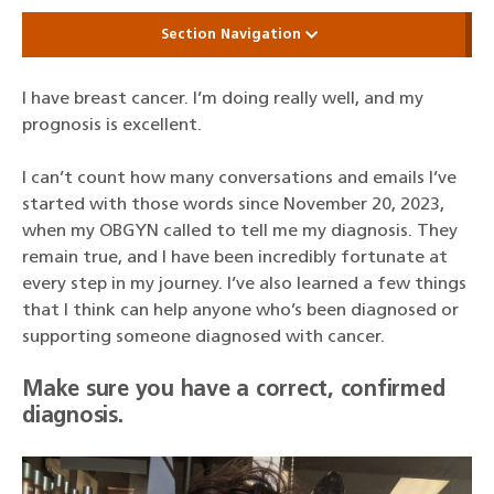
Section Navigation
I have breast cancer. I’m doing really well, and my
prognosis is excellent.
I can’t count how many conversations and emails I’ve
started with those words since November 20, 2023,
when my OBGYN called to tell me my diagnosis. They
remain true, and I have been incredibly fortunate at
every step in my journey. I’ve also learned a few things
that I think can help anyone who’s been diagnosed or
supporting someone diagnosed with cancer.
Make sure you have a correct, confirmed
diagnosis.