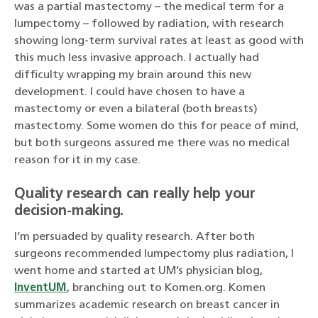
was a partial mastectomy – the medical term for a
lumpectomy – followed by radiation, with research
showing long-term survival rates at least as good with
this much less invasive approach. I actually had
difficulty wrapping my brain around this new
development. I could have chosen to have a
mastectomy or even a bilateral (both breasts)
mastectomy. Some women do this for peace of mind,
but both surgeons assured me there was no medical
reason for it in my case.
Quality research can really help your
decision-making.
I’m persuaded by quality research. After both
surgeons recommended lumpectomy plus radiation, I
went home and started at UM’s physician blog,
InventUM
, branching out to Komen.org. Komen
summarizes academic research on breast cancer in