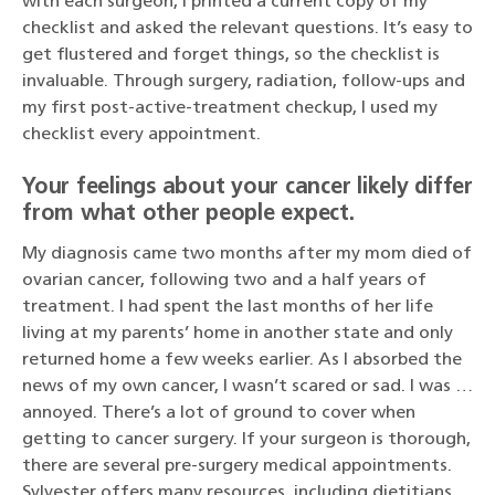
with each surgeon, I printed a current copy of my
checklist and asked the relevant questions. It’s easy to
get flustered and forget things, so the checklist is
invaluable. Through surgery, radiation, follow-ups and
my first post-active-treatment checkup, I used my
checklist every appointment.
Your feelings about your cancer likely differ
from what other people expect.
My diagnosis came two months after my mom died of
ovarian cancer, following two and a half years of
treatment. I had spent the last months of her life
living at my parents’ home in another state and only
returned home a few weeks earlier. As I absorbed the
news of my own cancer, I wasn’t scared or sad. I was …
annoyed. There’s a lot of ground to cover when
getting to cancer surgery. If your surgeon is thorough,
there are several pre-surgery medical appointments.
Sylvester offers many resources, including dietitians,