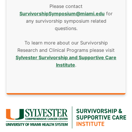
Please contact
SurvivorshipSymposium@miami.edu
for
any survivorship symposium related
questions.
To learn more about our Survivorship
Research and Clinical Programs please visit
Sylvester Survivorship and Supportive Care
Institute
.