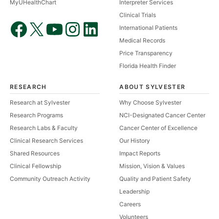
MyUHealthChart
Interpreter Services
Clinical Trials
International Patients
Medical Records
Price Transparency
Florida Health Finder
RESEARCH
ABOUT SYLVESTER
Research at Sylvester
Why Choose Sylvester
Research Programs
NCI-Designated Cancer Center
Research Labs & Faculty
Cancer Center of Excellence
Clinical Research Services
Our History
Shared Resources
Impact Reports
Clinical Fellowship
Mission, Vision & Values
Community Outreach Activity
Quality and Patient Safety
Leadership
Careers
Volunteers