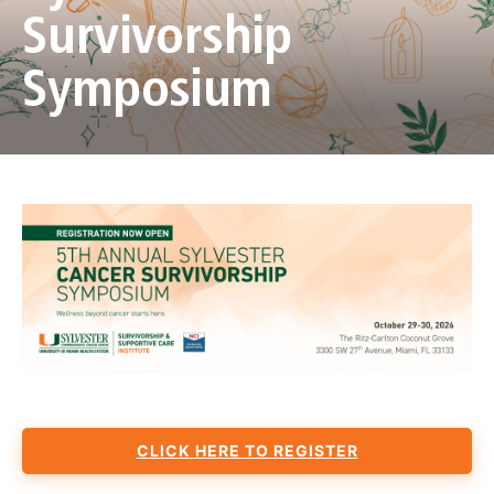
Survivorship
Symposium
CLICK HERE TO REGISTER