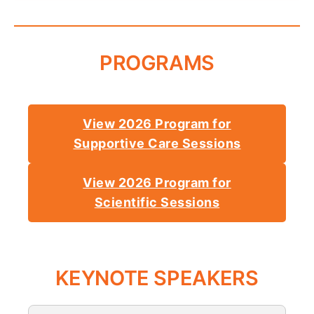
PROGRAMS
View 2026 Program for
Supportive Care Sessions
View 2026 Program for
Scientific Sessions
KEYNOTE SPEAKERS