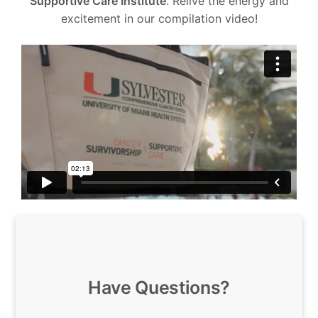
Supportive Care Institute
. Relive the energy and
excitement in our compilation video!
Have Questions?