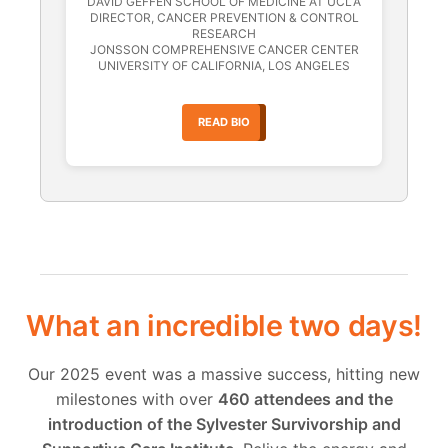
DAVID GEFFEN SCHOOL OF MEDICINE AT UCLA
DIRECTOR, CANCER PREVENTION & CONTROL
RESEARCH
JONSSON COMPREHENSIVE CANCER CENTER
UNIVERSITY OF CALIFORNIA, LOS ANGELES
READ BIO
What an incredible two days!
Our 2025 event was a massive success, hitting new
milestones with over
460 attendees and the
introduction of the Sylvester Survivorship and