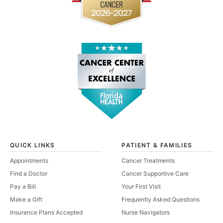
QUICK LINKS
PATIENT & FAMILIES
Appointments
Cancer Treatments
Find a Doctor
Cancer Supportive Care
Pay a Bill
Your First Visit
Make a Gift
Frequently Asked Questions
Insurance Plans Accepted
Nurse Navigators