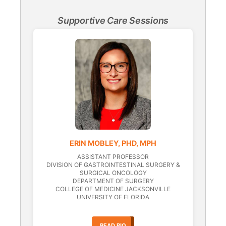
Supportive Care Sessions
ERIN MOBLEY, PHD, MPH
ASSISTANT PROFESSOR
DIVISION OF GASTROINTESTINAL SURGERY &
SURGICAL ONCOLOGY
DEPARTMENT OF SURGERY
COLLEGE OF MEDICINE JACKSONVILLE
UNIVERSITY OF FLORIDA
READ BIO