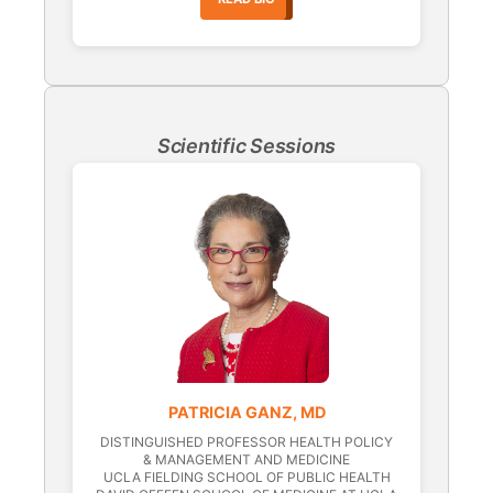
Scientific Sessions
PATRICIA GANZ, MD
DISTINGUISHED PROFESSOR HEALTH POLICY
& MANAGEMENT AND MEDICINE
UCLA FIELDING SCHOOL OF PUBLIC HEALTH