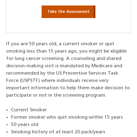
Take the Assessment
If you are 50 years old, a current smoker or quit
smoking less than 15 years ago, you might be eligible
for lung cancer screening. A counseling and shared
decision-making visit is mandated by Medicare and
recommended by the US Preventive Services Task
Force (USPSTF) where individuals receive very
important information to help them make decision to
participate or not in the screening program.
Current Smoker
Former smoker who quit smoking within 15 years
50 years old
Smoking history of at least 20 pack/years