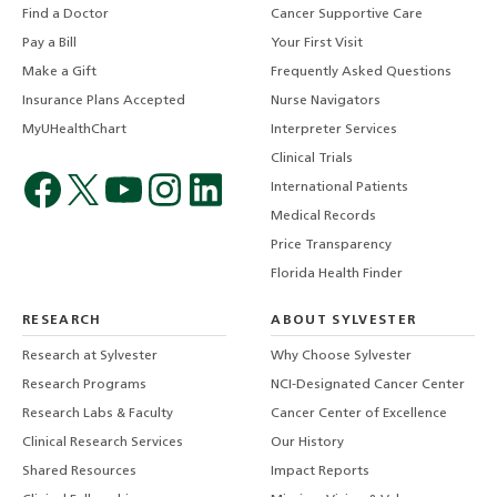
Find a Doctor
Cancer Supportive Care
Pay a Bill
Your First Visit
Make a Gift
Frequently Asked Questions
Insurance Plans Accepted
Nurse Navigators
MyUHealthChart
Interpreter Services
Clinical Trials
International Patients
Medical Records
Price Transparency
Florida Health Finder
RESEARCH
ABOUT SYLVESTER
Research at Sylvester
Why Choose Sylvester
Research Programs
NCI-Designated Cancer Center
Research Labs & Faculty
Cancer Center of Excellence
Clinical Research Services
Our History
Shared Resources
Impact Reports