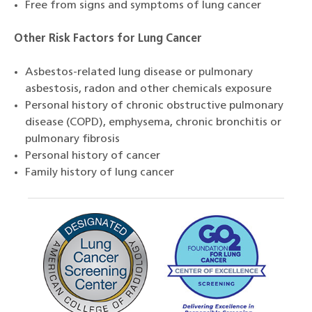
Free from signs and symptoms of lung cancer
Other Risk Factors for Lung Cancer
Asbestos-related lung disease or pulmonary
asbestosis, radon and other chemicals exposure
Personal history of chronic obstructive pulmonary
disease (COPD), emphysema, chronic bronchitis or
pulmonary fibrosis
Personal history of cancer
Family history of lung cancer