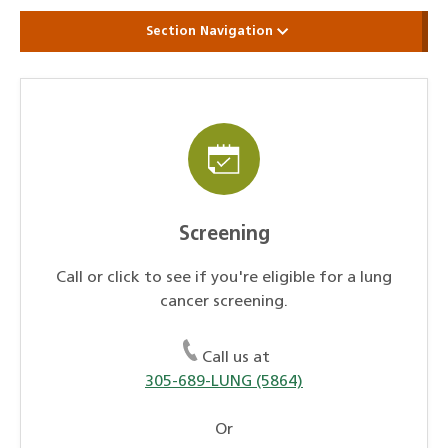
Section Navigation
Screening
Call or click to see if you're eligible for a lung
cancer screening.
Call us at
305-689-LUNG (5864)
Or