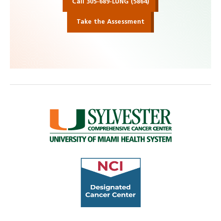
Call 305-689-LUNG (5864)
Take the Assessment