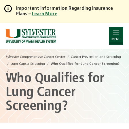
Important Information Regarding Insurance
Plans –
Learn More
.
Skip
to
Main
Content
MENU
Sylvester Comprehensive Cancer Center
Cancer Prevention and Screening
Lung Cancer Screening
Who Qualifies for Lung Cancer Screening?
Who Qualifies for
Lung Cancer
Screening?