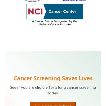
Cancer Screening Saves Lives
See if you are eligible for a lung cancer screening
today.