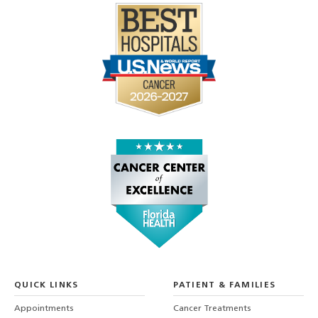
QUICK LINKS
PATIENT & FAMILIES
Appointments
Cancer Treatments