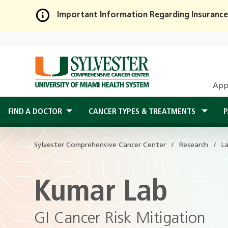
Important Information Regarding Insurance
Skip
to
Main
Content
App
FIND A DOCTOR
CANCER TYPES & TREATMENTS
P
Sylvester Comprehensive Cancer Center
Research
L
Kumar Lab
GI Cancer Risk Mitigation