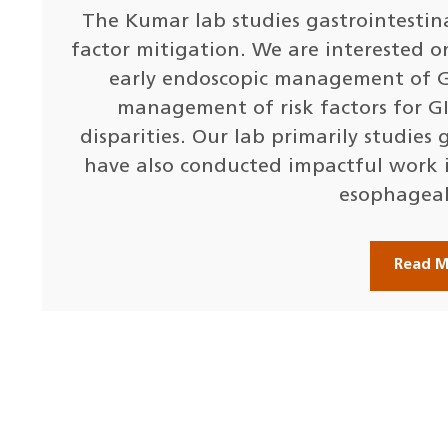
The Kumar lab studies gastrointestina
factor mitigation. We are interested o
early endoscopic management of GI
management of risk factors for GI
disparities. Our lab primarily studies
have also conducted impactful work 
esophageal
Read 