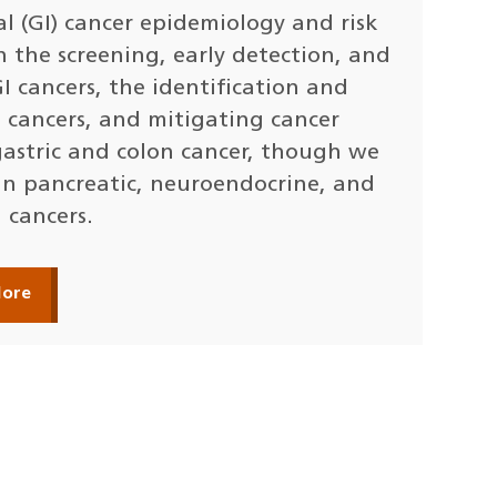
l (GI) cancer epidemiology and risk
n the screening, early detection, and
 cancers, the identification and
 cancers, and mitigating cancer
 gastric and colon cancer, though we
in pancreatic, neuroendocrine, and
 cancers.
More