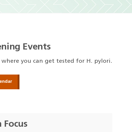
eening Events
s where you can get tested for H. pylori.
endar
h Focus