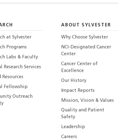
ARCH
ABOUT SYLVESTER
ch at Sylvester
Why Choose Sylvester
rch Programs
NCI-Designated Cancer
Center
ch Labs & Faculty
Cancer Center of
al Research Services
Excellence
 Resources
Our History
al Fellowship
Impact Reports
nity Outreach
Mission, Vision & Values
ty
Quality and Patient
Safety
Leadership
Careers