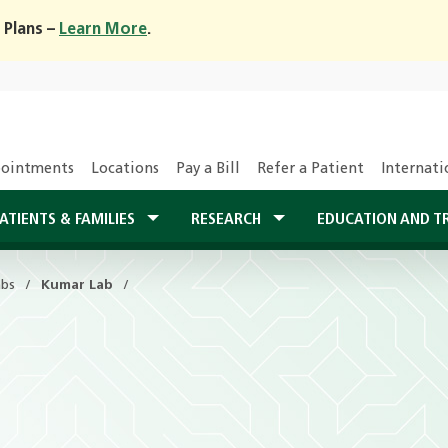
 Plans –
Learn More
.
ointments
Locations
Pay a Bill
Refer a Patient
Internati
ATIENTS & FAMILIES
RESEARCH
EDUCATION AND T
abs
Kumar Lab