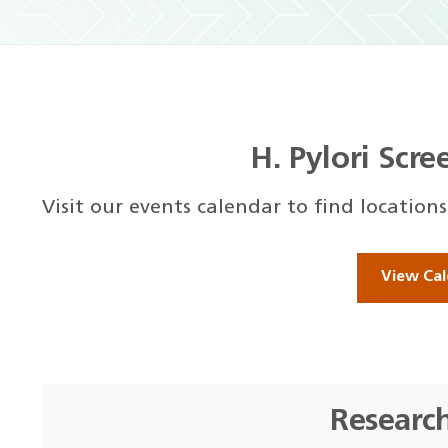
H. Pylori Scr
Visit our events calendar to find location
View Cal
Researc