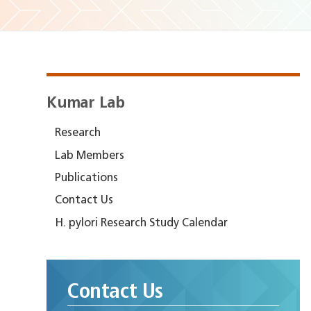
Kumar Lab
Research
Lab Members
Publications
Contact Us
H. pylori Research Study Calendar
Contact Us