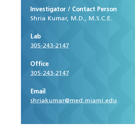
Investigator / Contact Person
Shria Kumar, M.D., M.S.C.E.
Lab
305-243-2147
Office
305-243-2147
Email
shriakumar@med.miami.edu