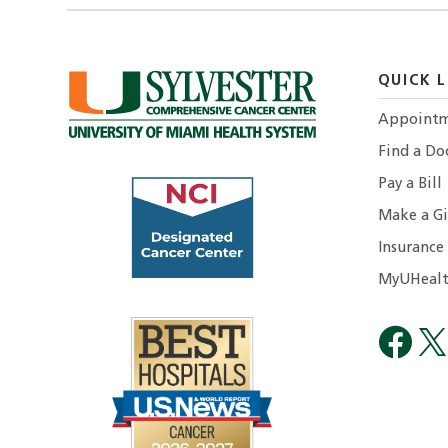
QUICK L
Appointm
Find a Do
Pay a Bill
Make a Gi
Insurance
MyUHealt