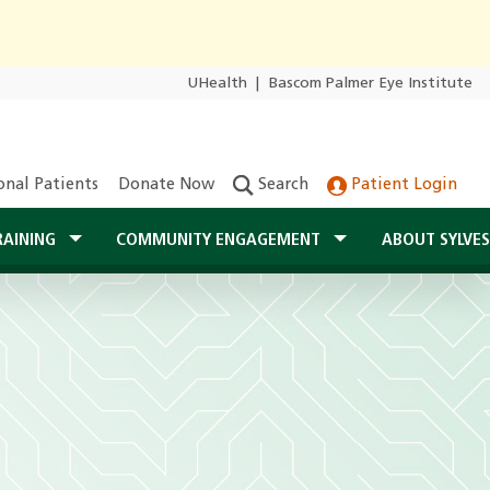
UHealth
|
Bascom Palmer Eye Institute
onal Patients
Donate Now
Search
Patient Login
RAINING
COMMUNITY ENGAGEMENT
ABOUT SYLVE