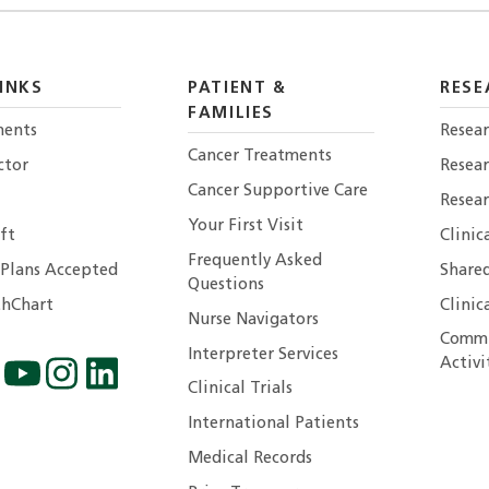
INKS
PATIENT &
RESE
FAMILIES
ents
Resear
Cancer Treatments
ctor
Resea
Cancer Supportive Care
Resear
Your First Visit
ft
Clinic
Frequently Asked
 Plans Accepted
Shared
Questions
hChart
Clinic
Nurse Navigators
Commu
Interpreter Services
Activi
Clinical Trials
International Patients
Medical Records