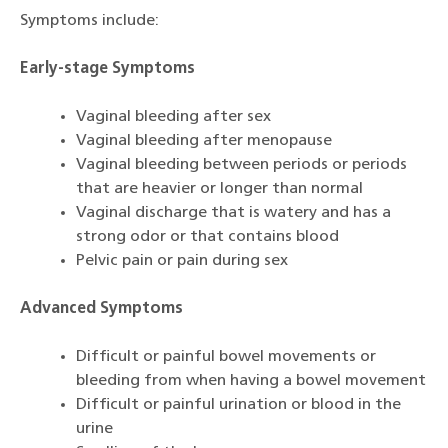
Symptoms include:
Early-stage Symptoms
Vaginal bleeding after sex
Vaginal bleeding after menopause
Vaginal bleeding between periods or periods
that are heavier or longer than normal
Vaginal discharge that is watery and has a
strong odor or that contains blood
Pelvic pain or pain during sex
Advanced Symptoms
Difficult or painful bowel movements or
bleeding from when having a bowel movement
Difficult or painful urination or blood in the
urine