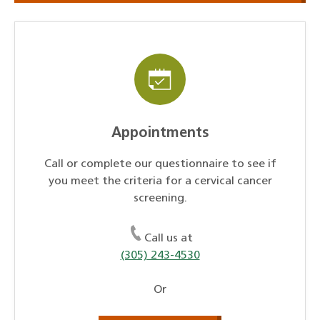
Appointments
Call or complete our questionnaire to see if
you meet the criteria for a cervical cancer
screening.
Call us at
(305) 243-4530
Or