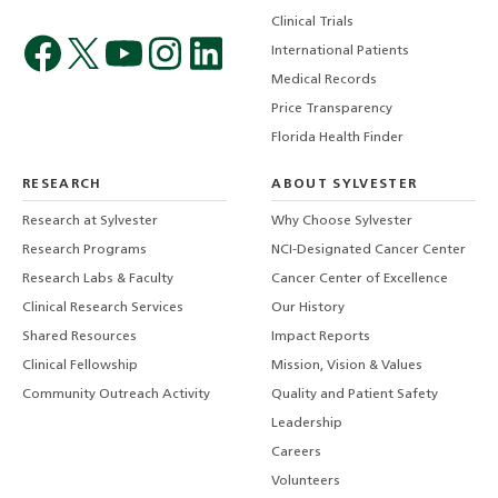
Clinical Trials
International Patients
Medical Records
Price Transparency
Florida Health Finder
RESEARCH
ABOUT SYLVESTER
Research at Sylvester
Why Choose Sylvester
Research Programs
NCI-Designated Cancer Center
Research Labs & Faculty
Cancer Center of Excellence
Clinical Research Services
Our History
Shared Resources
Impact Reports
Clinical Fellowship
Mission, Vision & Values
Community Outreach Activity
Quality and Patient Safety
Leadership
Careers
Volunteers