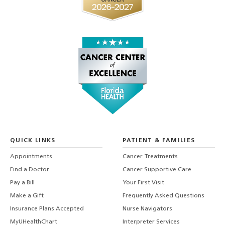
QUICK LINKS
PATIENT & FAMILIES
Appointments
Cancer Treatments
Find a Doctor
Cancer Supportive Care
Pay a Bill
Your First Visit
Make a Gift
Frequently Asked Questions
Insurance Plans Accepted
Nurse Navigators
MyUHealthChart
Interpreter Services