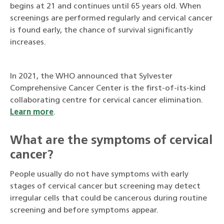
begins at 21 and continues until 65 years old. When
screenings are performed regularly and cervical cancer
is found early, the chance of survival significantly
increases.
In 2021, the WHO announced that Sylvester
Comprehensive Cancer Center is the first-of-its-kind
collaborating centre for cervical cancer elimination.
Learn more
.
What are the symptoms of cervical
cancer?
People usually do not have symptoms with early
stages of cervical cancer but screening may detect
irregular cells that could be cancerous during routine
screening and before symptoms appear.