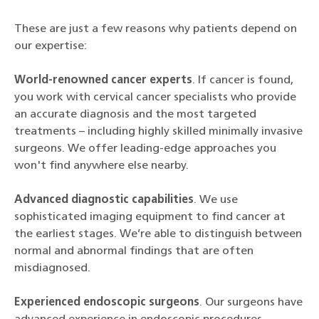
These are just a few reasons why patients depend on
our expertise:
World-renowned cancer experts
. If cancer is found,
you work with cervical cancer specialists who provide
an accurate diagnosis and the most targeted
treatments – including highly skilled minimally invasive
surgeons. We offer leading-edge approaches you
won't find anywhere else nearby.
Advanced diagnostic capabilities
. We use
sophisticated imaging equipment to find cancer at
the earliest stages. We’re able to distinguish between
normal and abnormal findings that are often
misdiagnosed.
Experienced endoscopic surgeons
. Our surgeons have