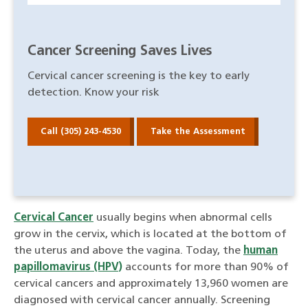
Cancer Screening Saves Lives
Cervical cancer screening is the key to early
detection. Know your risk
Call (305) 243-4530
Take the Assessment
Cervical Cancer
usually begins when abnormal cells
grow in the cervix, which is located at the bottom of
the uterus and above the vagina. Today, the
human
papillomavirus (HPV)
accounts for more than 90% of
cervical cancers and approximately 13,960 women are
diagnosed with cervical cancer annually. Screening