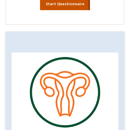
Start Questionnaire