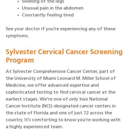
Swelling of the legs
Unusual pain in the abdomen
Constantly feeling tired
See your doctor if you’re experiencing any of these
symptoms.
Sylvester Cervical Cancer Screening
Program
At Sylvester Comprehensive Cancer Center, part of
the University of Miami Leonard M. Miller School of
Medicine, we offer advanced expertise and
sophisticated testing to find cervical cancer at the
earliest stages. We’re one of only two National
Cancer Institute (NCI)-designated cancer centers in
the state of Florida and one of just 72 across the
country. It’s comforting to know you’re working with
a highly experienced team.