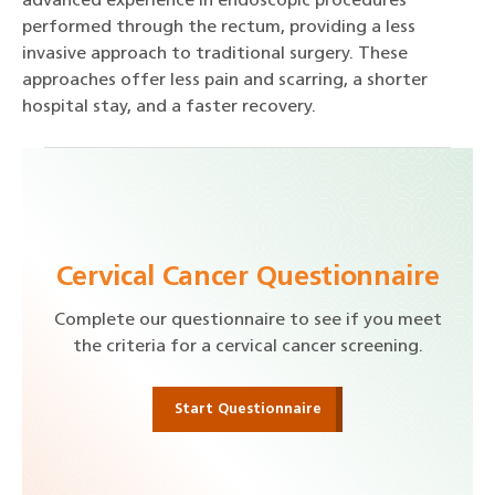
advanced experience in endoscopic procedures
performed through the rectum, providing a less
invasive approach to traditional surgery. These
approaches offer less pain and scarring, a shorter
hospital stay, and a faster recovery.
Cervical Cancer Questionnaire
Complete our questionnaire to see if you meet
the criteria for a cervical cancer screening.
Start Questionnaire