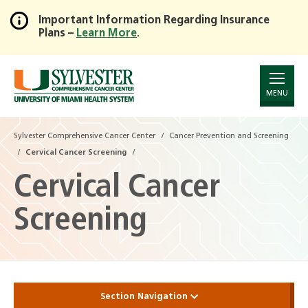
Important Information Regarding Insurance
Plans –
Learn More
.
Skip
to
Main
Content
MENU
Sylvester Comprehensive Cancer Center
Cancer Prevention and Screening
Cervical Cancer Screening
Cervical Cancer
Screening
Section Navigation