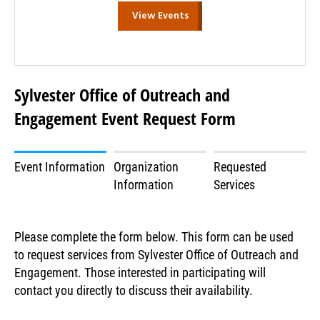
View Events
Sylvester Office of Outreach and
Engagement Event Request Form
Event Information
Organization
Requested
Information
Services
Please complete the form below. This form can be used
to request services from Sylvester Office of Outreach and
Engagement. Those interested in participating will
contact you directly to discuss their availability.