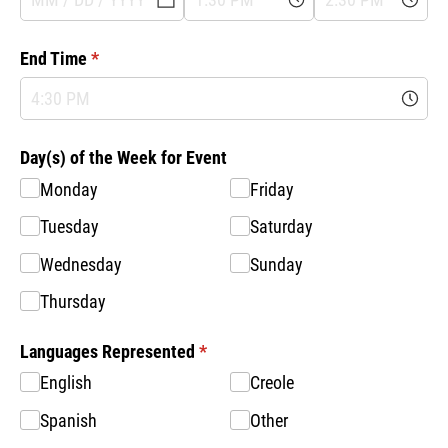
End Time
(required)
*
Day(s) of the Week for Event
Monday
Friday
Tuesday
Saturday
Wednesday
Sunday
Thursday
Languages Represented
(required)
*
English
Creole
Spanish
Other