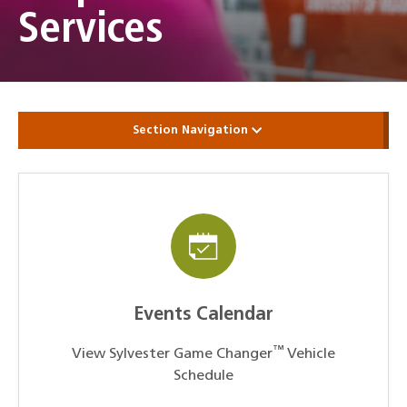
Services
Section Navigation
Events Calendar
™
View Sylvester Game Changer
Vehicle
Schedule