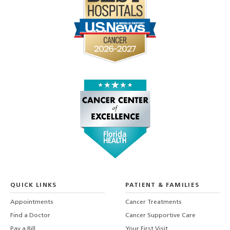
QUICK LINKS
PATIENT & FAMILIES
Appointments
Cancer Treatments
Find a Doctor
Cancer Supportive Care
Pay a Bill
Your First Visit