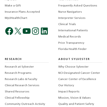
Make a Gift
Frequently Asked Questions
Insurance Plans Accepted
Nurse Navigators
MyUHealthChart
Interpreter Services
Clinical Trials
International Patients
Medical Records
Price Transparency
Florida Health Finder
RESEARCH
ABOUT SYLVESTER
Research at Sylvester
Why Choose Sylvester
Research Programs
NCI-Designated Cancer Center
Research Labs & Faculty
Cancer Center of Excellence
Clinical Research Services
Our History
Shared Resources
Impact Reports
Clinical Fellowship
Mission, Vision & Values
Community Outreach Activity
Quality and Patient Safety