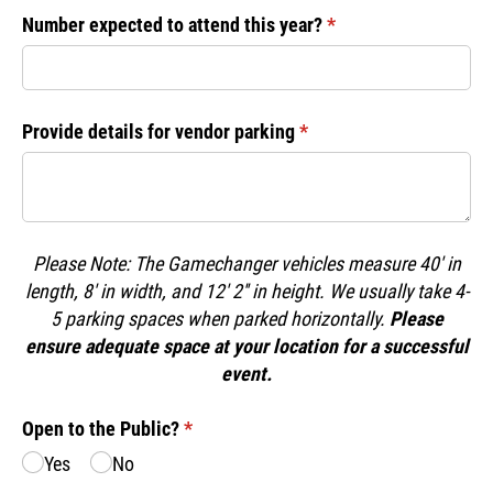
Number expected to attend this year?
(required)
*
Provide details for vendor parking
(required)
*
Please Note: The Gamechanger vehicles measure 40' in
length, 8' in width, and 12' 2'' in height. We usually take 4-
5 parking spaces when parked horizontally.
Please
ensure adequate space at your location for a successful
event.
Open to the Public?
(required)
*
Yes
No