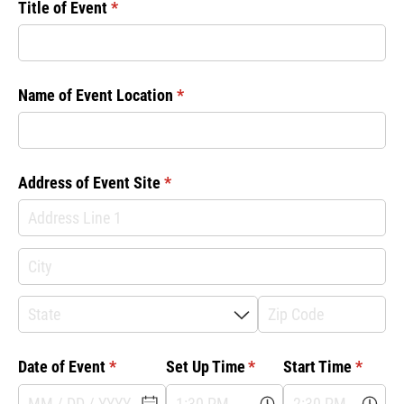
Title of Event
(required)
*
Name of Event Location
(required)
*
Address of Event Site
(required)
*
Date of Event
(required)
*
Set Up Time
(required)
*
Start Time
(requir
*