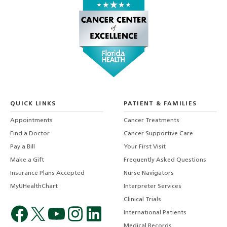
QUICK LINKS
PATIENT & FAMILIES
Appointments
Cancer Treatments
Find a Doctor
Cancer Supportive Care
Pay a Bill
Your First Visit
Make a Gift
Frequently Asked Questions
Insurance Plans Accepted
Nurse Navigators
MyUHealthChart
Interpreter Services
Clinical Trials
International Patients
Medical Records