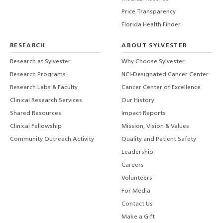
Price Transparency
Florida Health Finder
RESEARCH
ABOUT SYLVESTER
Research at Sylvester
Why Choose Sylvester
Research Programs
NCI-Designated Cancer Center
Research Labs & Faculty
Cancer Center of Excellence
Clinical Research Services
Our History
Shared Resources
Impact Reports
Clinical Fellowship
Mission, Vision & Values
Community Outreach Activity
Quality and Patient Safety
Leadership
Careers
Volunteers
For Media
Contact Us
Make a Gift