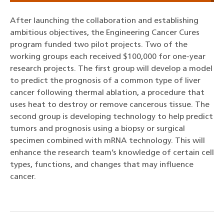
After launching the collaboration and establishing
ambitious objectives, the Engineering Cancer Cures
program funded two pilot projects. Two of the
working groups each received $100,000 for one-year
research projects. The first group will develop a model
to predict the prognosis of a common type of liver
cancer following thermal ablation, a procedure that
uses heat to destroy or remove cancerous tissue. The
second group is developing technology to help predict
tumors and prognosis using a biopsy or surgical
specimen combined with mRNA technology. This will
enhance the research team’s knowledge of certain cell
types, functions, and changes that may influence
cancer.