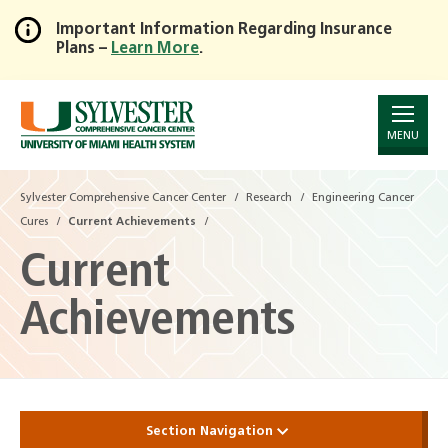
Important Information Regarding Insurance
Plans –
Learn More
.
Skip
to
Main
Content
MENU
Sylvester Comprehensive Cancer Center
Research
Engineering Cancer
Cures
Current Achievements
Current
Achievements
Section Navigation