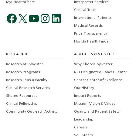
MyUHealthChart
Interpreter Services
Clinical Trials
International Patients
Medical Records
Price Transparency
Florida Health Finder
RESEARCH
ABOUT SYLVESTER
Research at Sylvester
Why Choose Sylvester
Research Programs
NCI-Designated Cancer Center
Research Labs & Faculty
Cancer Center of Excellence
Clinical Research Services
Our History
Shared Resources
Impact Reports
Clinical Fellowship
Mission, Vision & Values
Community Outreach Activity
Quality and Patient Safety
Leadership
Careers
Volunteers