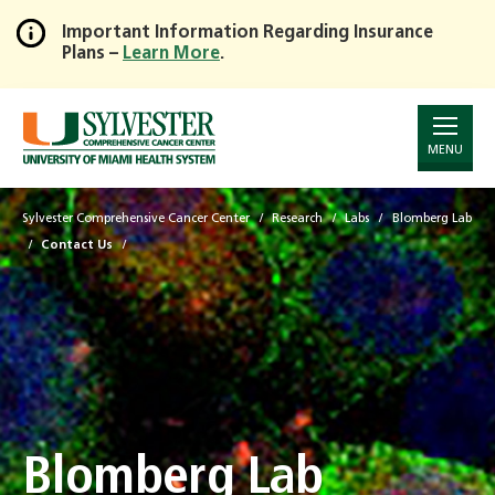
Important Information Regarding Insurance
Plans –
Learn More
.
Skip
to
Main
Content
MENU
Sylvester Comprehensive Cancer Center
Research
Labs
Blomberg Lab
Contact Us
Blomberg Lab