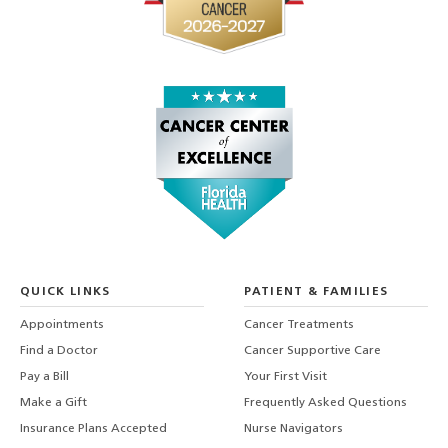
QUICK LINKS
PATIENT & FAMILIES
Appointments
Cancer Treatments
Find a Doctor
Cancer Supportive Care
Pay a Bill
Your First Visit
Make a Gift
Frequently Asked Questions
Insurance Plans Accepted
Nurse Navigators