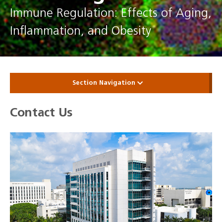
Immune Regulation: Effects of Aging,
Inflammation, and Obesity
Section Navigation
Contact Us