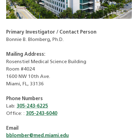
Primary Investigator / Contact Person
Bonnie B. Blomberg, Ph.D.
Mailing Address:
Rosenstiel Medical Science Building
Room #4024
1600 NW 10th Ave.
Miami, FL, 33136
Phone Numbers
Lab:
305-243-6225
Office: :
305-243-6040
Email
bblomber@med.miami.edu