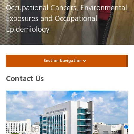
Occupational Cancers, Environmental
Exposures and Occupational
Epidemiology
Section Navigation
Contact Us