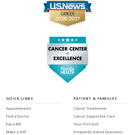
QUICK LINKS
PATIENT & FAMILIES
Appointments
Cancer Treatments
Find a Doctor
Cancer Supportive Care
Pay a Bill
Your First Visit
Make a Gift
Frequently Asked Questions