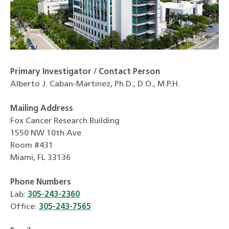
Primary Investigator / Contact Person
Alberto J. Caban-Martinez, Ph.D., D.O., M.P.H.
Mailing Address
Fox Cancer Research Building
1550 NW 10th Ave
Room #431
Miami, FL 33136
Phone Numbers
Lab:
305-243-2360
Office:
305-243-7565