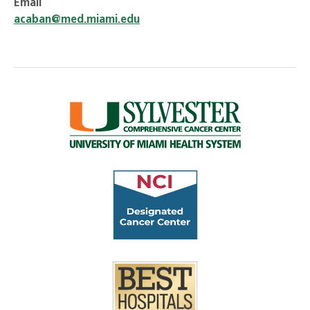
Email
acaban@med.miami.edu