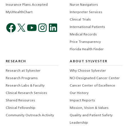
Insurance Plans Accepted
Nurse Navigators
MyUHealthChart
Interpreter Services
Clinical Trials
International Patients
Medical Records
Price Transparency
Florida Health Finder
RESEARCH
ABOUT SYLVESTER
Research at Sylvester
Why Choose Sylvester
Research Programs
NCI-Designated Cancer Center
Research Labs & Faculty
Cancer Center of Excellence
Clinical Research Services
Our History
Shared Resources
Impact Reports
Clinical Fellowship
Mission, Vision & Values
Community Outreach Activity
Quality and Patient Safety
Leadership