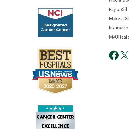
Find a Do
Pay a Bill
Make a Gi
Insurance
MyUHealt