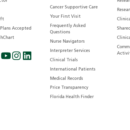
ctor
Resea
Cancer Supportive Care
Resear
Your First Visit
ft
Clinic
Frequently Asked
 Plans Accepted
Shared
Questions
hChart
Clinic
Nurse Navigators
Commu
Interpreter Services
Activi
Clinical Trials
International Patients
Medical Records
Price Transparency
Florida Health Finder