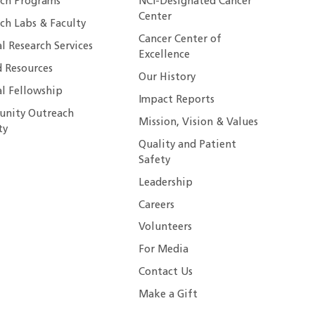
rch Programs
NCI-Designated Cancer
Center
ch Labs & Faculty
Cancer Center of
al Research Services
Excellence
 Resources
Our History
al Fellowship
Impact Reports
nity Outreach
Mission, Vision & Values
ty
Quality and Patient
Safety
Leadership
Careers
Volunteers
For Media
Contact Us
Make a Gift