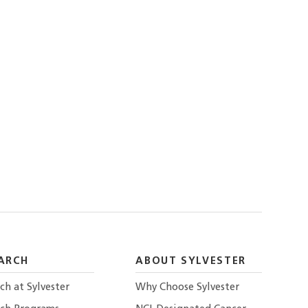
ARCH
ABOUT SYLVESTER
ch at Sylvester
Why Choose Sylvester