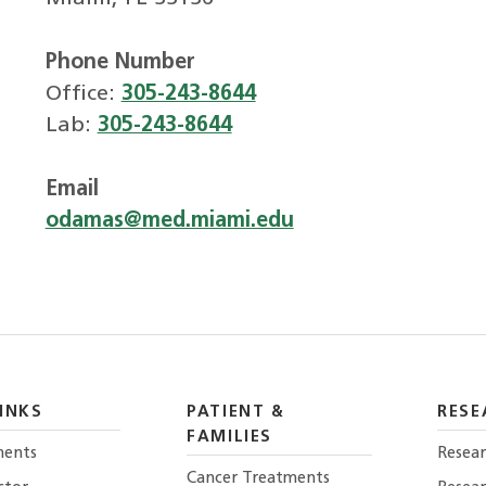
Phone Number
Office:
305-243-8644
Lab:
305-243-8644
Email
odamas@med.miami.edu
INKS
PATIENT &
RESE
FAMILIES
ents
Resear
Cancer Treatments