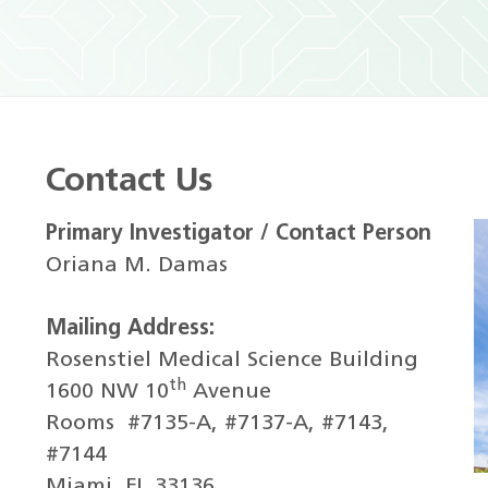
Contact Us
Primary Investigator / Contact Person
Oriana M. Damas
Mailing Address:
Rosenstiel Medical Science Building
th
1600 NW 10
Avenue
Rooms
#7135-A, #7137-A, #7143,
#7144
Miami, FL 33136