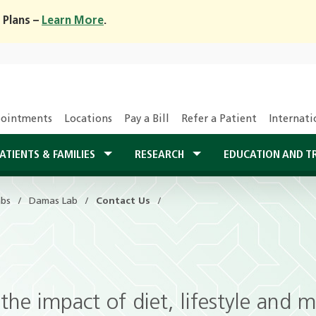
 Plans –
Learn More
.
ointments
Locations
Pay a Bill
Refer a Patient
Internati
ATIENTS & FAMILIES
RESEARCH
EDUCATION AND T
abs
Damas Lab
Contact Us
g the impact of diet, lifestyle and