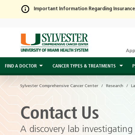
Important Information Regarding Insurance
Skip
to
Main
Content
App
FIND A DOCTOR
CANCER TYPES & TREATMENTS
P
Sylvester Comprehensive Cancer Center
Research
L
Contact Us
A discovery lab investigatin