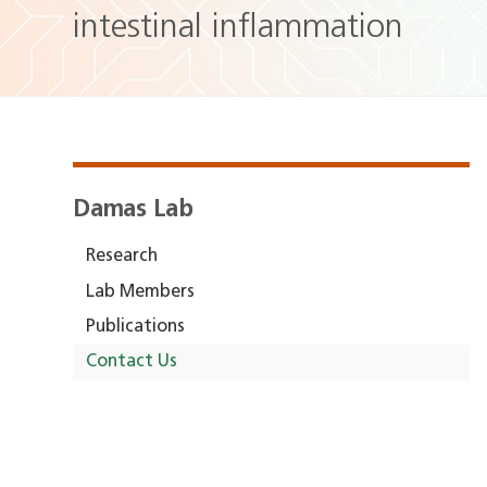
intestinal inflammation
Damas Lab
Research
Lab Members
Publications
Contact Us