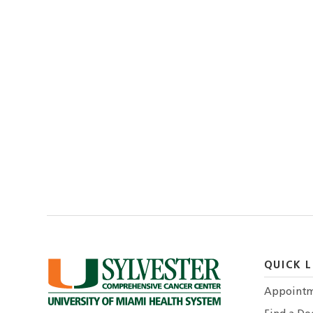
QUICK L
Appointm