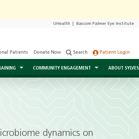
UHealth
|
Bascom Palmer Eye Institute
onal Patients
Donate Now
Search
Patient Login
RAINING
COMMUNITY ENGAGEMENT
ABOUT SYLVE
 microbiome dynamics on