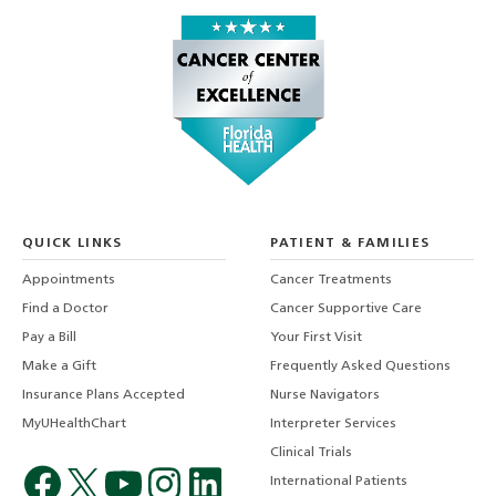
QUICK LINKS
PATIENT & FAMILIES
Appointments
Cancer Treatments
Find a Doctor
Cancer Supportive Care
Pay a Bill
Your First Visit
Make a Gift
Frequently Asked Questions
Insurance Plans Accepted
Nurse Navigators
MyUHealthChart
Interpreter Services
Clinical Trials
International Patients