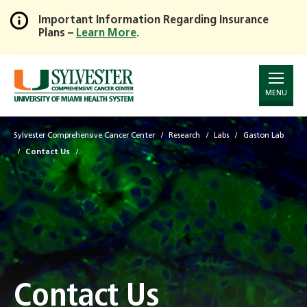
Important Information Regarding Insurance
Plans –
Learn More
.
Skip
to
Main
Content
MENU
Sylvester Comprehensive Cancer Center
Research
Labs
Gaston Lab
Contact Us
Contact Us