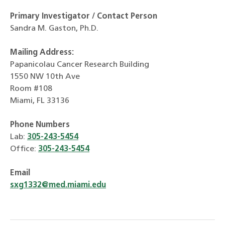
Primary Investigator / Contact Person
Sandra M. Gaston, Ph.D.
Mailing Address:
Papanicolau Cancer Research Building
1550 NW 10th Ave
Room #108
Miami, FL 33136
Phone Numbers
Lab:
305-243-5454
Office:
305-243-5454
Email
sxg1332@med.miami.edu