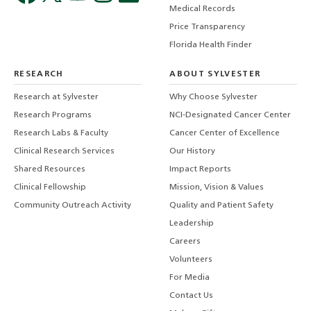
Medical Records
Price Transparency
Florida Health Finder
RESEARCH
ABOUT SYLVESTER
Research at Sylvester
Why Choose Sylvester
Research Programs
NCI-Designated Cancer Center
Research Labs & Faculty
Cancer Center of Excellence
Clinical Research Services
Our History
Shared Resources
Impact Reports
Clinical Fellowship
Mission, Vision & Values
Community Outreach Activity
Quality and Patient Safety
Leadership
Careers
Volunteers
For Media
Contact Us