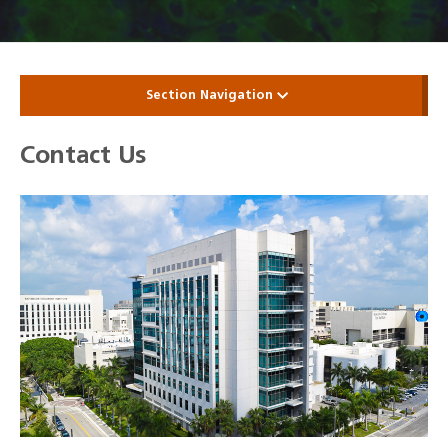
Section Navigation
Contact Us