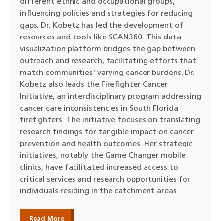
different ethnic and occupational groups,
influencing policies and strategies for reducing
gaps. Dr. Kobetz has led the development of
resources and tools like SCAN360. This data
visualization platform bridges the gap between
outreach and research, facilitating efforts that
match communities' varying cancer burdens. Dr.
Kobetz also leads the Firefighter Cancer
Initiative, an interdisciplinary program addressing
cancer care inconsistencies in South Florida
firefighters. The initiative focuses on translating
research findings for tangible impact on cancer
prevention and health outcomes. Her strategic
initiatives, notably the Game Changer mobile
clinics, have facilitated increased access to
critical services and research opportunities for
individuals residing in the catchment areas.
Read More