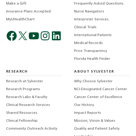
Make a Gift
Frequently Asked Questions
Insurance Plans Accepted
Nurse Navigators
MyUHealthChart
Interpreter Services
Clinical Trials
International Patients
Medical Records
Price Transparency
Florida Health Finder
RESEARCH
ABOUT SYLVESTER
Research at Sylvester
Why Choose Sylvester
Research Programs
NCI-Designated Cancer Center
Research Labs & Faculty
Cancer Center of Excellence
Clinical Research Services
Our History
Shared Resources
Impact Reports
Clinical Fellowship
Mission, Vision & Values
Community Outreach Activity
Quality and Patient Safety