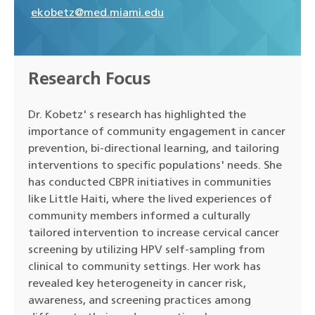
ekobetz@med.miami.edu
Research Focus
Dr. Kobetz' s research has highlighted the
importance of community engagement in cancer
prevention, bi-directional learning, and tailoring
interventions to specific populations' needs. She
has conducted CBPR initiatives in communities
like Little Haiti, where the lived experiences of
community members informed a culturally
tailored intervention to increase cervical cancer
screening by utilizing HPV self-sampling from
clinical to community settings. Her work has
revealed key heterogeneity in cancer risk,
awareness, and screening practices among