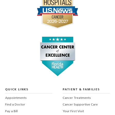
QUICK LINKS
PATIENT & FAMILIES
Appointments
Cancer Treatments
Find a Doctor
Cancer Supportive Care
Pay a Bill
Your First Visit