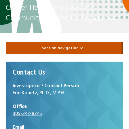
Cancer Healthcare Gaps and
Community Outreach & Engagement
Section Navigation
Contact Us
Investigator / Contact Person
Erin Kobetz, Ph.D., M.P.H.
Office
305-243-8345
Email