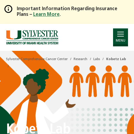
Important Information Regarding Insurance
Plans –
Learn More
.
Skip
to
Main
Content
MENU
Sylvester Comprehensive Cancer Center
Research
Labs
Kobetz Lab
Kobetz Lab