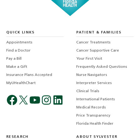
QUICK LINKS
PATIENT & FAMILIES
Appointments
Cancer Treatments
Find a Doctor
Cancer Supportive Care
Pay a Bill
Your First Visit
Make a Gift
Frequently Asked Questions
Insurance Plans Accepted
Nurse Navigators
MyUHealthChart
Interpreter Services
Clinical Trials
International Patients
Medical Records
Price Transparency
Florida Health Finder
RESEARCH
ABOUT SYLVESTER