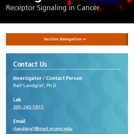
Receptor Signaling in Cancer
Section Navigation
Contact Us
Investigator / Contact Person
Ralf Landgraf, Ph.D.
Lab
305-243-5815
Email
rlandgraf@med.miami.edu