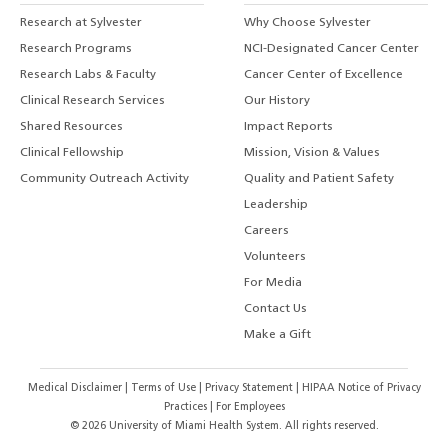
Research at Sylvester
Why Choose Sylvester
Research Programs
NCI-Designated Cancer Center
Research Labs & Faculty
Cancer Center of Excellence
Clinical Research Services
Our History
Shared Resources
Impact Reports
Clinical Fellowship
Mission, Vision & Values
Community Outreach Activity
Quality and Patient Safety
Leadership
Careers
Volunteers
For Media
Contact Us
Make a Gift
Medical Disclaimer
|
Terms of Use
|
Privacy Statement
|
HIPAA Notice of Privacy
Practices
|
For Employees
©
2026
University of Miami Health System. All rights reserved.