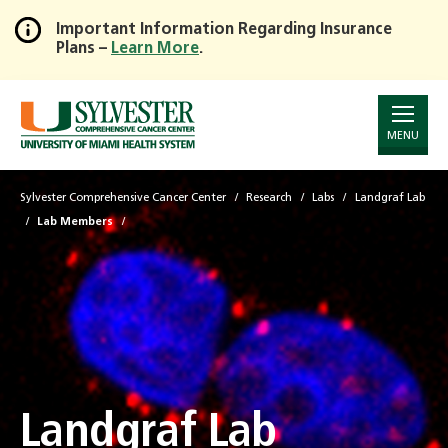
Important Information Regarding Insurance
Plans –
Learn More
.
Skip
to
Main
Content
MENU
Sylvester Comprehensive Cancer Center
Research
Labs
Landgraf Lab
Lab Members
Landgraf Lab