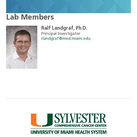
Lab Members
Ralf Landgraf, Ph.D.
Principal Investigator
rlandgraf@med.miami.edu