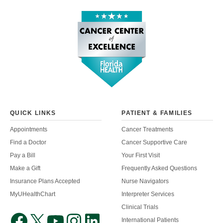
QUICK LINKS
PATIENT & FAMILIES
Appointments
Cancer Treatments
Find a Doctor
Cancer Supportive Care
Pay a Bill
Your First Visit
Make a Gift
Frequently Asked Questions
Insurance Plans Accepted
Nurse Navigators
MyUHealthChart
Interpreter Services
Clinical Trials
International Patients