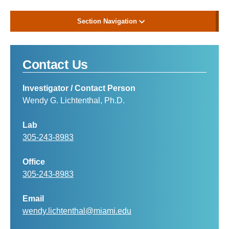
Section Navigation
Contact Us
Investigator / Contact Person
Wendy G. Lichtenthal, Ph.D.
Lab
305-243-8983
Office
305-243-8983
Email
wendy.lichtenthal@miami.edu