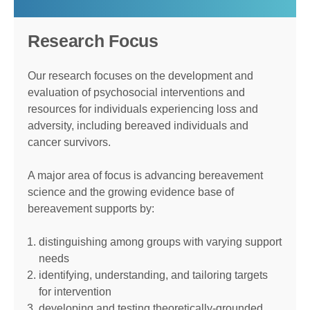
Research Focus
Our research focuses on the development and
evaluation of psychosocial interventions and
resources for individuals experiencing loss and
adversity, including bereaved individuals and
cancer survivors.
A major area of focus is advancing bereavement
science and the growing evidence base of
bereavement supports by:
distinguishing among groups with varying support
needs
identifying, understanding, and tailoring targets
for intervention
developing and testing theoretically-grounded