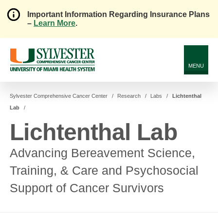
Important Information Regarding Insurance Plans
–
Learn More
.
Skip
to
Main
Content
MENU
Sylvester Comprehensive Cancer Center
Research
Labs
Lichtenthal
Lab
Lichtenthal Lab
Advancing Bereavement Science,
Training, & Care and Psychosocial
Support of Cancer Survivors