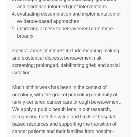
and evidence-informed grief interventions
evaluating dissemination and implementation of
evidence-based approaches
improving access to bereavement care more
broadly
Special areas of interest include meaning-making
and existential distress; bereavement risk
screening; prolonged, debilitating grief; and social
isolation.
Much of this work has been in the context of
oncology, with the goal of promoting continuity of
family-centered cancer care through bereavement.
We apply a public health lens in our research,
recognizing both the value and limits of hospital-
based resources and supporting the transition of
cancer patients and their families from hospital-