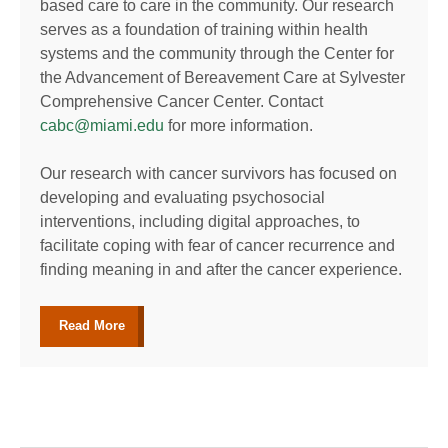
based care to care in the community. Our research
serves as a foundation of training within health
systems and the community through the Center for
the Advancement of Bereavement Care at Sylvester
Comprehensive Cancer Center. Contact
cabc@miami.edu
for more information.
Our research with cancer survivors has focused on
developing and evaluating psychosocial
interventions, including digital approaches, to
facilitate coping with fear of cancer recurrence and
finding meaning in and after the cancer experience.
Read More