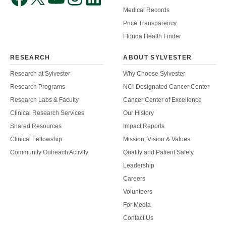
Medical Records
Price Transparency
Florida Health Finder
RESEARCH
ABOUT SYLVESTER
Research at Sylvester
Why Choose Sylvester
Research Programs
NCI-Designated Cancer Center
Research Labs & Faculty
Cancer Center of Excellence
Clinical Research Services
Our History
Shared Resources
Impact Reports
Clinical Fellowship
Mission, Vision & Values
Community Outreach Activity
Quality and Patient Safety
Leadership
Careers
Volunteers
For Media
Contact Us